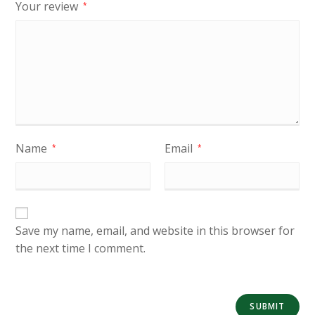
Your review
*
Name
Email
*
*
Save my name, email, and website in this browser for
the next time I comment.