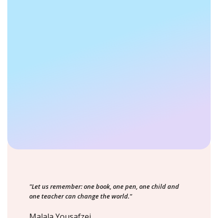
"Let us remember: one book, one pen, one child and
one teacher can change the world."
Malala Yousafzei