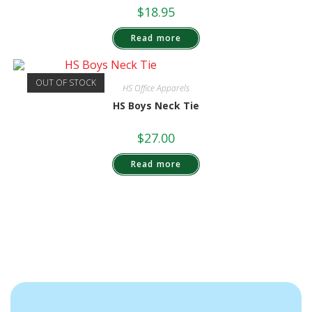
$
18.95
Read more
OUT OF STOCK
HS Office Apparels
HS Boys Neck Tie
$
27.00
Read more