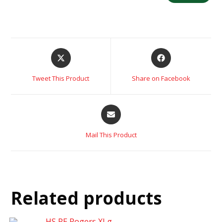
Tweet This Product
Share on Facebook
Mail This Product
Related products