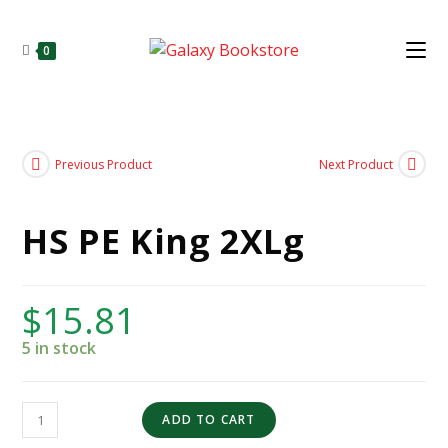
0
Previous Product
Next Product
HS PE King 2XLg
$
15.81
5 in stock
ADD TO CART