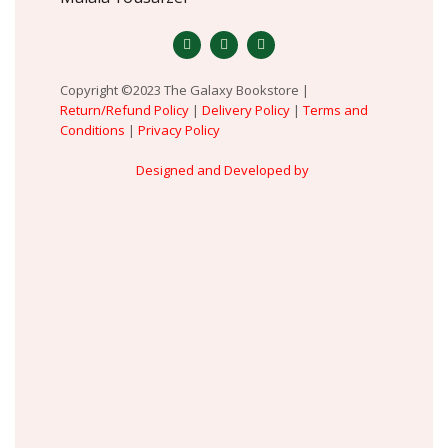
Copyright ©2023 The Galaxy Bookstore |
Return/Refund Policy
|
Delivery Policy
|
Terms and
Conditions
|
Privacy Policy
Designed and Developed by