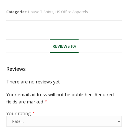
Categories:
House T-Shirts
,
HS Office Apparels
REVIEWS (0)
Reviews
There are no reviews yet.
Your email address will not be published.
Required
fields are marked
*
Your rating
*