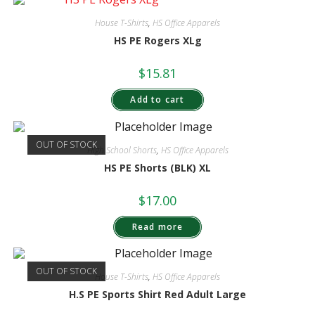
House T-Shirts
,
HS Office Apparels
HS PE Rogers XLg
$
15.81
Add to cart
OUT OF STOCK
High School Shorts
,
HS Office Apparels
HS PE Shorts (BLK) XL
$
17.00
Read more
OUT OF STOCK
House T-Shirts
,
HS Office Apparels
H.S PE Sports Shirt Red Adult Large