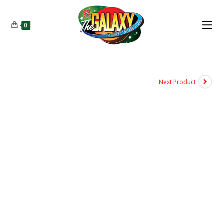
0
Next Product