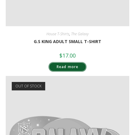
House T-Shirts
,
The Galaxy
G.S KING ADULT SMALL T-SHIRT
$
17.00
Read more
OUT OF STOCK