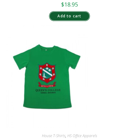
$
18.95
Add to cart
House T-Shirts
,
HS Office Apparels