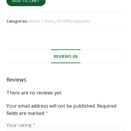
ADD TO CART
Categories:
House T-Shirts
,
HS Office Apparels
REVIEWS (0)
Reviews
There are no reviews yet.
Your email address will not be published.
Required
fields are marked
*
Your rating
*