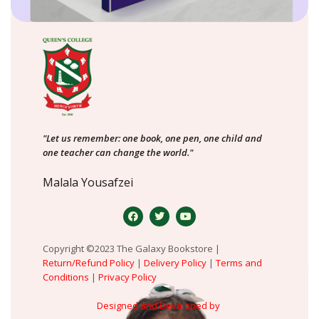
"Let us remember: one book, one pen, one child and
one teacher can change the world."
Malala Yousafzei
Copyright ©2023 The Galaxy Bookstore |
Return/Refund Policy
|
Delivery Policy
|
Terms and
Conditions
|
Privacy Policy
Designed and Developed by