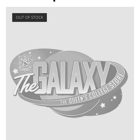
OUT OF STOCK