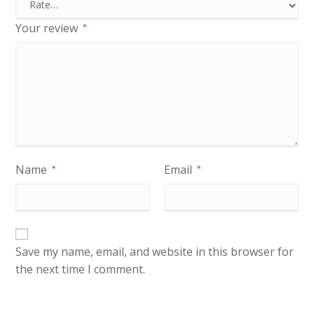
Your review
*
Name
Email
*
*
Save my name, email, and website in this browser for
the next time I comment.