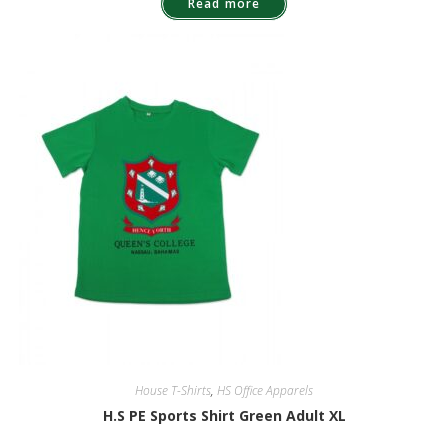
Read more
House T-Shirts
,
HS Office Apparels
H.S PE Sports Shirt Green Adult XL