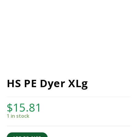
HS PE Dyer XLg
$
15.81
1 in stock