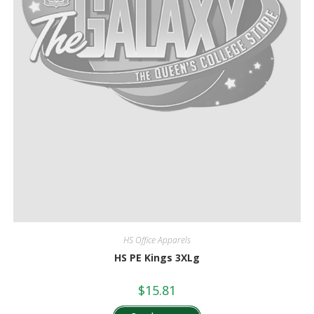
HS Office Apparels
HS PE Kings 3XLg
$
15.81