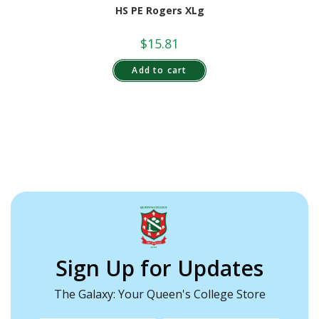
HS PE Rogers XLg
$
15.81
Add to cart
Sign Up for Updates
The Galaxy: Your Queen's College Store