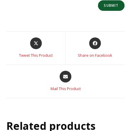
Tweet This Product
Share on Facebook
Mail This Product
Related products