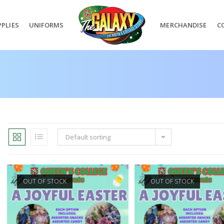
PLIES
UNIFORMS
MERCHANDISE
C
Default sorting
OUT OF STOCK
OUT OF STOCK