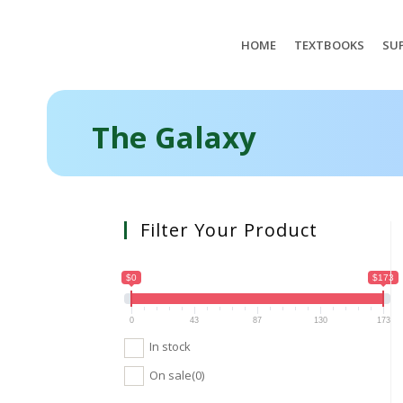
HOME
TEXTBOOKS
SUP
The Galaxy
Filter Your Product
$0
$173
0
43
87
130
173
In stock
On sale
(0)