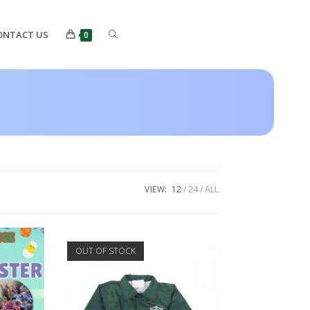
ONTACT US
0
VIEW:
12
24
ALL
OUT OF STOCK