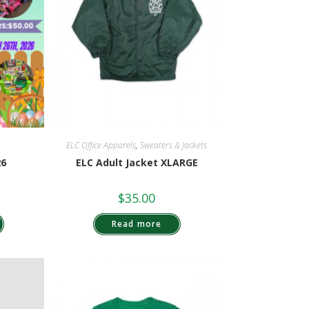
ELC Office Apparels
,
Sweaters & Jackets
26
ELC Adult Jacket XLARGE
$
35.00
Read more