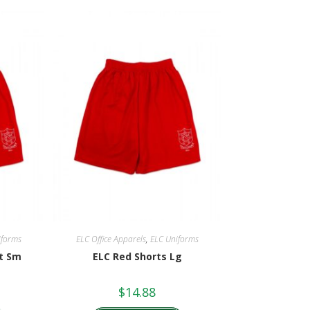
iforms
ELC Office Apparels
,
ELC Uniforms
lt Sm
ELC Red Shorts Lg
$
14.88