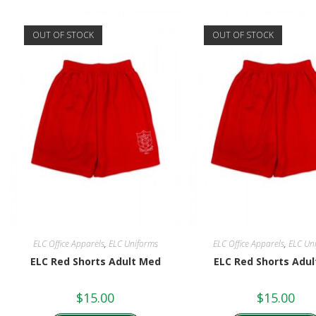
OUT OF STOCK
OUT OF STOCK
ELC Office Apparels
,
ELC Uniforms
ELC Office Apparels
,
ELC Un
ELC Red Shorts Adult Med
ELC Red Shorts Adu
$
15.00
$
15.00