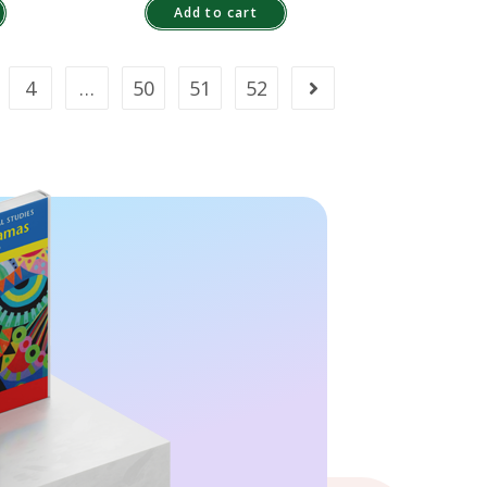
Add to cart
4
…
50
51
52