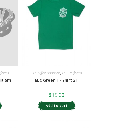
ELC Office Apparels
,
ELC Uniforms
iforms
ELC Green T- Shirt 2T
ult Sm
$
15.00
Add to cart