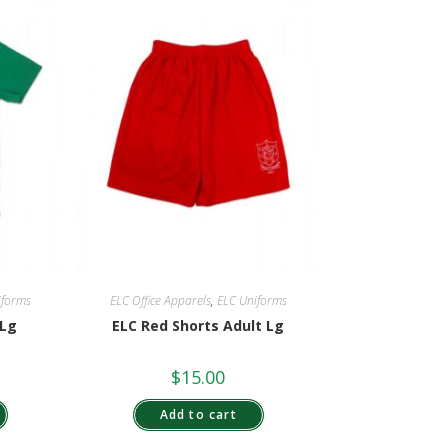
iforms
ELC Office Apparels
,
ELC Uniforms
 Lg
ELC Red Shorts Adult Lg
$
15.00
Add to cart