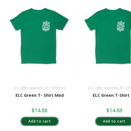
ELC Office Apparels
,
ELC Uniforms
ELC Office Apparels
,
ELC Un
ELC Green T- Shirt Med
ELC Green T-Shirt
$
14.88
$
14.88
Add to cart
Add to cart