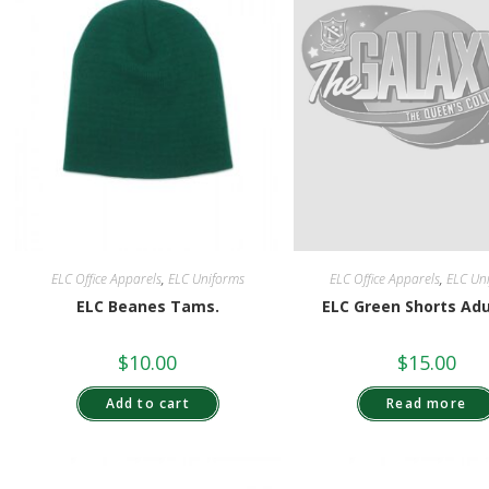
ELC Office Apparels
,
ELC Uniforms
ELC Office Apparels
,
ELC Un
ELC Beanes Tams.
ELC Green Shorts Ad
$
10.00
$
15.00
Add to cart
Read more