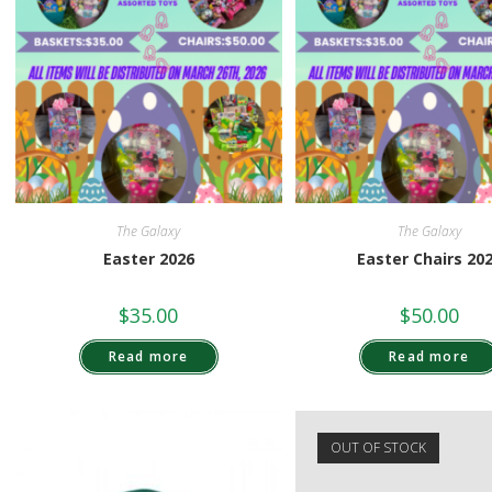
The Galaxy
The Galaxy
Easter 2026
Easter Chairs 20
$
35.00
$
50.00
Read more
Read more
OUT OF STOCK