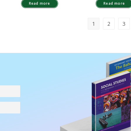
Read more
Read more
1
2
3