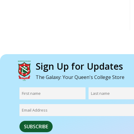
Sign Up for Updates
The Galaxy: Your Queen's College Store