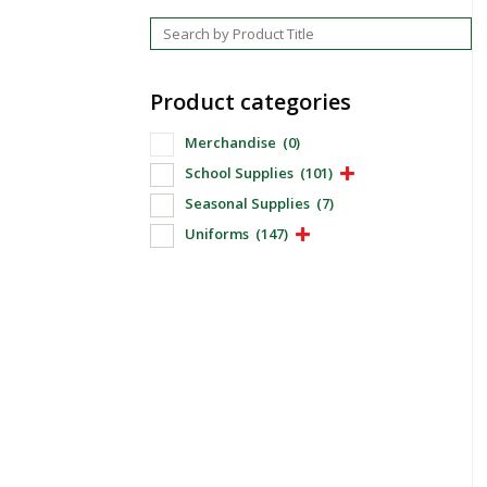
Product categories
Merchandise
(0)
School Supplies
(101)
Seasonal Supplies
(7)
Uniforms
(147)