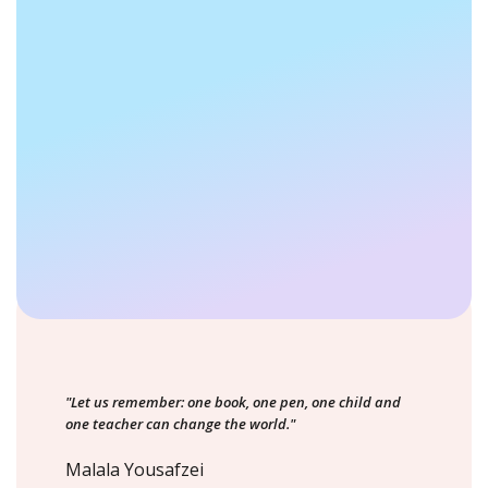
"Let us remember: one book, one pen, one child and
one teacher can change the world."
Malala Yousafzei