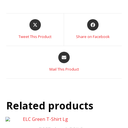
Tweet This Product
Share on Facebook
Mail This Product
Related products