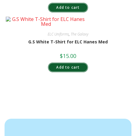
Add to cart
ELC Uniforms
,
The Galaxy
G.S White T-Shirt for ELC Hanes Med
$
15.00
Add to cart