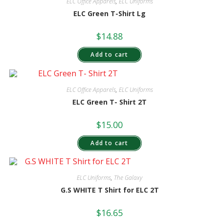
ELC Office Apparels
,
ELC Uniforms
ELC Green T-Shirt Lg
$
14.88
Add to cart
ELC Office Apparels
,
ELC Uniforms
ELC Green T- Shirt 2T
$
15.00
Add to cart
ELC Uniforms
,
The Galaxy
G.S WHITE T Shirt for ELC 2T
$
16.65