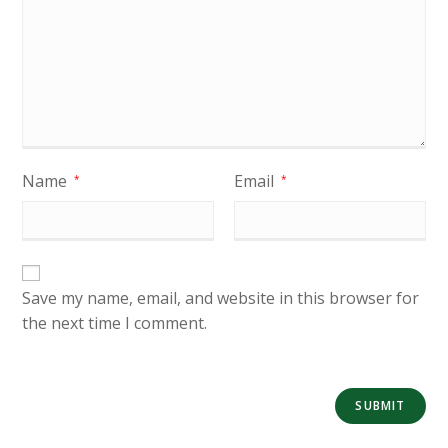
Name
Email
*
*
Save my name, email, and website in this browser for
the next time I comment.