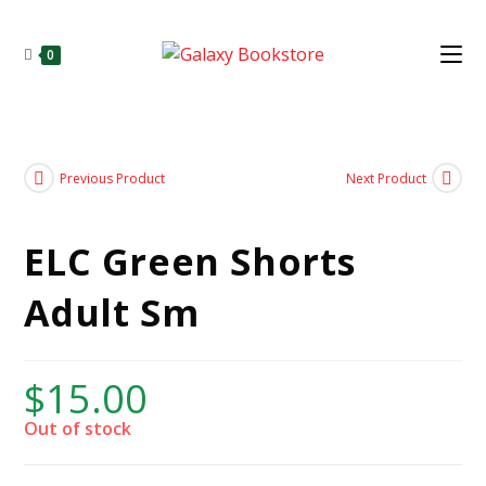
0
Previous Product
Next Product
ELC Green Shorts
Adult Sm
$
15.00
Out of stock