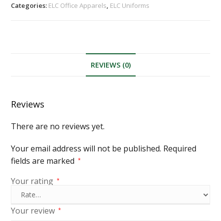
Categories:
ELC Office Apparels
,
ELC Uniforms
REVIEWS (0)
Reviews
There are no reviews yet.
Your email address will not be published.
Required
fields are marked
*
Your rating
*
Your review
*