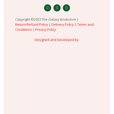
Copyright ©2023 The Galaxy Bookstore |
Return/Refund Policy
|
Delivery Policy
|
Terms and
Conditions
|
Privacy Policy
Designed and Developed by