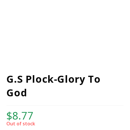
G.S Plock-Glory To
God
$
8.77
Out of stock