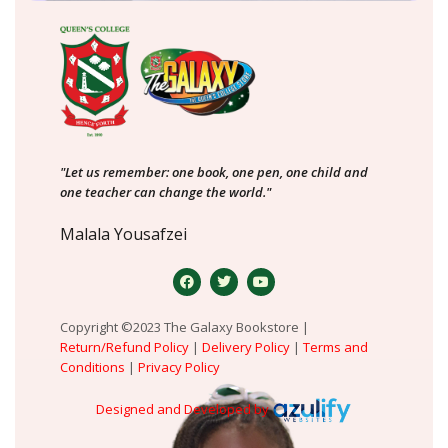
"Let us remember: one book, one pen, one child and
one teacher can change the world."
Malala Yousafzei
Copyright ©2023 The Galaxy Bookstore |
Return/Refund Policy
|
Delivery Policy
|
Terms and
Conditions
|
Privacy Policy
Designed and Developed by