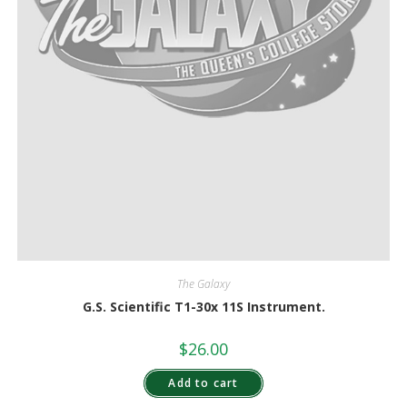
The Galaxy
G.S. Scientific T1-30x 11S Instrument.
$
26.00
Add to cart