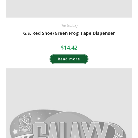
The Galaxy
G.S. Red Shoe/Green Frog Tape Dispenser
$
14.42
Read more