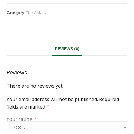
Category:
The Galaxy
REVIEWS (0)
Reviews
There are no reviews yet.
Your email address will not be published.
Required
fields are marked
*
Your rating
*