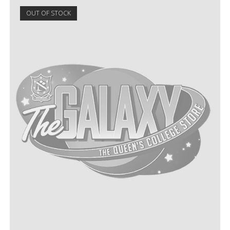
OUT OF STOCK