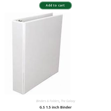
Add to cart
Binders & Folders
,
The Galaxy
G.S 1.5 inch Binder