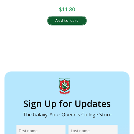
$
11.80
Add to cart
Sign Up for Updates
The Galaxy: Your Queen's College Store