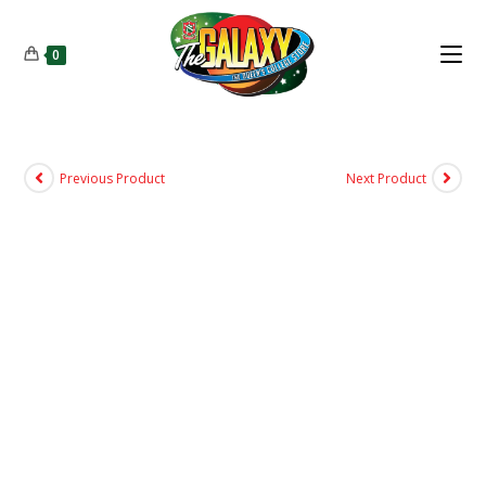
0
Previous Product
Next Product