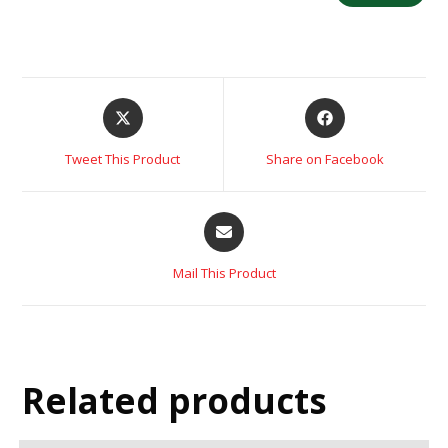
Tweet This Product
Share on Facebook
Mail This Product
Related products