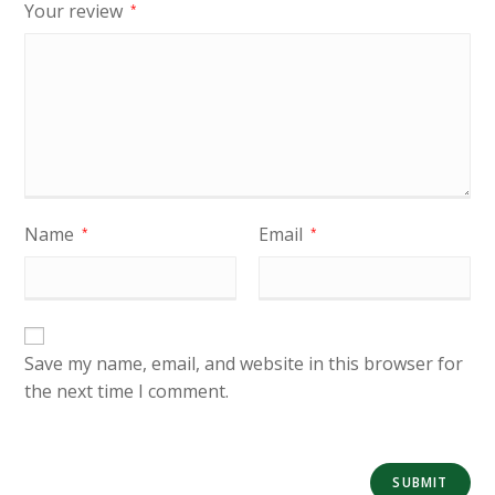
Your review
*
Name
Email
*
*
Save my name, email, and website in this browser for
the next time I comment.