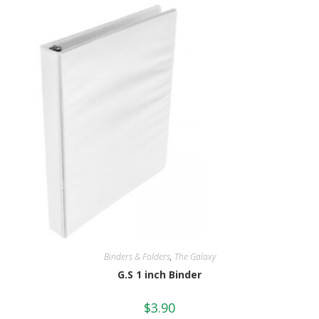
Binders & Folders
,
The Galaxy
G.S 1 inch Binder
$
3.90