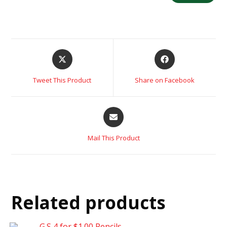
Tweet This Product
Share on Facebook
Mail This Product
Related products