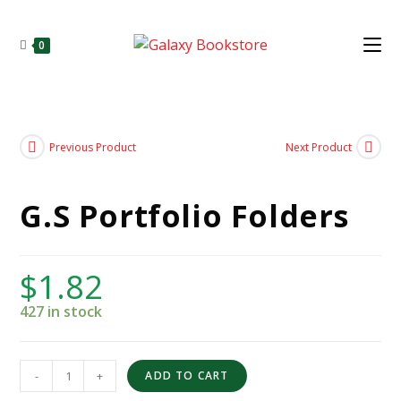
0
Previous Product
Next Product
G.S Portfolio Folders
$
1.82
427 in stock
-
+
ADD TO CART