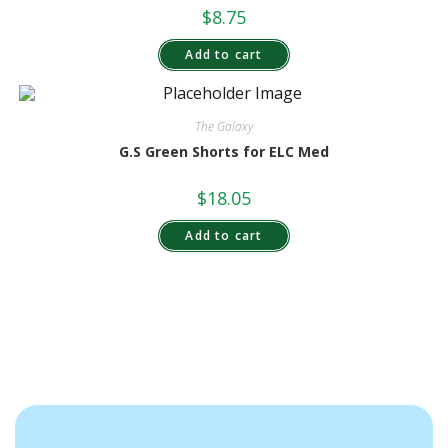
$
8.75
Add to cart
The Galaxy
G.S Green Shorts for ELC Med
$
18.05
Add to cart