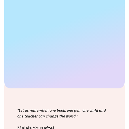
"Let us remember: one book, one pen, one child and
one teacher can change the world."
Malala Yousafzei