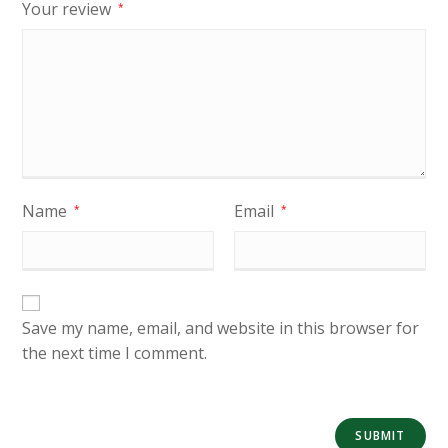
Your review
*
Name
Email
*
*
Save my name, email, and website in this browser for
the next time I comment.