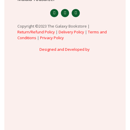
Copyright ©2023 The Galaxy Bookstore |
Return/Refund Policy
|
Delivery Policy
|
Terms and
Conditions
|
Privacy Policy
Designed and Developed by