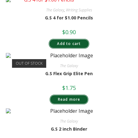
The Galaxy
,
Writing Supplies
G.S 4 for $1.00 Pencils
$
0.90
Add to cart
OUT OF STOCK
The Galaxy
G.S Flex Grip Elite Pen
$
1.75
Read more
The Galaxy
G.S 2 inch Binder