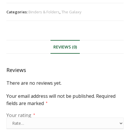
Categories:
Binders & Folders
,
The Galaxy
REVIEWS (0)
Reviews
There are no reviews yet.
Your email address will not be published.
Required
fields are marked
*
Your rating
*