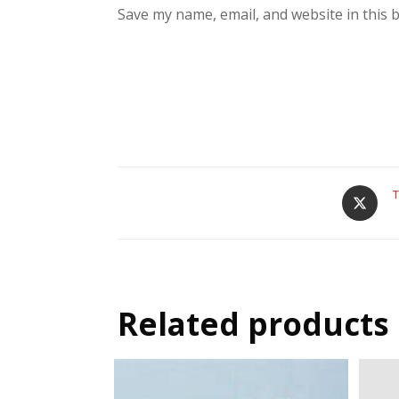
Save my name, email, and website in this 
T
Related products