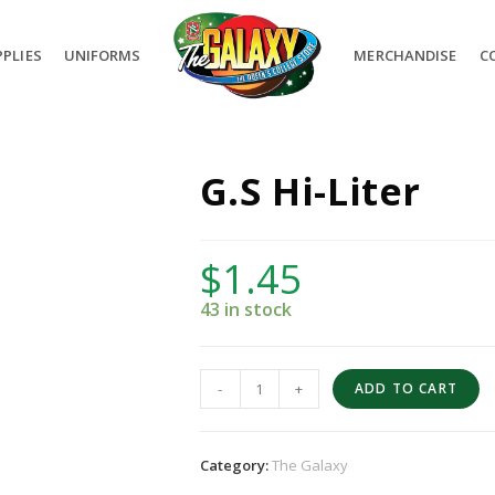
PLIES
UNIFORMS
MERCHANDISE
C
G.S Hi-Liter
$
1.45
43 in stock
-
+
ADD TO CART
Category:
The Galaxy