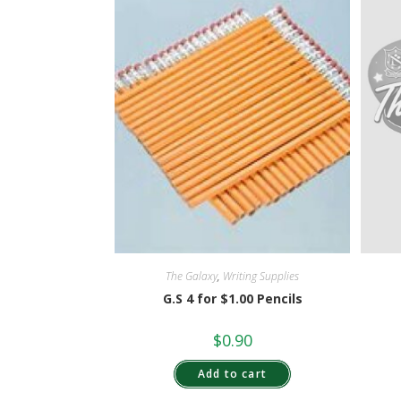
The Galaxy
,
Writing Supplies
G.S 4 for $1.00 Pencils
$
0.90
Add to cart