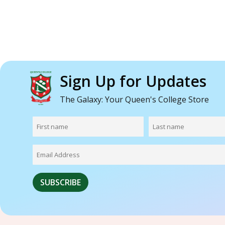
Sign Up for Updates
The Galaxy: Your Queen's College Store