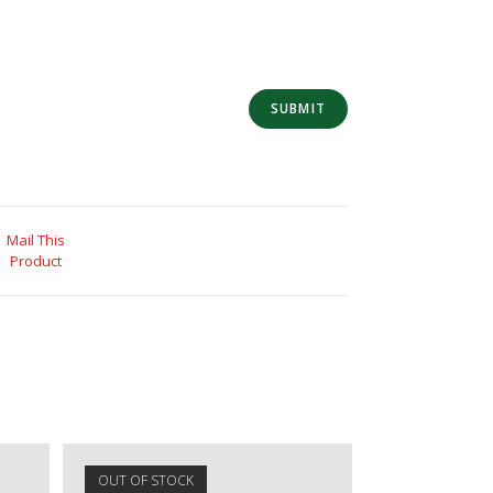
Mail This
Product
OUT OF STOCK