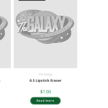
The Galaxy
S
G.S Lipstick Eraser
$
1.00
Read more