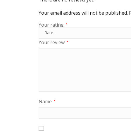
Your email address will not be published.
Your rating
*
Your review
*
Name
*