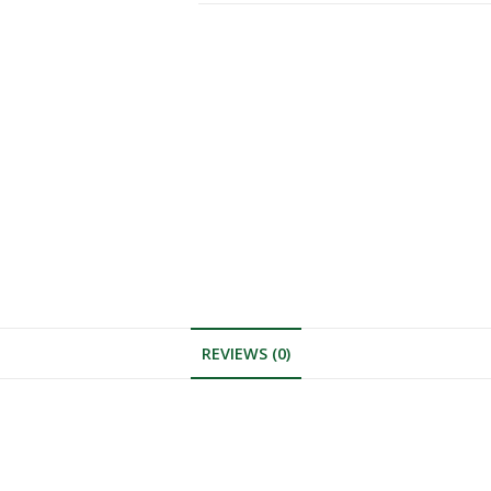
REVIEWS (0)