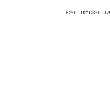
HOME
TEXTBOOKS
SUP