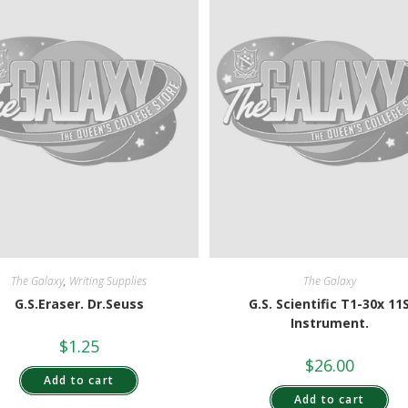
The Galaxy
,
Writing Supplies
The Galaxy
G.S.Eraser. Dr.Seuss
G.S. Scientific T1-30x 11
Instrument.
$
1.25
$
26.00
Add to cart
Add to cart