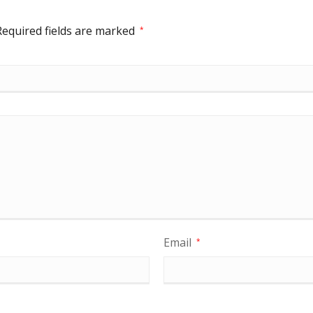
Required fields are marked
*
Email
*