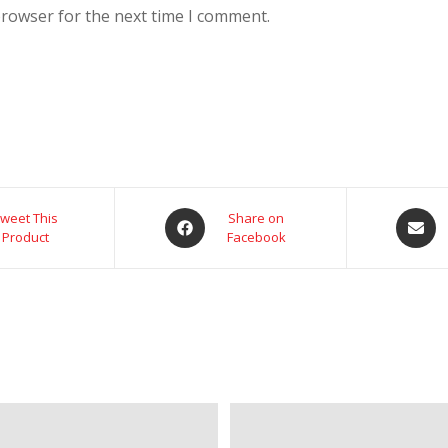
browser for the next time I comment.
weet This
Share on
Product
Facebook