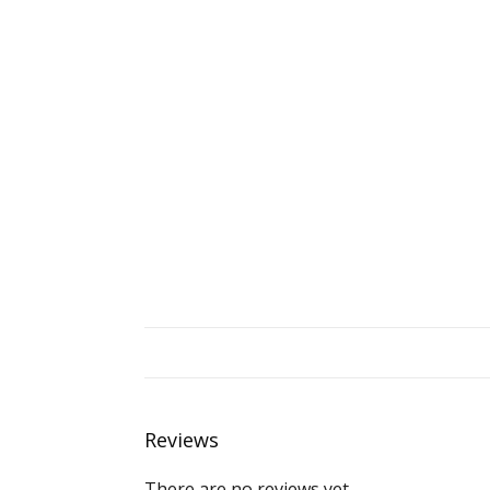
Reviews
There are no reviews yet.