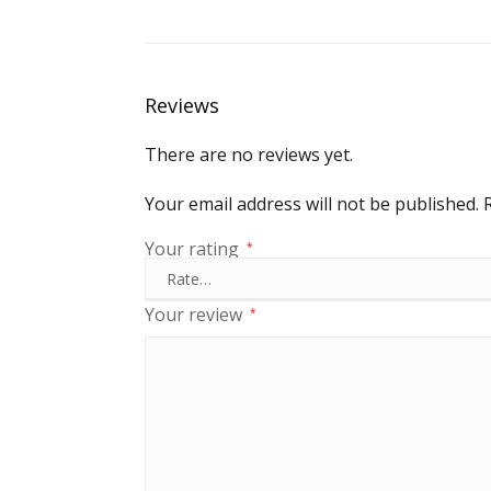
Reviews
There are no reviews yet.
Your email address will not be published.
Your rating
*
Your review
*