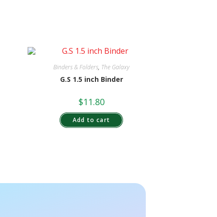
Binders & Folders
,
The Galaxy
G.S 1.5 inch Binder
$
11.80
Add to cart