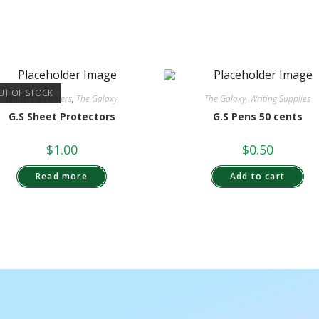
UT OF STOCK
Binders & Folders
,
The Galaxy
The Galaxy
,
Writing Supplies
G.S Sheet Protectors
G.S Pens 50 cents
$
1.00
$
0.50
Read more
Add to cart