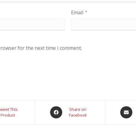
Email
*
browser for the next time I comment.
weet This
Share on
Product
Facebook