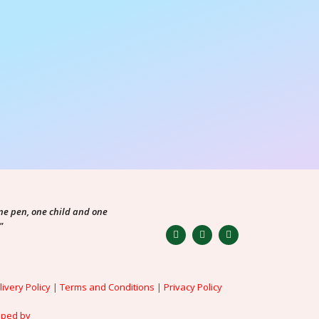
ne pen, one child and one
"
livery Policy
|
Terms and Conditions
|
Privacy Policy
oped by