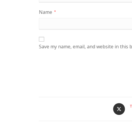
Name
*
Save my name, email, and website in this 
T