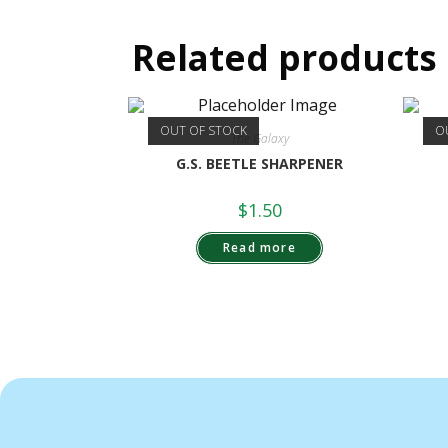
Related products
OUT OF STOCK
O
The Galaxy
G.S. BEETLE SHARPENER
$
1.50
Read more