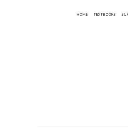
HOME
TEXTBOOKS
SUP