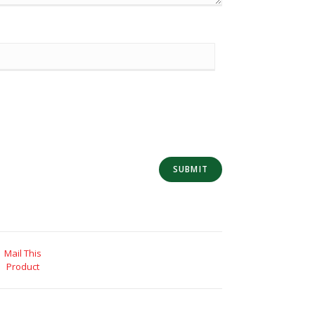
Mail This
Product