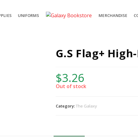
PLIES
UNIFORMS
MERCHANDISE
C
G.S Flag+ High
$
3.26
Out of stock
Category:
The Galaxy