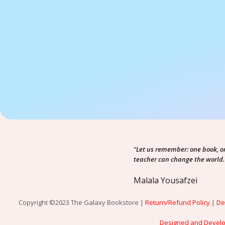
"Let us remember: one book, o
teacher can change the world.
Malala Yousafzei
Copyright ©2023 The Galaxy Bookstore |
Return/Refund Policy
|
De
Designed and Devel