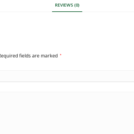
REVIEWS (0)
Required fields are marked
*