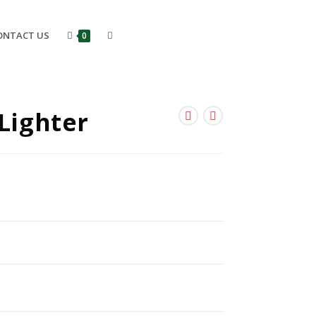
ONTACT US
0
-Lighter