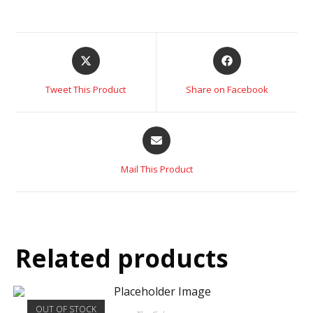
Tweet This Product
Share on Facebook
Mail This Product
Related products
OUT OF STOCK