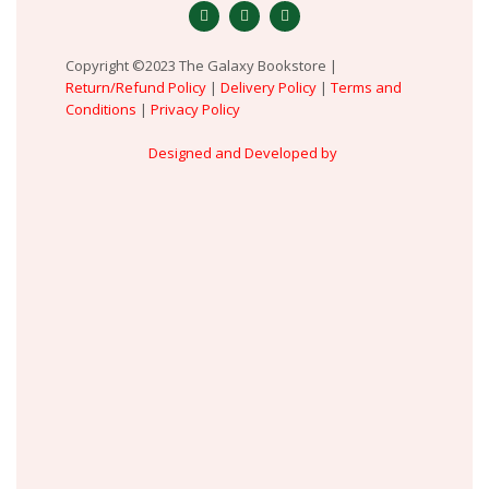
Copyright ©2023 The Galaxy Bookstore |
Return/Refund Policy
|
Delivery Policy
|
Terms and
Conditions
|
Privacy Policy
Designed and Developed by