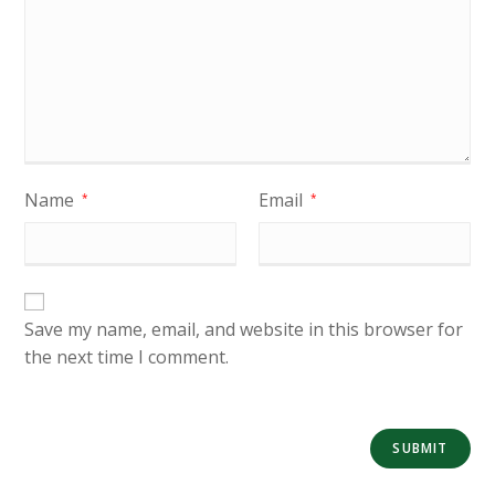
Name
Email
*
*
Save my name, email, and website in this browser for
the next time I comment.