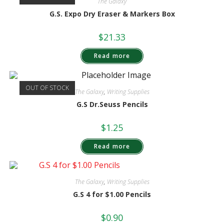
The Galaxy
G.S. Expo Dry Eraser & Markers Box
$
21.33
Read more
OUT OF STOCK
The Galaxy
,
Writing Supplies
G.S Dr.Seuss Pencils
$
1.25
Read more
The Galaxy
,
Writing Supplies
G.S 4 for $1.00 Pencils
$
0.90