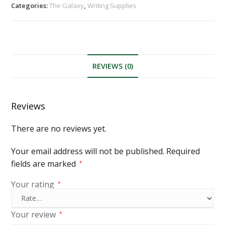
Categories:
The Galaxy
,
Writing Supplies
REVIEWS (0)
Reviews
There are no reviews yet.
Your email address will not be published.
Required
fields are marked
*
Your rating
*
Your review
*