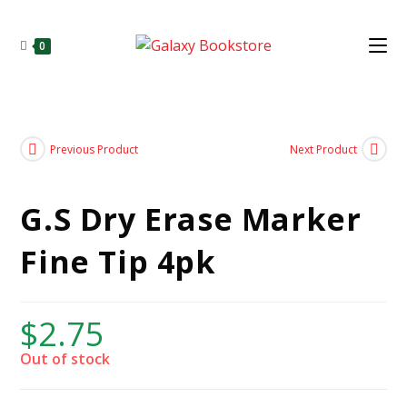
0
Previous Product
Next Product
G.S Dry Erase Marker
Fine Tip 4pk
$
2.75
Out of stock