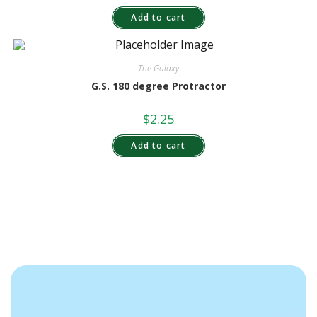
Add to cart
The Galaxy
G.S. 180 degree Protractor
$
2.25
Add to cart