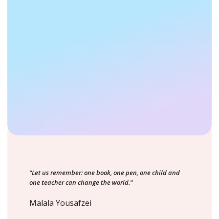
"Let us remember: one book, one pen, one child and
one teacher can change the world."
Malala Yousafzei