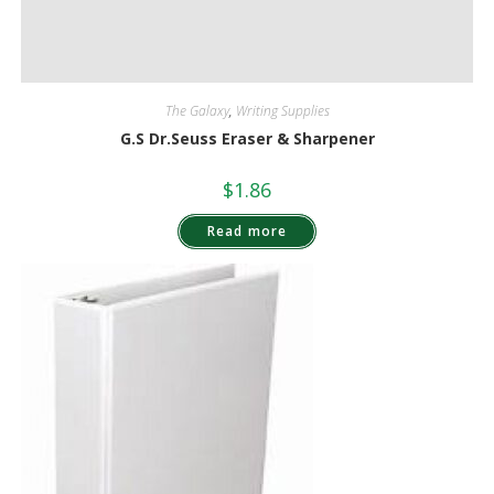
The Galaxy
,
Writing Supplies
G.S Dr.Seuss Eraser & Sharpener
$
1.86
Read more