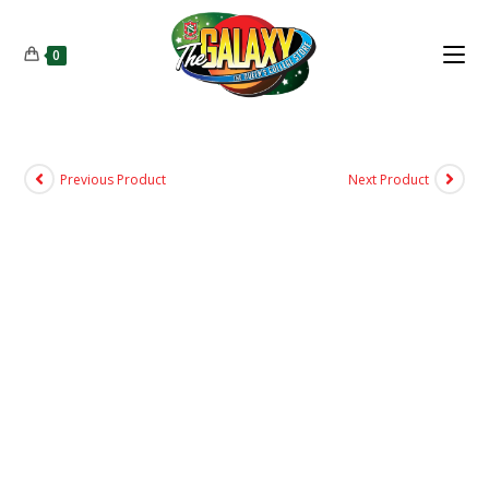
0
Previous Product
Next Product