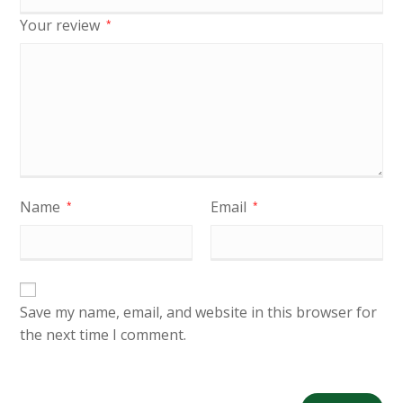
Your review
*
Name
Email
*
*
Save my name, email, and website in this browser for
the next time I comment.