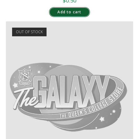
$
0.50
Add to cart
OUT OF STOCK