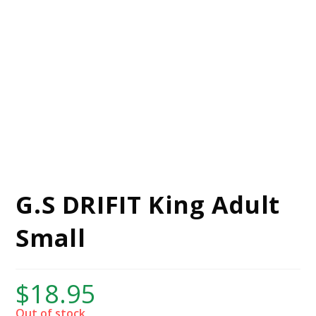
G.S DRIFIT King Adult
Small
$
18.95
Out of stock