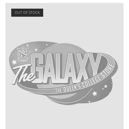
OUT OF STOCK