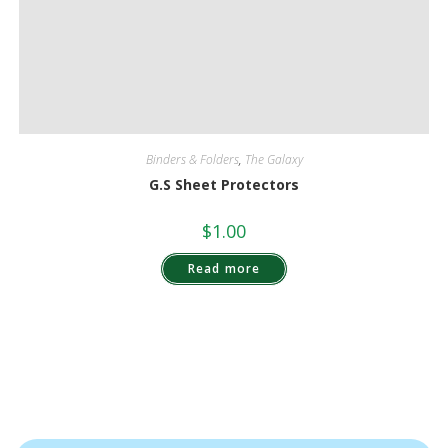
Binders & Folders
,
The Galaxy
G.S Sheet Protectors
$
1.00
Read more