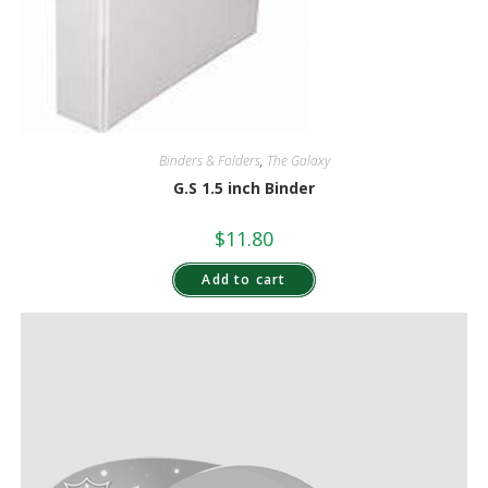
Binders & Folders
,
The Galaxy
G.S 1.5 inch Binder
$
11.80
Add to cart