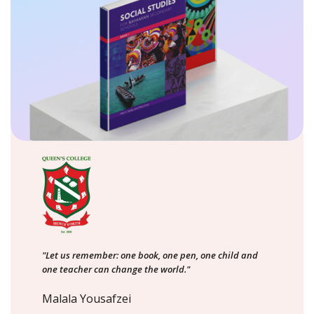
"Let us remember: one book, one pen, one child and
one teacher can change the world."
Malala Yousafzei