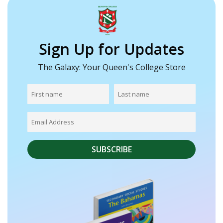
Sign Up for Updates
The Galaxy: Your Queen's College Store