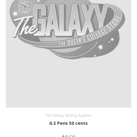
The Galaxy
,
Writing Supplies
G.S Pens 50 cents