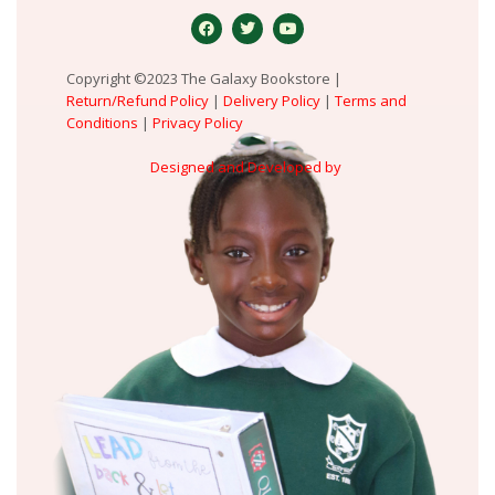
Copyright ©2023 The Galaxy Bookstore |
Return/Refund Policy
|
Delivery Policy
|
Terms and
Conditions
|
Privacy Policy
Designed and Developed by