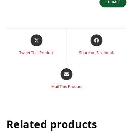
Tweet This Product
Share on Facebook
Mail This Product
Related products