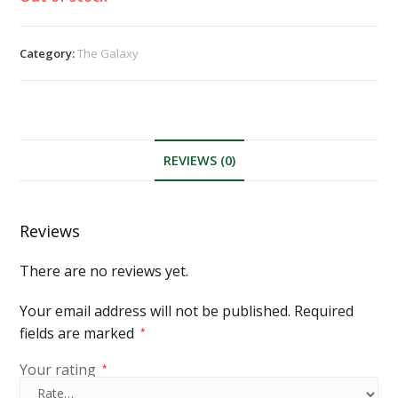
Category:
The Galaxy
REVIEWS (0)
Reviews
There are no reviews yet.
Your email address will not be published.
Required
fields are marked
*
Your rating
*