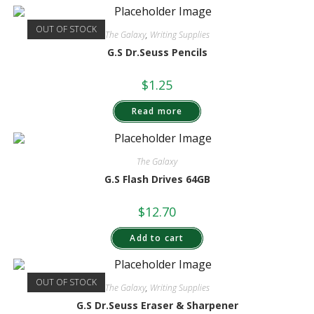
OUT OF STOCK
The Galaxy
,
Writing Supplies
G.S Dr.Seuss Pencils
$
1.25
Read more
The Galaxy
G.S Flash Drives 64GB
$
12.70
Add to cart
OUT OF STOCK
The Galaxy
,
Writing Supplies
G.S Dr.Seuss Eraser & Sharpener