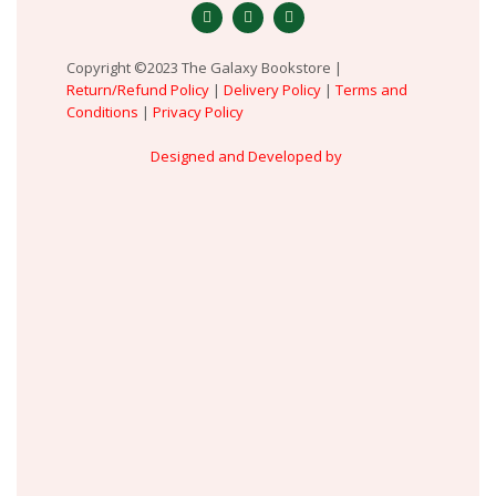
Copyright ©2023 The Galaxy Bookstore |
Return/Refund Policy
|
Delivery Policy
|
Terms and
Conditions
|
Privacy Policy
Designed and Developed by