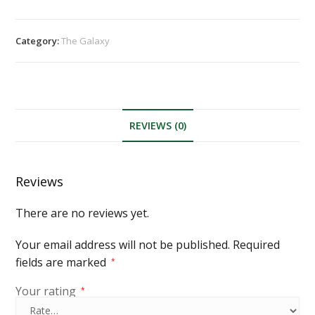
Category:
The Galaxy
REVIEWS (0)
Reviews
There are no reviews yet.
Your email address will not be published.
Required
fields are marked
*
Your rating
*