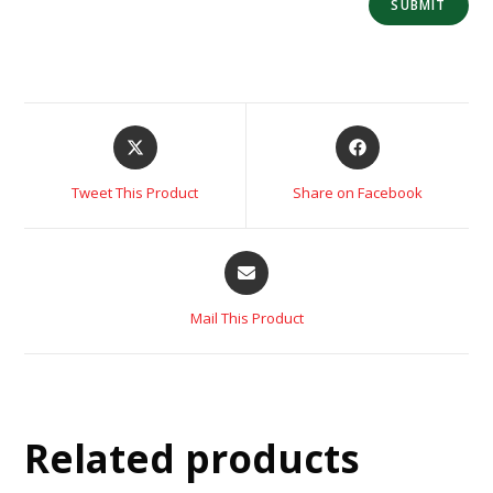
Tweet This Product
Share on Facebook
Mail This Product
Related products