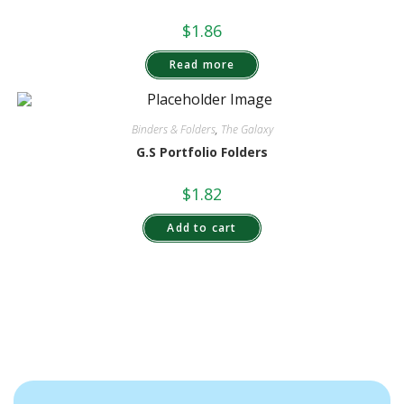
$
1.86
Read more
Binders & Folders
,
The Galaxy
G.S Portfolio Folders
$
1.82
Add to cart