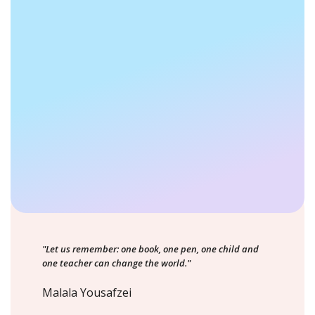
"Let us remember: one book, one pen, one child and
one teacher can change the world."
Malala Yousafzei