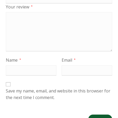
Your review
*
Name
Email
*
*
Save my name, email, and website in this browser for
the next time I comment.