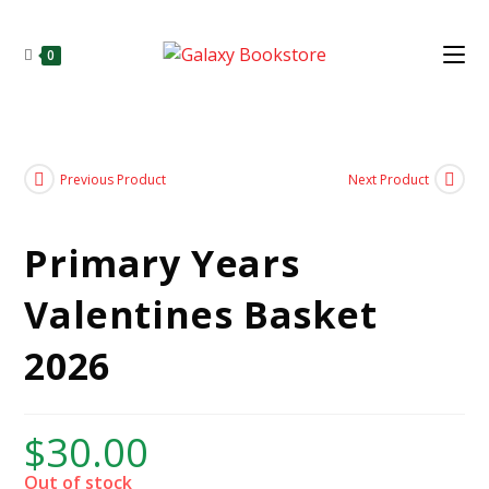
0
Previous Product
Next Product
Primary Years
Valentines Basket
2026
$
30.00
Out of stock