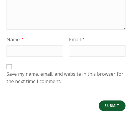
Name
Email
*
*
Save my name, email, and website in this browser for
the next time I comment.