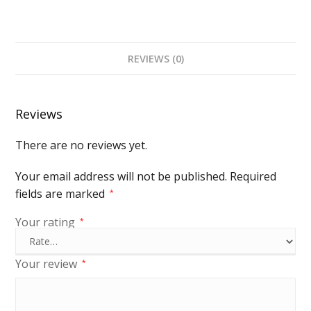
REVIEWS (0)
Reviews
There are no reviews yet.
Your email address will not be published.
Required
fields are marked
*
Your rating
*
Your review
*