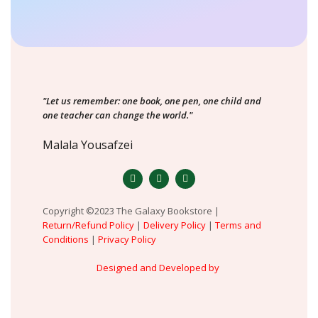
"Let us remember: one book, one pen, one child and
one teacher can change the world."
Malala Yousafzei
Copyright ©2023 The Galaxy Bookstore |
Return/Refund Policy
|
Delivery Policy
|
Terms and
Conditions
|
Privacy Policy
Designed and Developed by