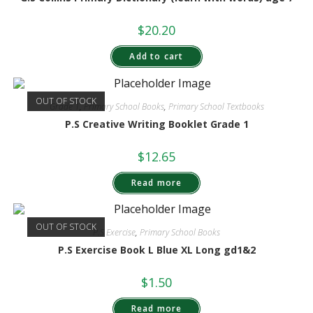
$
20.20
Add to cart
OUT OF STOCK
Grade 1
,
Primary School Books
,
Primary School Textbooks
P.S Creative Writing Booklet Grade 1
$
12.65
Read more
OUT OF STOCK
P.S Exercise
,
Primary School Books
P.S Exercise Book L Blue XL Long gd1&2
$
1.50
Read more