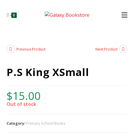
0
Previous Product
Next Product
P.S King XSmall
$
15.00
Out of stock
Category:
Primary School Books