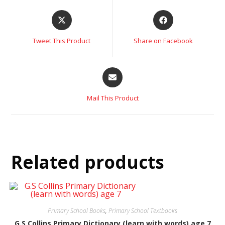
Tweet This Product
Share on Facebook
Mail This Product
Related products
Primary School Books
,
Primary School Textbooks
G.S Collins Primary Dictionary (learn with words) age 7