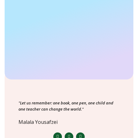
"Let us remember: one book, one pen, one child and
one teacher can change the world."
Malala Yousafzei