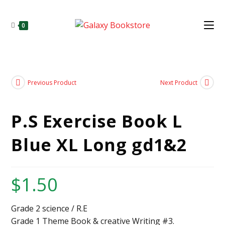
0
Previous Product
Next Product
P.S Exercise Book L
Blue XL Long gd1&2
$
1.50
Grade 2 science / R.E
Grade 1 Theme Book & creative Writing #3.