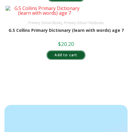
Primary School Books
,
Primary School Textbooks
G.S Collins Primary Dictionary (learn with words) age 7
$
20.20
Add to cart