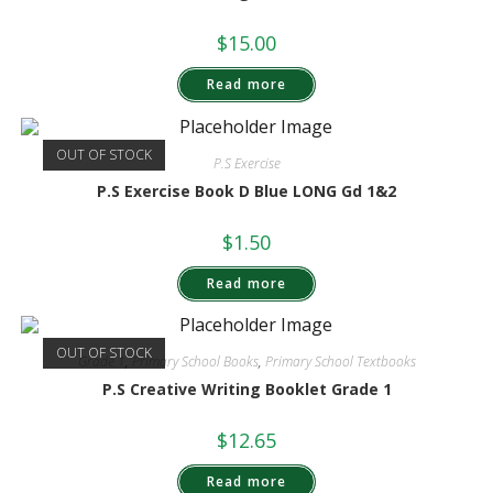
$
15.00
Read more
OUT OF STOCK
P.S Exercise
P.S Exercise Book D Blue LONG Gd 1&2
$
1.50
Read more
OUT OF STOCK
Grade 1
,
Primary School Books
,
Primary School Textbooks
P.S Creative Writing Booklet Grade 1
$
12.65
Read more