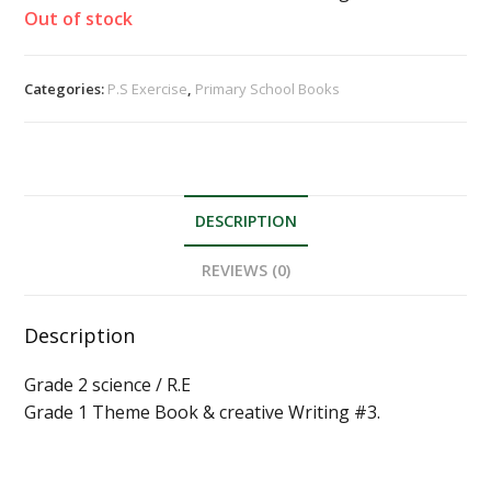
Out of stock
Categories:
P.S Exercise
,
Primary School Books
DESCRIPTION
REVIEWS (0)
Description
Grade 2 science / R.E
Grade 1 Theme Book & creative Writing #3.