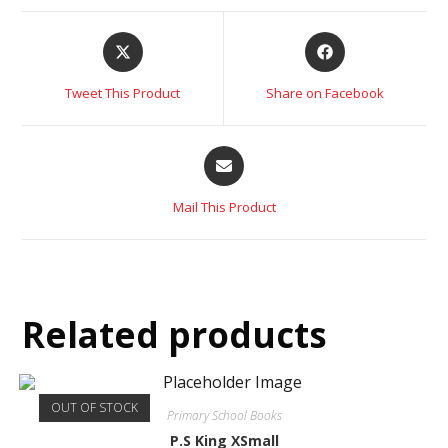
Tweet This Product
Share on Facebook
Mail This Product
Related products
OUT OF STOCK
Primary School Books
P.S King XSmall