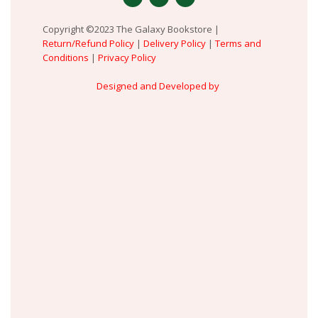
Copyright ©2023 The Galaxy Bookstore |
Return/Refund Policy
|
Delivery Policy
|
Terms and
Conditions
|
Privacy Policy
Designed and Developed by