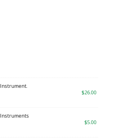
S Instrument.
$
26.00
 Instruments
$
5.00