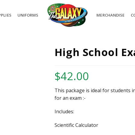
PLIES
UNIFORMS
MERCHANDISE
C
High School Ex
$
42.00
This package is ideal for students i
for an exam :-
Includes:
Scientific Calculator