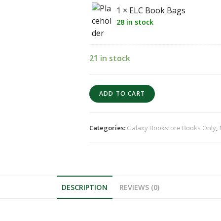
1 × ELC Book Bags
28 in stock
21 in stock
ADD TO CART
Categories:
Galaxy Bookstore Books Only
,
DESCRIPTION
REVIEWS (0)