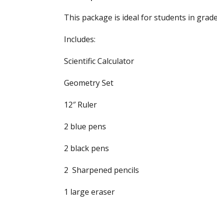
This package is ideal for students in grad
Includes:
Scientific Calculator
Geometry Set
12″ Ruler
2 blue pens
2 black pens
2 Sharpened pencils
1 large eraser