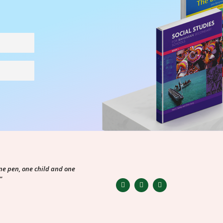
ne pen, one child and one
"