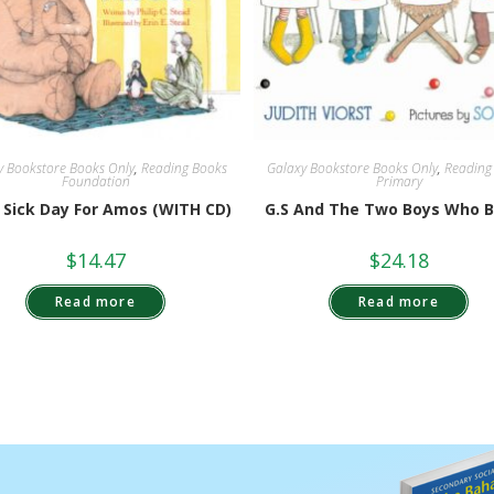
y Bookstore Books Only
,
Reading Books
Galaxy Bookstore Books Only
,
Reading
Foundation
Primary
A Sick Day For Amos (WITH CD)
G.S And The Two Boys Who 
$
14.47
$
24.18
Read more
Read more