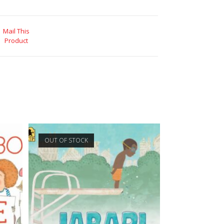
Mail This
Product
OUT OF STOCK