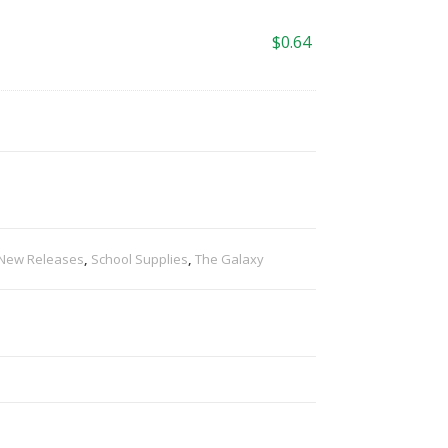
$
0.64
New Releases
,
School Supplies
,
The Galaxy