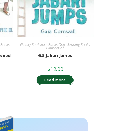
 Books
Galaxy Bookstore Books Only
,
Reading Books
Foundation
Booed
G.S Jabari Jumps
$
12.00
Read more