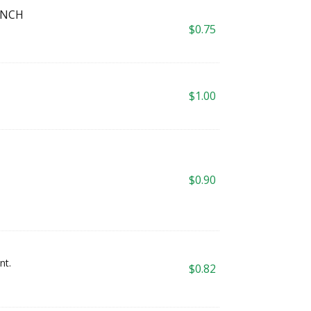
INCH
$
0.75
$
1.00
$
0.90
nt.
$
0.82