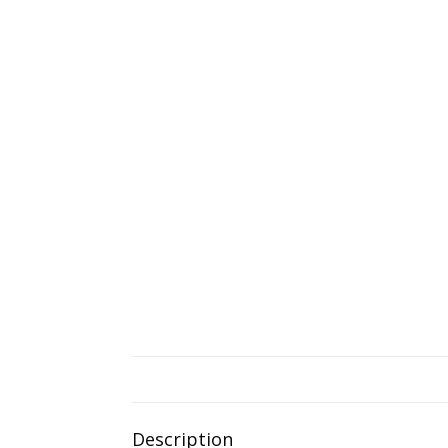
Description