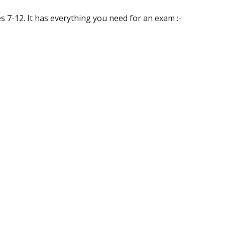
es 7-12. It has everything you need for an exam :-