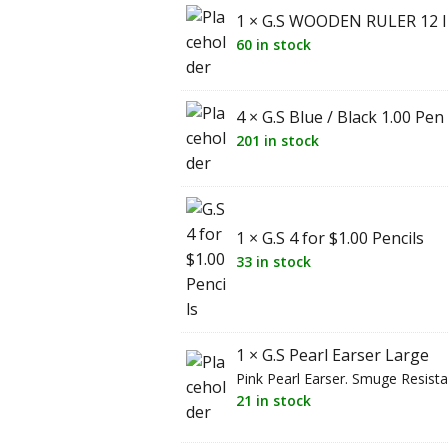
1 × G.S WOODEN RULER 12 
60 in stock
4 × G.S Blue / Black 1.00 Pen
201 in stock
1 × G.S 4 for $1.00 Pencils
33 in stock
1 × G.S Pearl Earser Large
Pink Pearl Earser. Smuge Resista
21 in stock