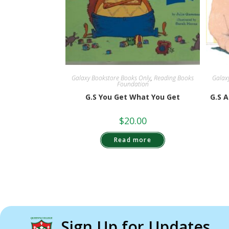
Galaxy Bookstore Books Only
,
Reading Books
Galax
Foundation
G.S You Get What You Get
G.S 
$
20.00
Read more
Sign Up for Updates