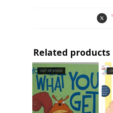
T
Related products
OUT OF STOCK
O