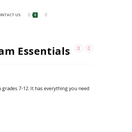
ONTACT US
0
am Essentials
n grades 7-12. It has everything you need