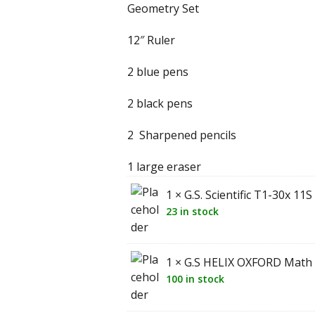
Geometry Set
12″ Ruler
2 blue pens
2 black pens
2 Sharpened pencils
1 large eraser
1 × G.S. Scientific T1-30x 11
23 in stock
1 × G.S HELIX OXFORD Math
100 in stock