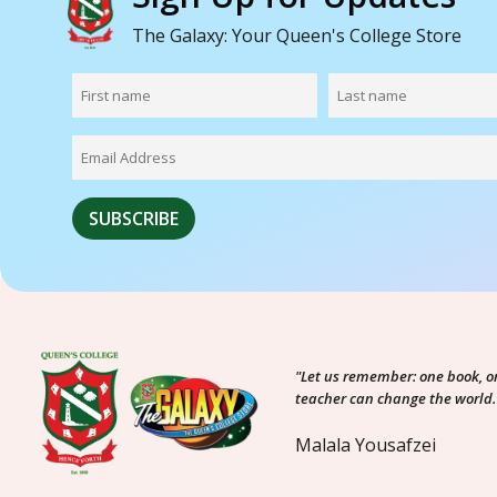
The Galaxy: Your Queen's College Store
"Let us remember: one book, o
teacher can change the world.
Malala Yousafzei