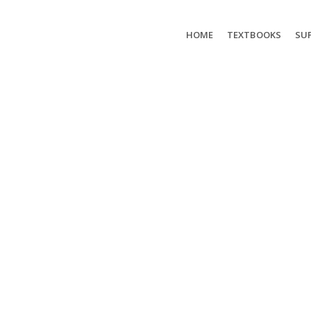
HOME
TEXTBOOKS
SUP