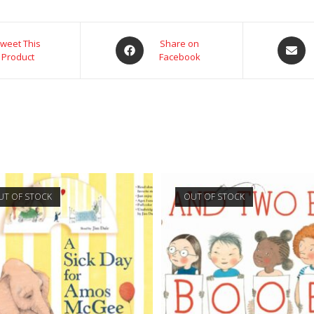
weet This
Share on
Product
Facebook
UT OF STOCK
OUT OF STOCK