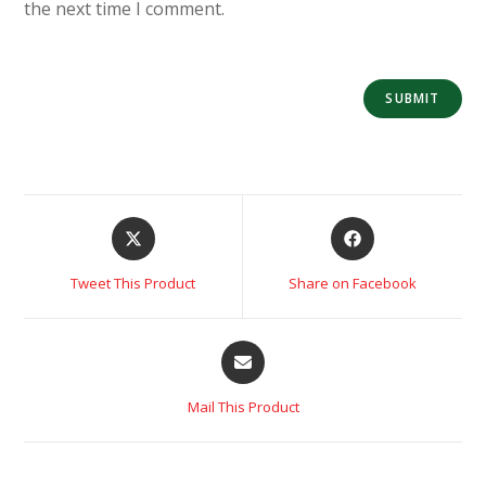
the next time I comment.
Tweet This Product
Share on Facebook
Mail This Product