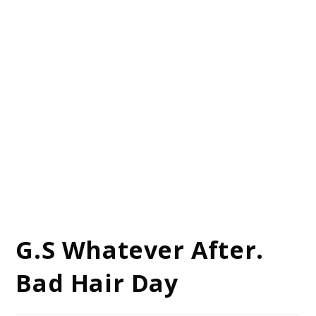
G.S Whatever After.
Bad Hair Day