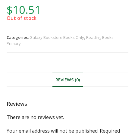
$
10.51
Out of stock
Categories:
Galaxy Bookstore Books Only
,
Reading Books
Primary
REVIEWS (0)
Reviews
There are no reviews yet.
Your email address will not be published.
Required