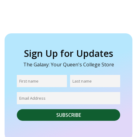
Sign Up for Updates
The Galaxy: Your Queen's College Store