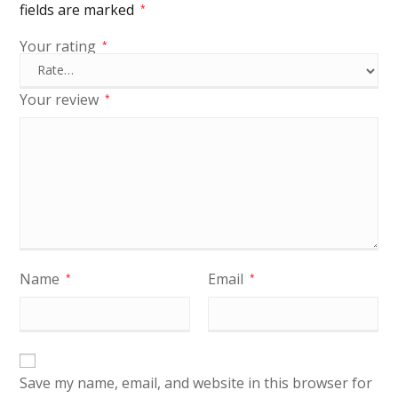
fields are marked
*
Your rating
*
Your review
*
Name
Email
*
*
Save my name, email, and website in this browser for