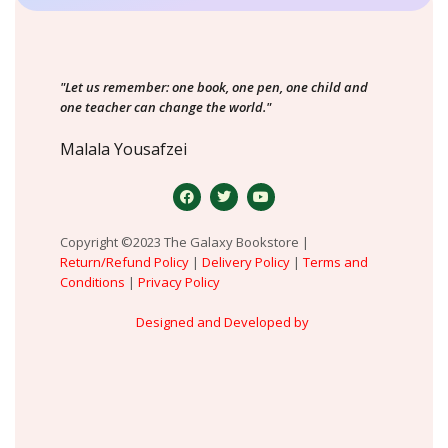
"Let us remember: one book, one pen, one child and
one teacher can change the world."
Malala Yousafzei
Copyright ©2023 The Galaxy Bookstore |
Return/Refund Policy
|
Delivery Policy
|
Terms and
Conditions
|
Privacy Policy
Designed and Developed by