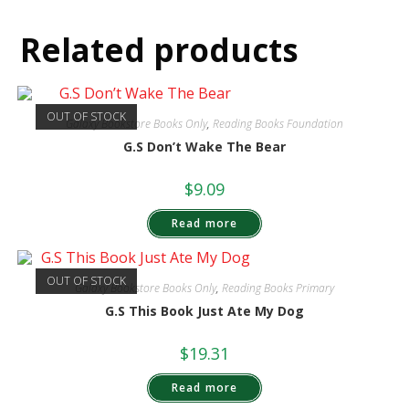
Related products
OUT OF STOCK
Galaxy Bookstore Books Only
,
Reading Books Foundation
G.S Don’t Wake The Bear
$
9.09
Read more
OUT OF STOCK
Galaxy Bookstore Books Only
,
Reading Books Primary
G.S This Book Just Ate My Dog
$
19.31
Read more