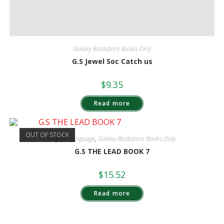
Galaxy Bookstore Books Only
G.S Jewel Soc Catch us
$
9.35
Read more
OUT OF STOCK
English Language
,
Galaxy Bookstore Books Only
G.S THE LEAD BOOK 7
$
15.52
Read more