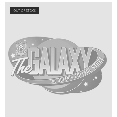
OUT OF STOCK