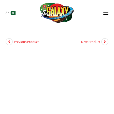
0
Previous Product
Next Product