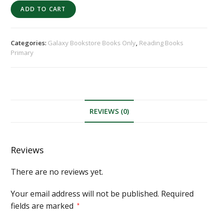
ADD TO CART
Categories:
Galaxy Bookstore Books Only
,
Reading Books
Primary
REVIEWS (0)
Reviews
There are no reviews yet.
Your email address will not be published.
Required
fields are marked
*