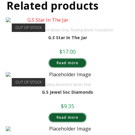
Related products
OUT OF STOCK
Galaxy Bookstore Books Only
,
Reading Books Foundation
G.S Star In The Jar
$
17.00
Read more
OUT OF STOCK
Galaxy Bookstore Books Only
G.S Jewel Soc Diamonds
$
9.35
Read more