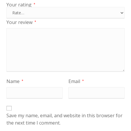
Your rating
*
Your review
*
Name
Email
*
*
Save my name, email, and website in this browser for
the next time I comment.