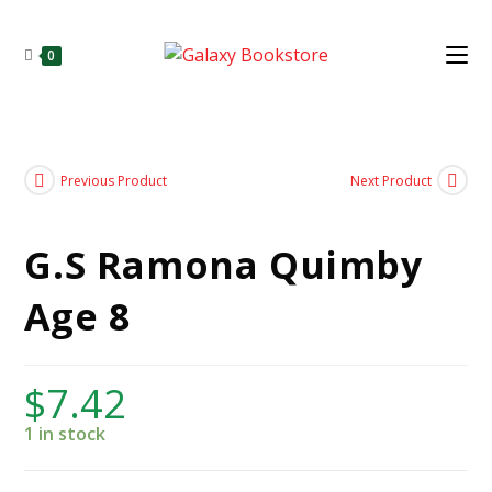
0
Previous Product
Next Product
G.S Ramona Quimby
Age 8
$
7.42
1 in stock