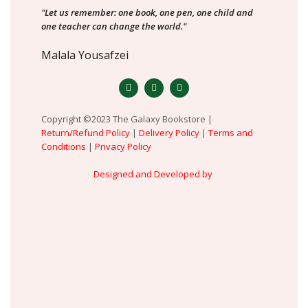
"Let us remember: one book, one pen, one child and
one teacher can change the world."
Malala Yousafzei
Copyright ©2023 The Galaxy Bookstore |
Return/Refund Policy
|
Delivery Policy
|
Terms and
Conditions
|
Privacy Policy
Designed and Developed by