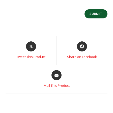
Tweet This Product
Share on Facebook
Mail This Product