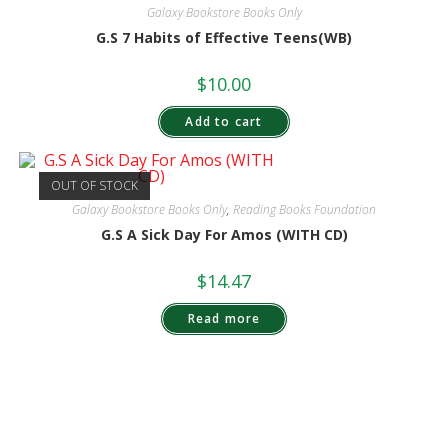
Galaxy Bookstore Books Only
G.S 7 Habits of Effective Teens(WB)
$
10.00
Add to cart
OUT OF STOCK
Galaxy Bookstore Books Only
,
Reading Books Foundation
G.S A Sick Day For Amos (WITH CD)
$
14.47
Read more