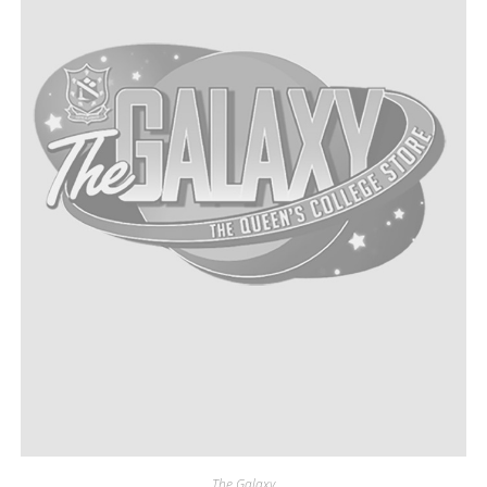
The Galaxy