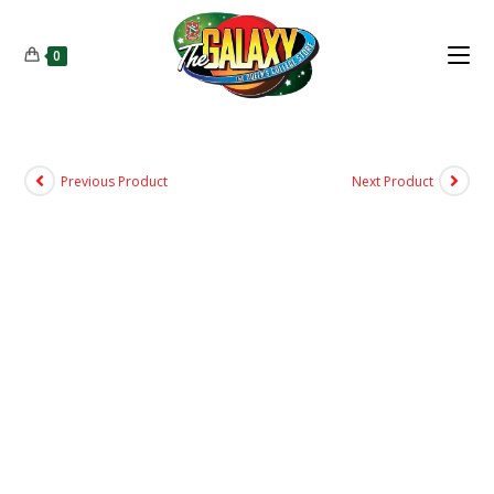
0
Previous Product
Next Product