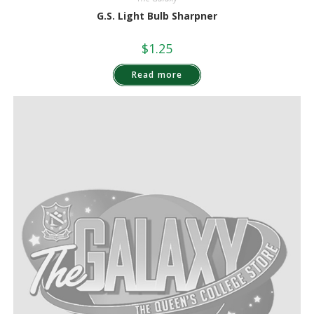
G.S. Light Bulb Sharpner
$
1.25
Read more