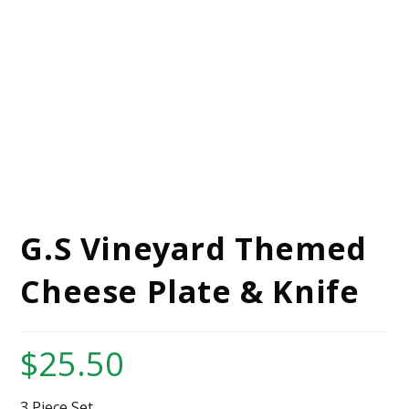
G.S Vineyard Themed
Cheese Plate & Knife
$
25.50
3 Piece Set