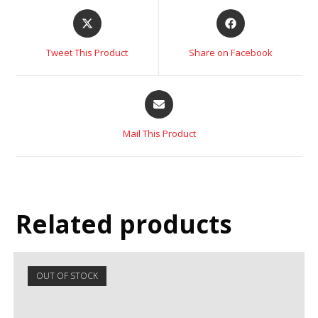
Tweet This Product
Share on Facebook
Mail This Product
Related products
OUT OF STOCK