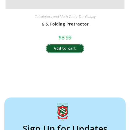
Calculators and Math Tools
,
The Galaxy
G.S. Folding Protractor
$
8.99
Add to cart
Sign Up for Updates