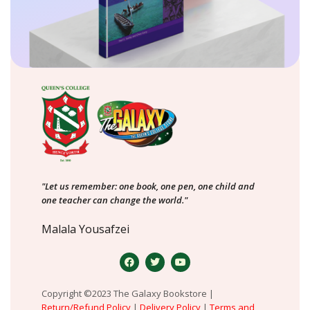
"Let us remember: one book, one pen, one child and
one teacher can change the world."
Malala Yousafzei
Copyright ©2023 The Galaxy Bookstore |
Return/Refund Policy
|
Delivery Policy
|
Terms and