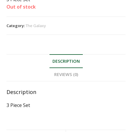
Out of stock
Category:
The Galaxy
DESCRIPTION
REVIEWS (0)
Description
3 Piece Set