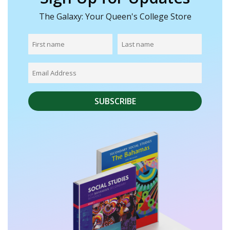
The Galaxy: Your Queen's College Store