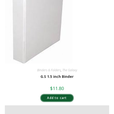
Binders & Folders
,
The Galaxy
G.S 1.5 inch Binder
$
11.80
Add to cart