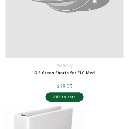
The Galaxy
G.S Green Shorts for ELC Med
$
18.05
Add to cart