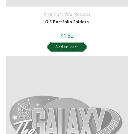
Binders & Folders
,
The Galaxy
G.S Portfolio Folders
$
1.82
Add to cart