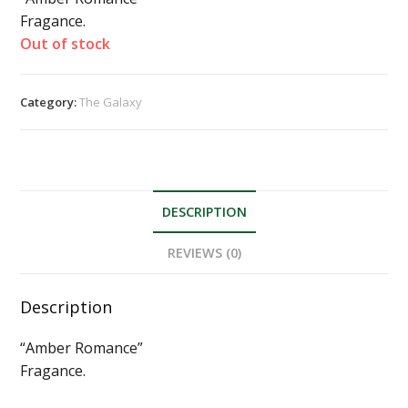
Fragance.
Out of stock
Category:
The Galaxy
DESCRIPTION
REVIEWS (0)
Description
“Amber Romance”
Fragance.