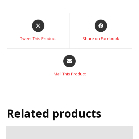
Tweet This Product
Share on Facebook
Mail This Product
Related products