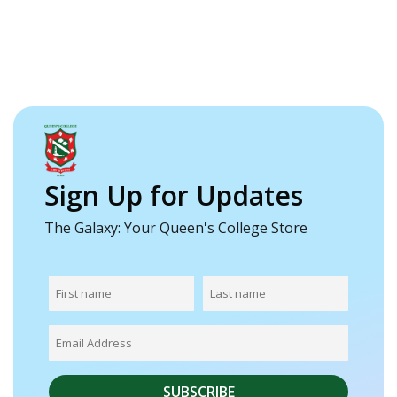
Sign Up for Updates
The Galaxy: Your Queen's College Store