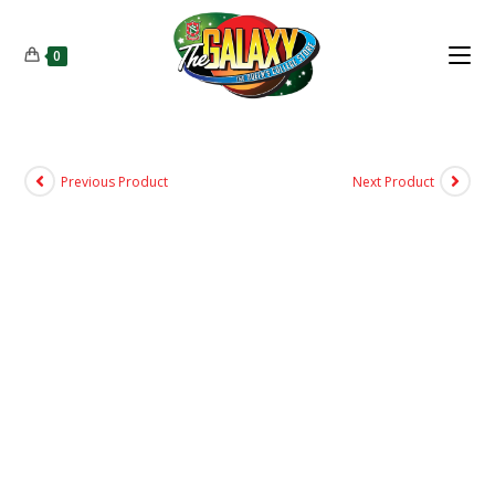
0
Previous Product
Next Product