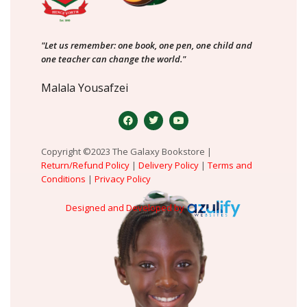
"Let us remember: one book, one pen, one child and
one teacher can change the world."
Malala Yousafzei
Copyright ©2023 The Galaxy Bookstore |
Return/Refund Policy
|
Delivery Policy
|
Terms and
Conditions
|
Privacy Policy
Designed and Developed by