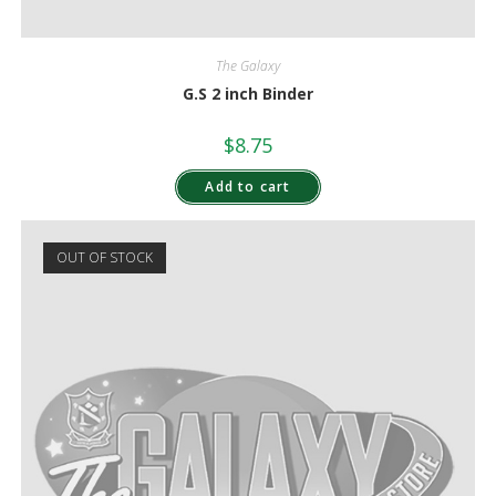
The Galaxy
G.S 2 inch Binder
$
8.75
Add to cart
OUT OF STOCK