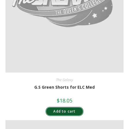
The Galaxy
G.S Green Shorts for ELC Med
$
18.05
Add to cart