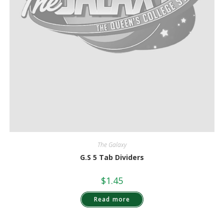
The Galaxy
G.S 5 Tab Dividers
$
1.45
Read more