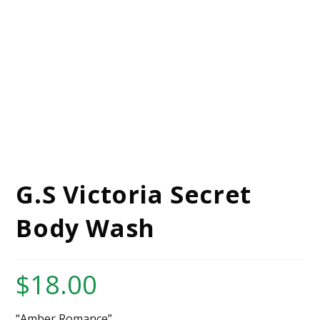
G.S Victoria Secret
Body Wash
$
18.00
“Amber Romance”