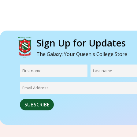
Sign Up for Updates
The Galaxy: Your Queen's College Store