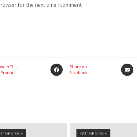
browser for the next time I comment.
weet This
Share on
Product
Facebook
UT OF STOCK
OUT OF STOCK