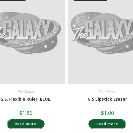
The Galaxy
The Galaxy
G.S. Flexible Ruler. BLUE.
G.S Lipstick Eraser
$
1.86
$
1.00
Read more
Read more