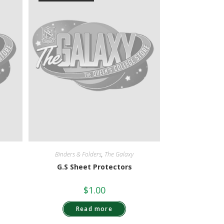
Binders & Folders
,
The Galaxy
G.S Sheet Protectors
$
1.00
Read more