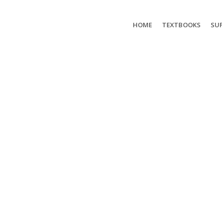
HOME
TEXTBOOKS
SUP