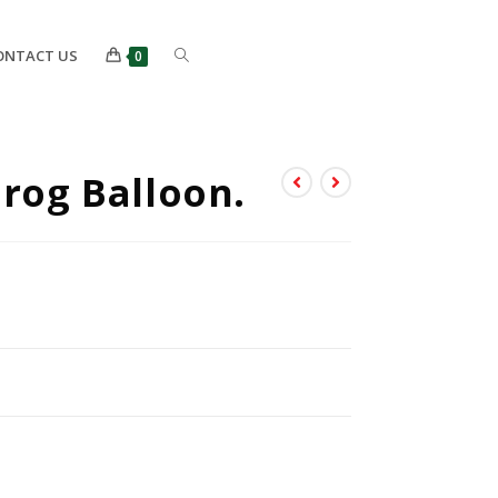
ONTACT US
0
Frog Balloon.