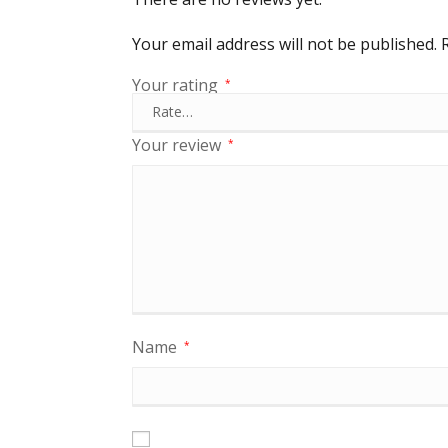
Your email address will not be published.
Your rating
*
Your review
*
Name
*