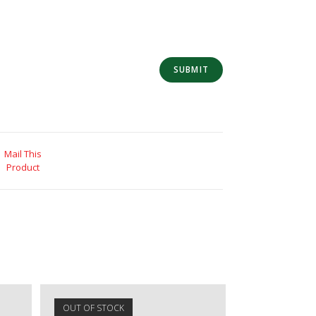
Mail This
Product
OUT OF STOCK