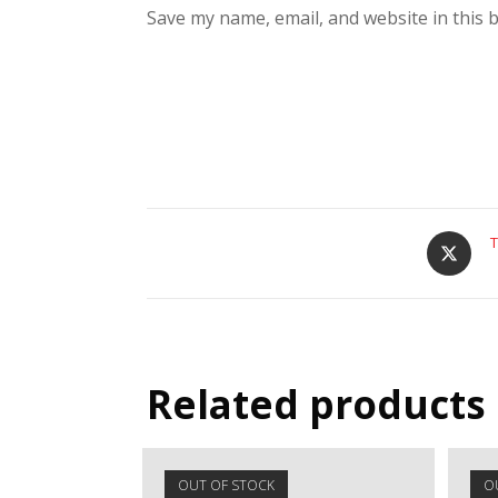
Save my name, email, and website in this 
T
Related products
OUT OF STOCK
O