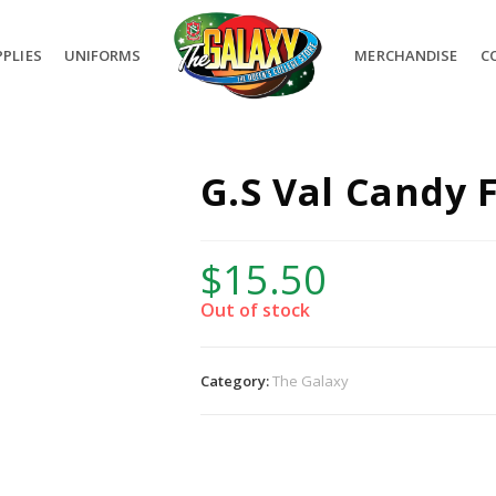
PLIES
UNIFORMS
MERCHANDISE
C
G.S Val Candy 
$
15.50
Out of stock
Category:
The Galaxy