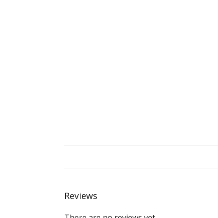
Reviews
There are no reviews yet.