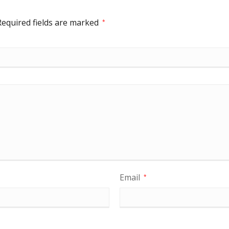
Required fields are marked
*
Email
*