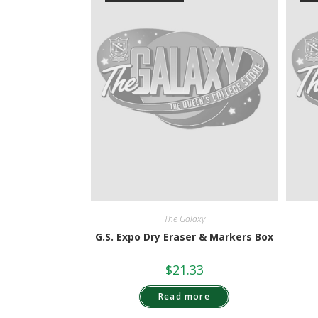
The Galaxy
G.S. Expo Dry Eraser & Markers Box
$
21.33
Read more