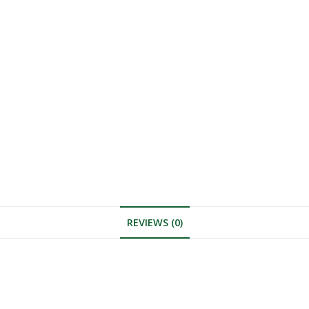
REVIEWS (0)