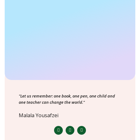
"Let us remember: one book, one pen, one child and
one teacher can change the world."
Malala Yousafzei