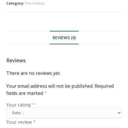
Category:
The Galaxy
REVIEWS (0)
Reviews
There are no reviews yet.
Your email address will not be published.
Required
fields are marked
*
Your rating
*
Your review
*