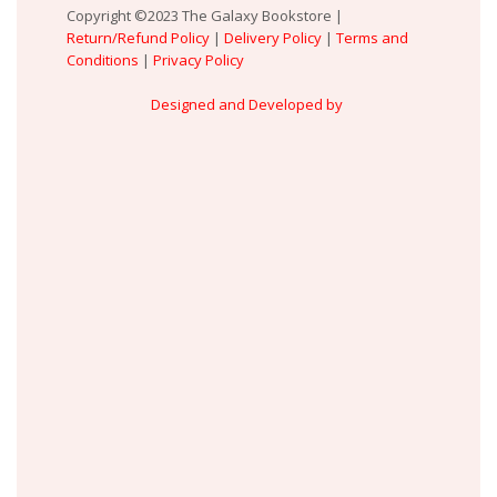
Copyright ©2023 The Galaxy Bookstore |
Return/Refund Policy
|
Delivery Policy
|
Terms and
Conditions
|
Privacy Policy
Designed and Developed by