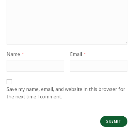
Name
Email
*
*
Save my name, email, and website in this browser for
the next time I comment.