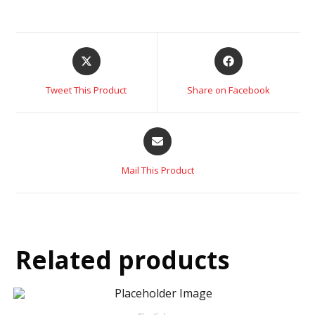
Tweet This Product
Share on Facebook
Mail This Product
Related products