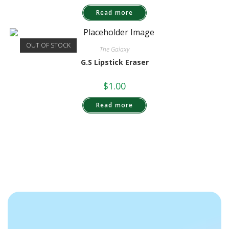
Read more
OUT OF STOCK
The Galaxy
G.S Lipstick Eraser
$
1.00
Read more