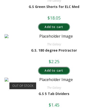
The Galaxy
G.S Green Shorts for ELC Med
$
18.05
Add to cart
The Galaxy
G.S. 180 degree Protractor
$
2.25
Add to cart
OUT OF STOCK
The Galaxy
G.S 5 Tab Dividers
$
1.45