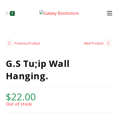
0
Previous Product
Next Product
G.S Tu;ip Wall
Hanging.
$
22.00
Out of stock