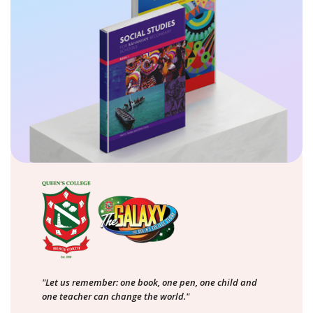
"Let us remember: one book, one pen, one child and
one teacher can change the world."