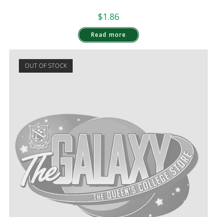
$
1.86
Read more
OUT OF STOCK