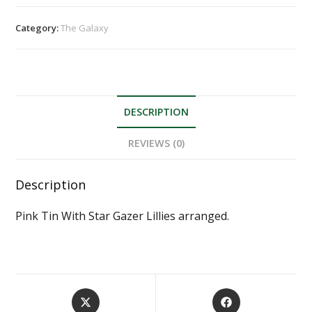
Category:
The Galaxy
DESCRIPTION
REVIEWS (0)
Description
Pink Tin With Star Gazer Lillies arranged.