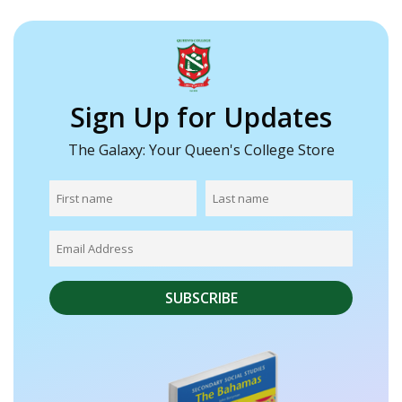
Sign Up for Updates
The Galaxy: Your Queen's College Store