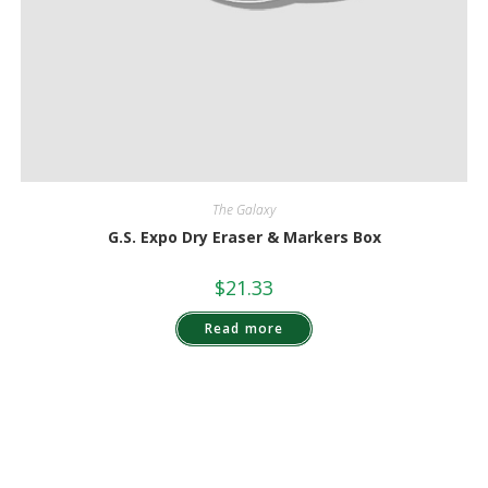
The Galaxy
G.S. Expo Dry Eraser & Markers Box
$
21.33
Read more