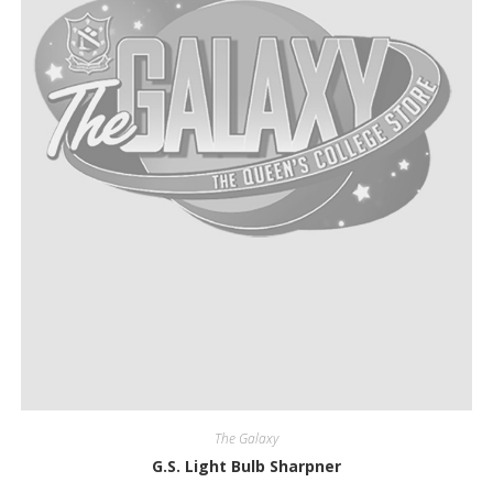
The Galaxy
G.S. Light Bulb Sharpner