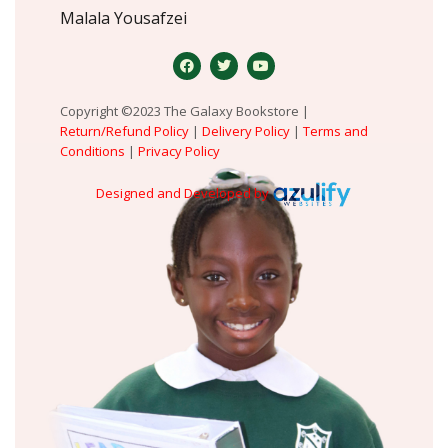
Malala Yousafzei
Copyright ©2023 The Galaxy Bookstore |
Return/Refund Policy
|
Delivery Policy
|
Terms and
Conditions
|
Privacy Policy
Designed and Developed by