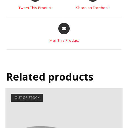
Tweet This Product
Share on Facebook
Mail This Product
Related products
OUT OF STOCK