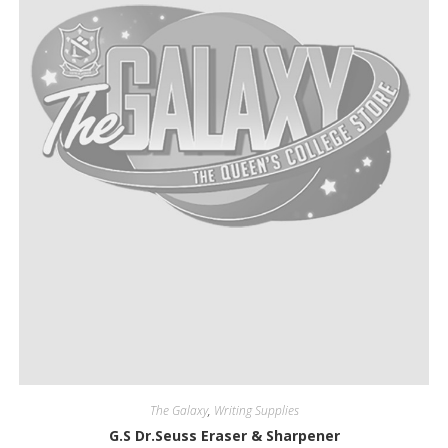
The Galaxy
,
Writing Supplies
G.S Dr.Seuss Eraser & Sharpener