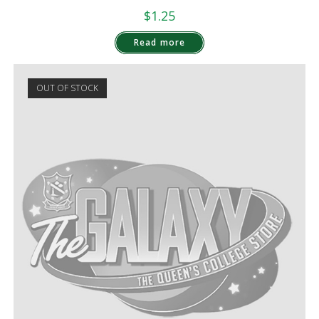
$
1.25
Read more
OUT OF STOCK