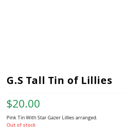
G.S Tall Tin of Lillies
$
20.00
Pink Tin With Star Gazer Lillies arranged.
Out of stock