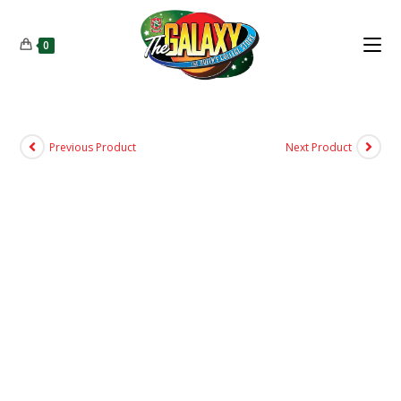
0
Previous Product
Next Product