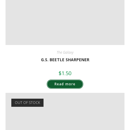
The Galaxy
G.S. BEETLE SHARPENER
$
1.50
Read more
OUT OF STOCK