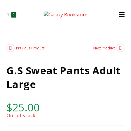
0
Previous Product
Next Product
G.S Sweat Pants Adult
Large
$
25.00
Out of stock