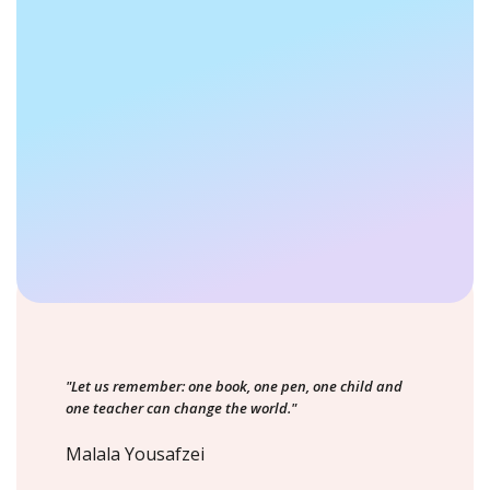
"Let us remember: one book, one pen, one child and
one teacher can change the world."
Malala Yousafzei