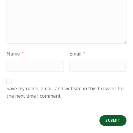
Name
Email
*
*
Save my name, email, and website in this browser for
the next time I comment.