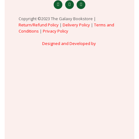
Copyright ©2023 The Galaxy Bookstore |
Return/Refund Policy
|
Delivery Policy
|
Terms and
Conditions
|
Privacy Policy
Designed and Developed by