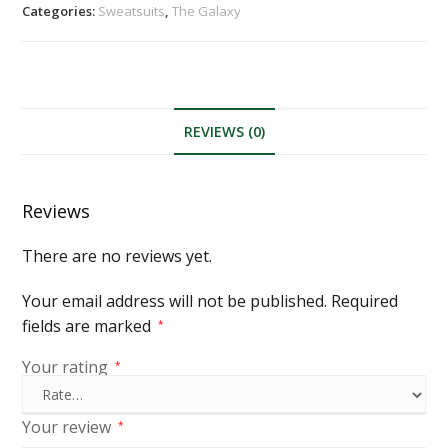
Categories:
Sweatsuits
,
The Galaxy
REVIEWS (0)
Reviews
There are no reviews yet.
Your email address will not be published.
Required
fields are marked
*
Your rating
*
Your review
*