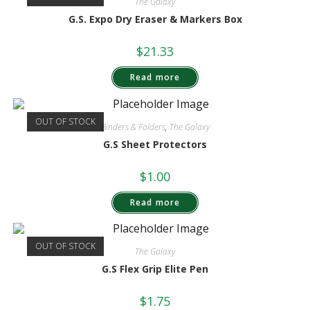
The Galaxy
G.S. Expo Dry Eraser & Markers Box
$
21.33
Read more
OUT OF STOCK
Binders & Folders
,
The Galaxy
G.S Sheet Protectors
$
1.00
Read more
OUT OF STOCK
The Galaxy
G.S Flex Grip Elite Pen
$
1.75