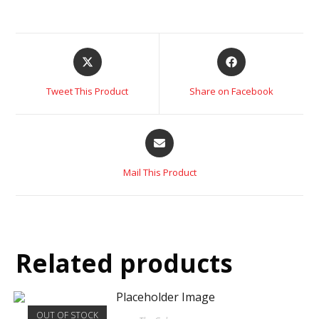
Tweet This Product
Share on Facebook
Mail This Product
Related products
OUT OF STOCK