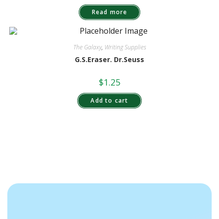
Read more
The Galaxy
,
Writing Supplies
G.S.Eraser. Dr.Seuss
$
1.25
Add to cart