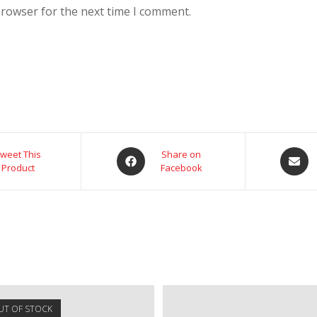
browser for the next time I comment.
weet This
Share on
Product
Facebook
UT OF STOCK