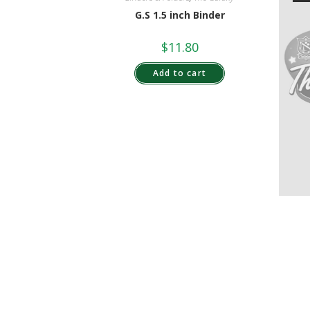
G.S 1.5 inch Binder
$
11.80
Add to cart