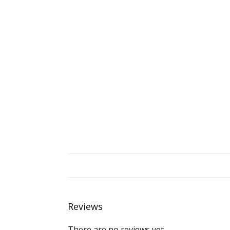
Reviews
There are no reviews yet.