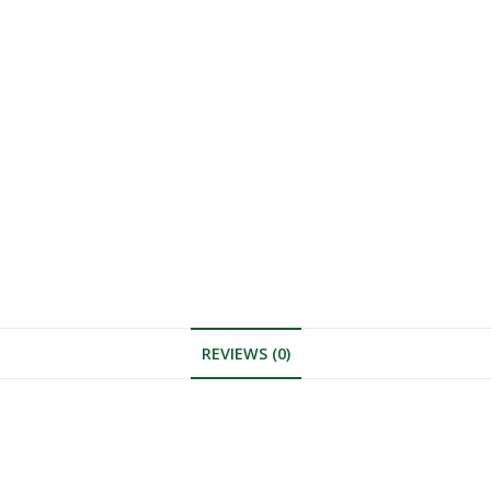
REVIEWS (0)