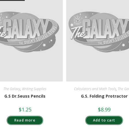
The Galaxy
,
Writing Supplies
Calculators and Math Tools
,
The Ga
G.S Dr.Seuss Pencils
G.S. Folding Protractor
$
1.25
$
8.99
Read more
Add to cart