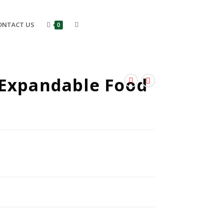
ONTACT US
0
 Expandable Food