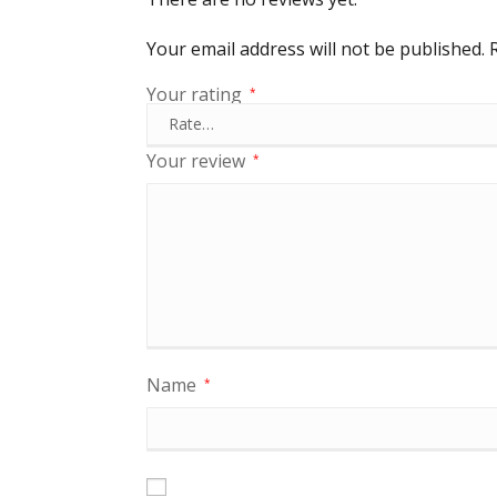
Your email address will not be published.
Your rating
*
Your review
*
Name
*