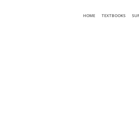
HOME
TEXTBOOKS
SUP