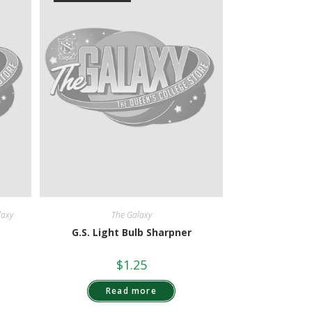
laxy
The Galaxy
G.S. Light Bulb Sharpner
$
1.25
Read more