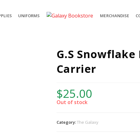
PLIES
UNIFORMS
MERCHANDISE
C
G.S Snowflake
Carrier
$
25.00
Out of stock
Category:
The Galaxy