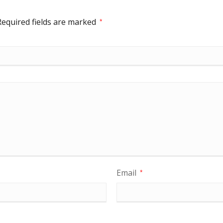
Required fields are marked
*
Email
*