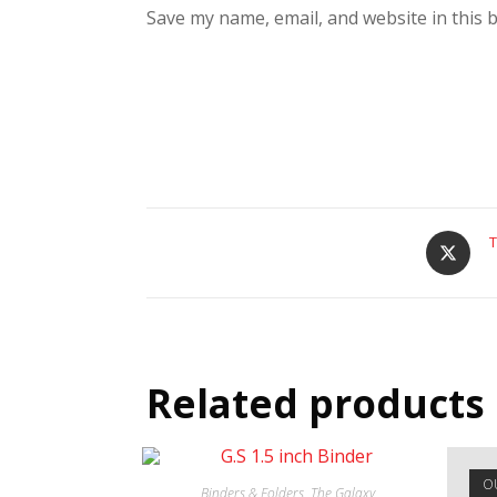
Save my name, email, and website in this 
T
Related products
O
Binders & Folders
,
The Galaxy