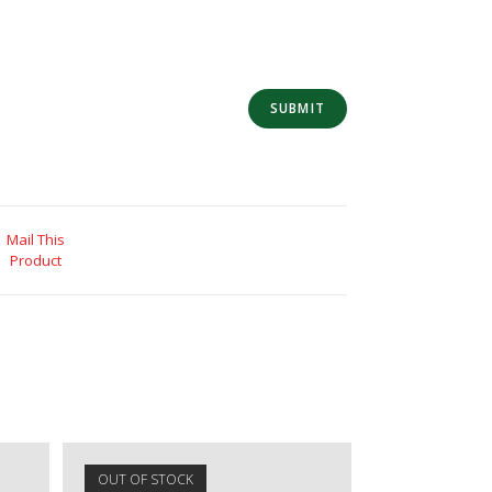
Mail This
Product
OUT OF STOCK