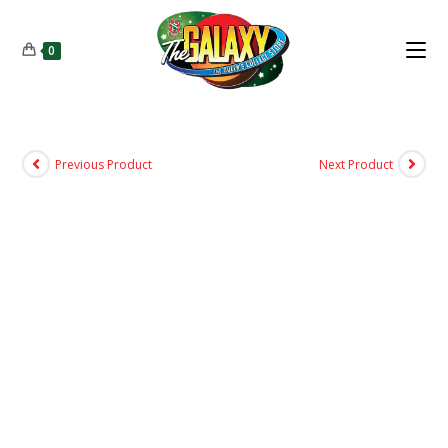
0
Previous Product
Next Product