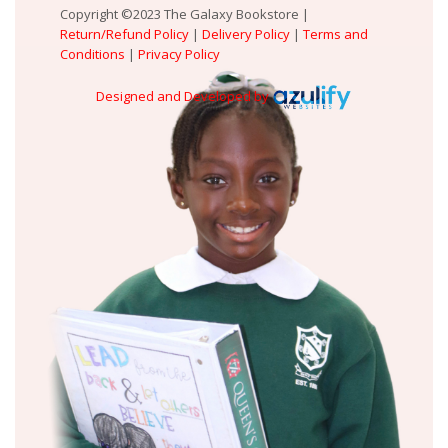
Copyright ©2023 The Galaxy Bookstore |
Return/Refund Policy
|
Delivery Policy
|
Terms and
Conditions
|
Privacy Policy
Designed and Developed by