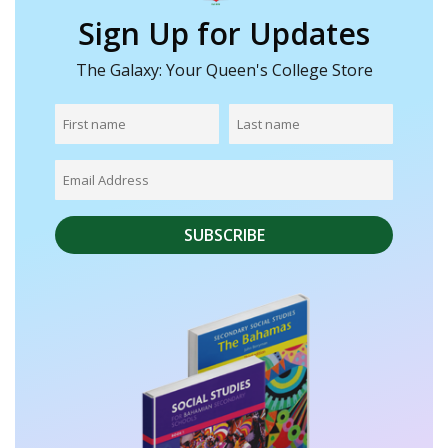
Sign Up for Updates
The Galaxy: Your Queen's College Store