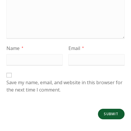
Name
Email
*
*
Save my name, email, and website in this browser for
the next time I comment.