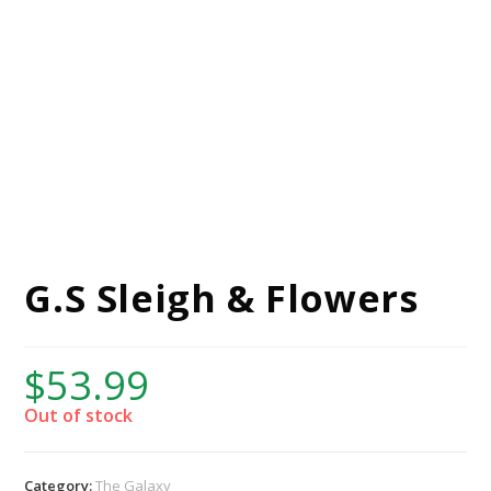
G.S Sleigh & Flowers
$
53.99
Out of stock
Category:
The Galaxy