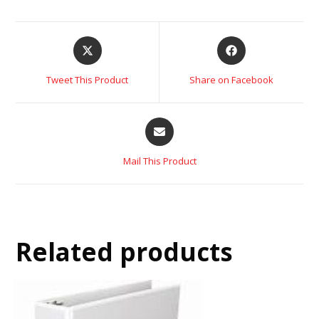
Tweet This Product
Share on Facebook
Mail This Product
Related products