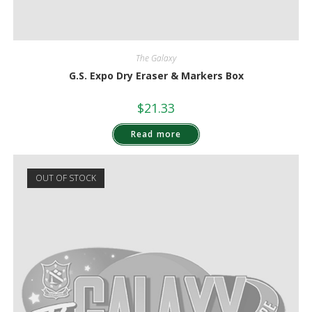
The Galaxy
G.S. Expo Dry Eraser & Markers Box
$
21.33
Read more
OUT OF STOCK