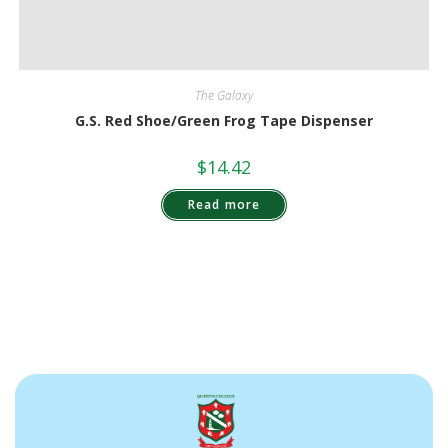
The Galaxy
G.S. Red Shoe/Green Frog Tape Dispenser
$
14.42
Read more