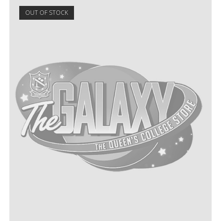
OUT OF STOCK