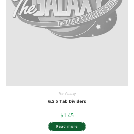
The Galaxy
G.S 5 Tab Dividers
$
1.45
Read more