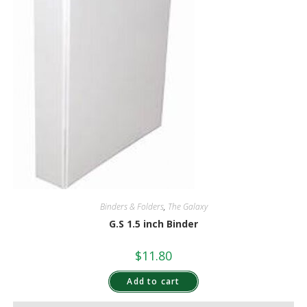
Binders & Folders
,
The Galaxy
G.S 1.5 inch Binder
$
11.80
Add to cart