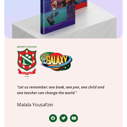
"Let us remember: one book, one pen, one child and
one teacher can change the world."
Malala Yousafzei