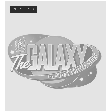
OUT OF STOCK