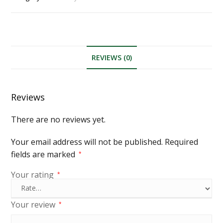
REVIEWS (0)
Reviews
There are no reviews yet.
Your email address will not be published.
Required
fields are marked
*
Your rating
*
Your review
*