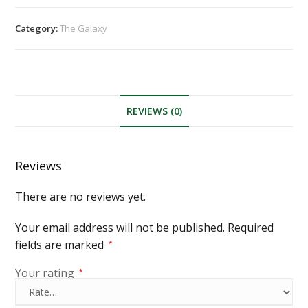
Category:
The Galaxy
REVIEWS (0)
Reviews
There are no reviews yet.
Your email address will not be published.
Required
fields are marked
*
Your rating
*