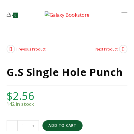
0
Previous Product
Next Product
G.S Single Hole Punch
$
2.56
142 in stock
-
+
ADD TO CART