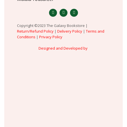
Copyright ©2023 The Galaxy Bookstore |
Return/Refund Policy
|
Delivery Policy
|
Terms and
Conditions
|
Privacy Policy
Designed and Developed by