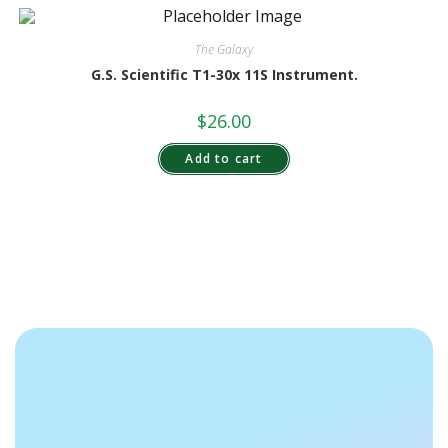
The Galaxy
G.S. Scientific T1-30x 11S Instrument.
$
26.00
Add to cart