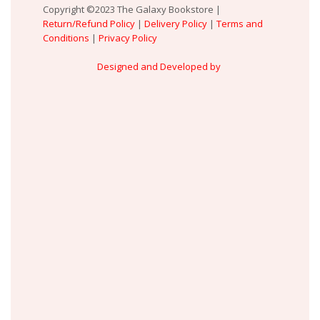
Copyright ©2023 The Galaxy Bookstore |
Return/Refund Policy
|
Delivery Policy
|
Terms and
Conditions
|
Privacy Policy
Designed and Developed by