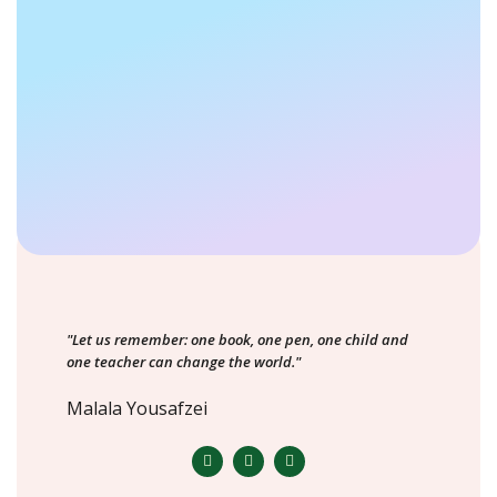
"Let us remember: one book, one pen, one child and
one teacher can change the world."
Malala Yousafzei