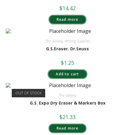
$
14.42
Read more
The Galaxy
,
Writing Supplies
G.S.Eraser. Dr.Seuss
$
1.25
Add to cart
OUT OF STOCK
The Galaxy
G.S. Expo Dry Eraser & Markers Box
$
21.33
Read more