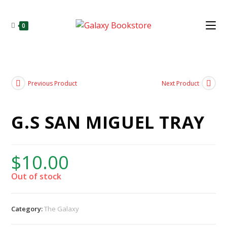
0
Previous Product
Next Product
G.S SAN MIGUEL TRAY
$
10.00
Out of stock
Category:
The Galaxy