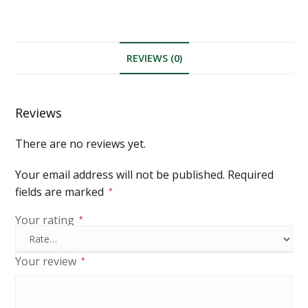
REVIEWS (0)
Reviews
There are no reviews yet.
Your email address will not be published.
Required
fields are marked
*
Your rating
*
Your review
*