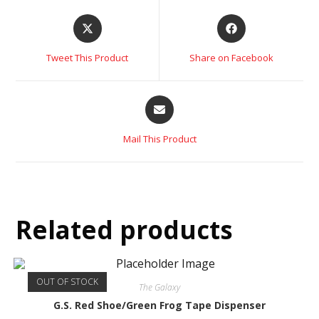
Tweet This Product
Share on Facebook
Mail This Product
Related products
OUT OF STOCK
The Galaxy
G.S. Red Shoe/Green Frog Tape Dispenser