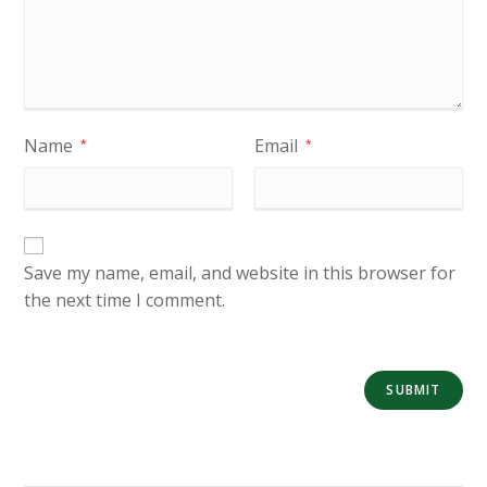
Name
Email
*
*
Save my name, email, and website in this browser for
the next time I comment.