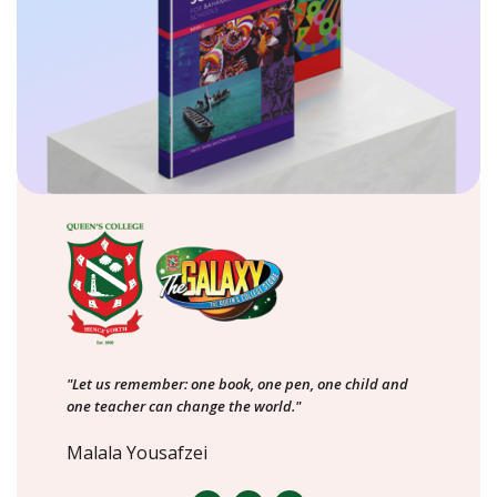
"Let us remember: one book, one pen, one child and
one teacher can change the world."
Malala Yousafzei