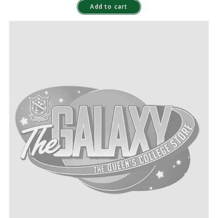
Add to cart