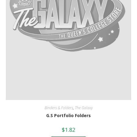
Binders & Folders
,
The Galaxy
G.S Portfolio Folders
$
1.82