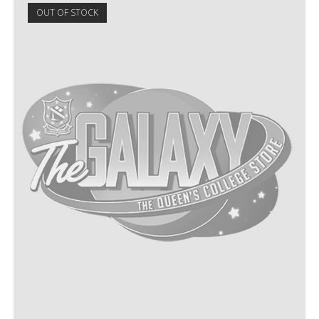
OUT OF STOCK