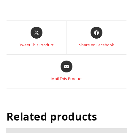
Tweet This Product
Share on Facebook
Mail This Product
Related products