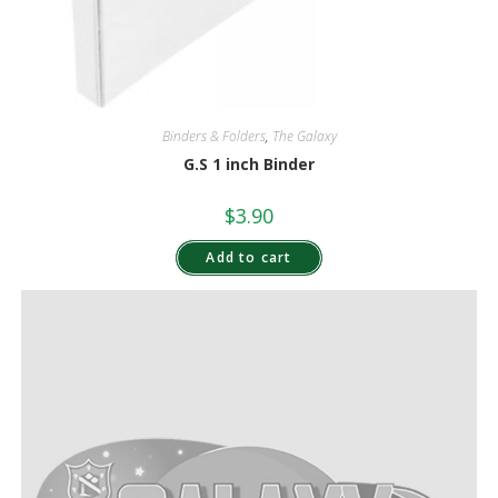
Binders & Folders
,
The Galaxy
G.S 1 inch Binder
$
3.90
Add to cart