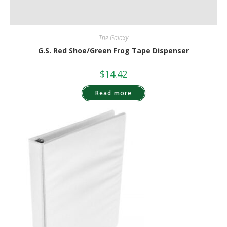
The Galaxy
G.S. Red Shoe/Green Frog Tape Dispenser
$
14.42
Read more