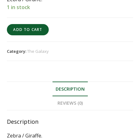
1 in stock
ADD TO CART
Category:
The Galaxy
DESCRIPTION
REVIEWS (0)
Description
Zebra / Giraffe.