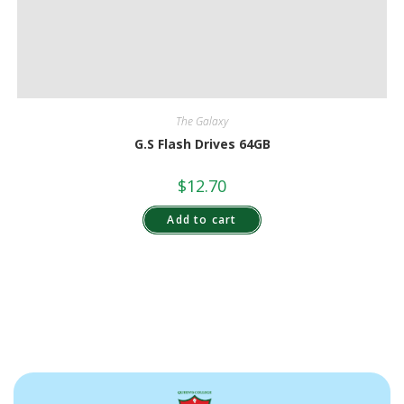
The Galaxy
G.S Flash Drives 64GB
$
12.70
Add to cart