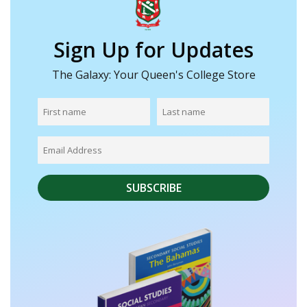
Sign Up for Updates
The Galaxy: Your Queen's College Store