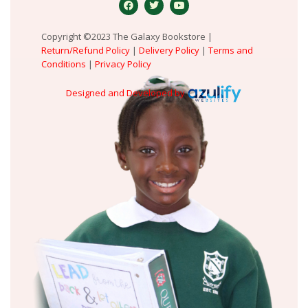
Copyright ©2023 The Galaxy Bookstore |
Return/Refund Policy
|
Delivery Policy
|
Terms and
Conditions
|
Privacy Policy
Designed and Developed by