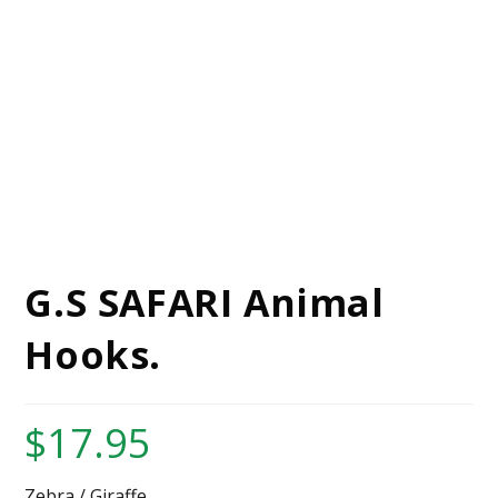
G.S SAFARI Animal
Hooks.
$
17.95
Zebra / Giraffe.