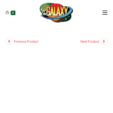
0
Previous Product
Next Product