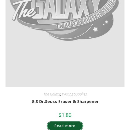
The Galaxy
,
Writing Supplies
G.S Dr.Seuss Eraser & Sharpener
$
1.86
Read more