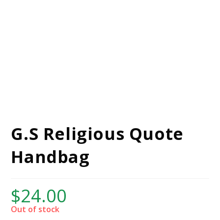
G.S Religious Quote
Handbag
$
24.00
Out of stock