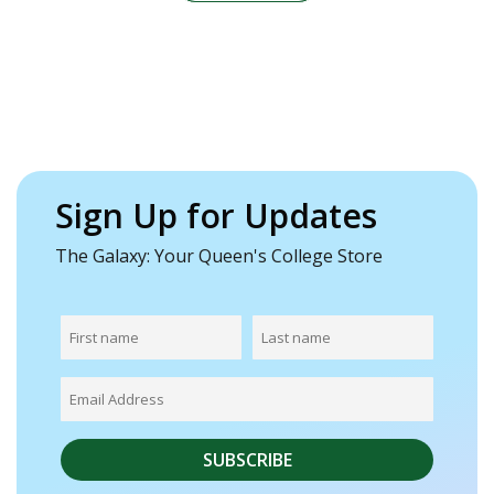
Sign Up for Updates
The Galaxy: Your Queen's College Store