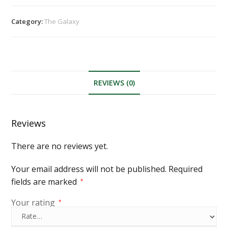
Category:
The Galaxy
REVIEWS (0)
Reviews
There are no reviews yet.
Your email address will not be published.
Required
fields are marked
*
Your rating
*