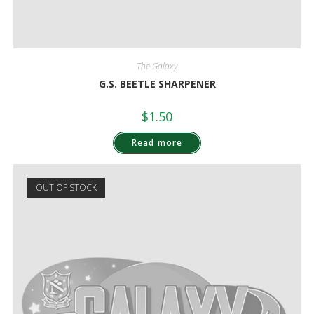
The Galaxy
G.S. BEETLE SHARPENER
$
1.50
Read more
OUT OF STOCK