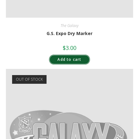
The Galaxy
G.S. Expo Dry Marker
$
3.00
Add to cart
OUT OF STOCK