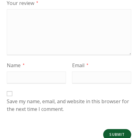
Your review
*
Name
Email
*
*
Save my name, email, and website in this browser for
the next time I comment.