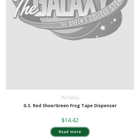
The Galaxy
G.S. Red Shoe/Green Frog Tape Dispenser
$
14.42
Read more