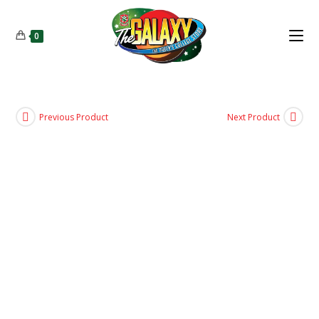
0
Previous Product
Next Product