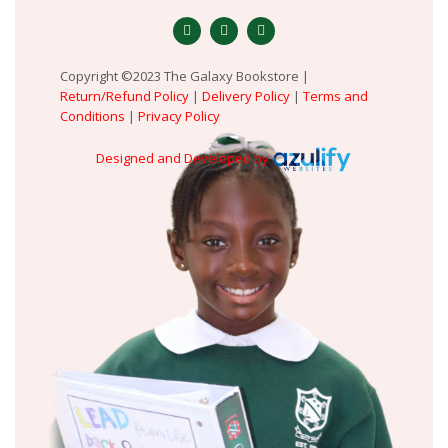
Copyright ©2023 The Galaxy Bookstore |
Return/Refund Policy
|
Delivery Policy
|
Terms and
Conditions
|
Privacy Policy
Designed and Developed by