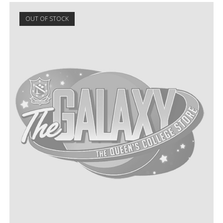
OUT OF STOCK