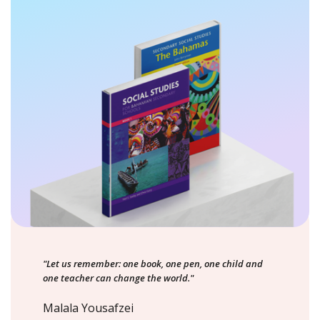
"Let us remember: one book, one pen, one child and
one teacher can change the world."
Malala Yousafzei