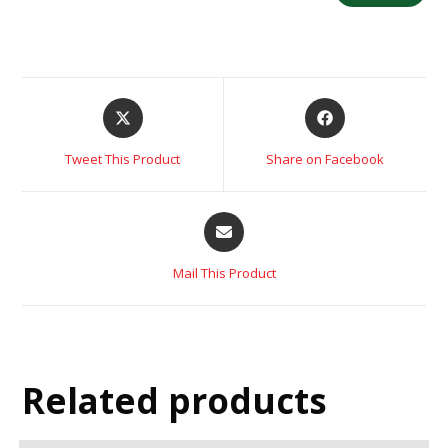
Tweet This Product
Share on Facebook
Mail This Product
Related products