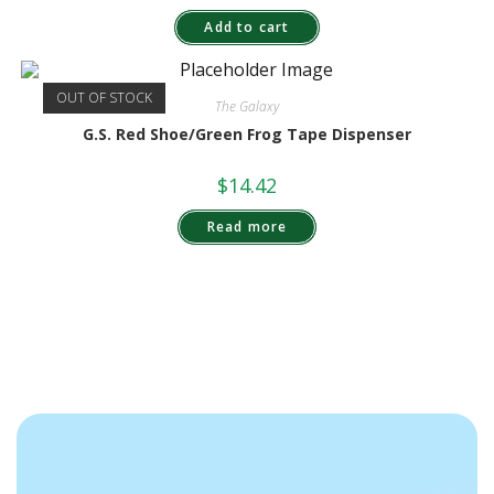
Add to cart
OUT OF STOCK
The Galaxy
G.S. Red Shoe/Green Frog Tape Dispenser
$
14.42
Read more