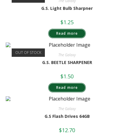
The Galaxy
G.S. Light Bulb Sharpner
$
1.25
Read more
OUT OF STOCK
The Galaxy
G.S. BEETLE SHARPENER
$
1.50
Read more
The Galaxy
G.S Flash Drives 64GB
$
12.70