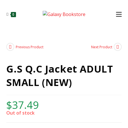
0
Previous Product
Next Product
G.S Q.C Jacket ADULT
SMALL (NEW)
$
37.49
Out of stock