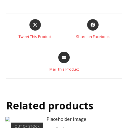
Tweet This Product
Share on Facebook
Mail This Product
Related products
OUT OF STOCK