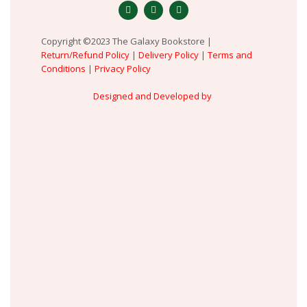
Copyright ©2023 The Galaxy Bookstore |
Return/Refund Policy
|
Delivery Policy
|
Terms and
Conditions
|
Privacy Policy
Designed and Developed by