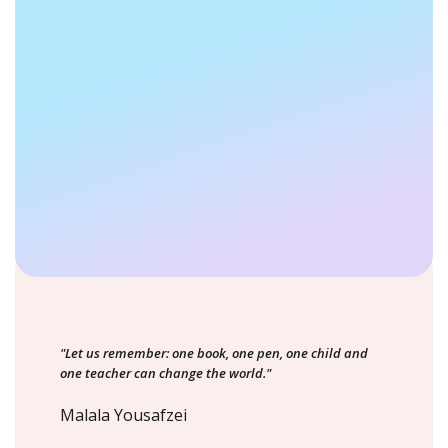
"Let us remember: one book, one pen, one child and
one teacher can change the world."
Malala Yousafzei