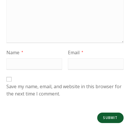
Name
Email
*
*
Save my name, email, and website in this browser for
the next time I comment.