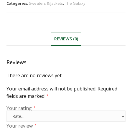
Categories:
Sweaters & Jackets
,
The Galaxy
REVIEWS (0)
Reviews
There are no reviews yet.
Your email address will not be published.
Required
fields are marked
*
Your rating
*
Your review
*