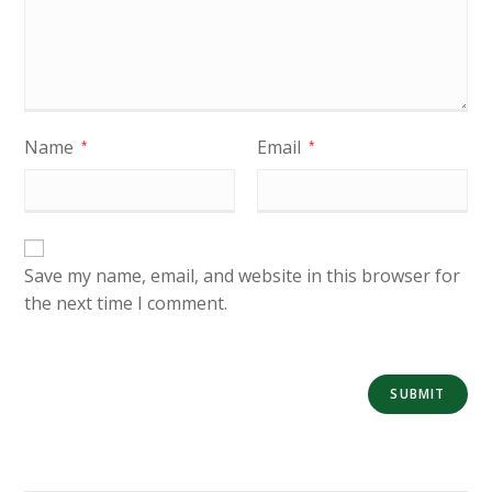
Name
Email
*
*
Save my name, email, and website in this browser for
the next time I comment.