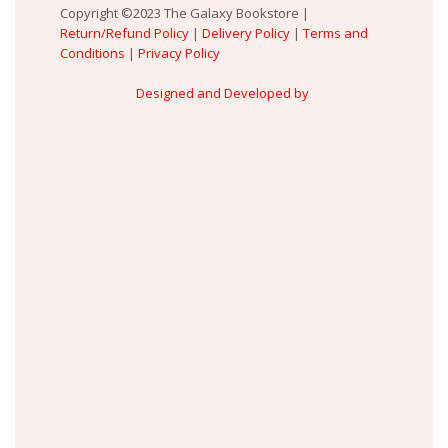
Copyright ©2023 The Galaxy Bookstore |
Return/Refund Policy
|
Delivery Policy
|
Terms and
Conditions
|
Privacy Policy
Designed and Developed by