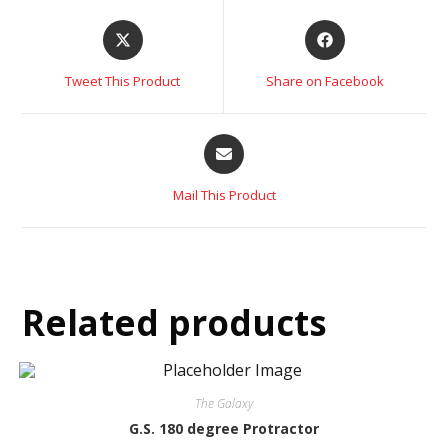
Tweet This Product
Share on Facebook
Mail This Product
Related products
The Galaxy
G.S. 180 degree Protractor