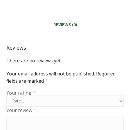
REVIEWS (0)
Reviews
There are no reviews yet.
Your email address will not be published.
Required
fields are marked
*
Your rating
*
Your review
*