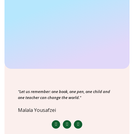
"Let us remember: one book, one pen, one child and
one teacher can change the world."
Malala Yousafzei