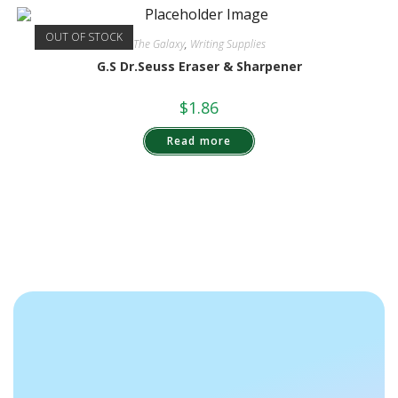
OUT OF STOCK
The Galaxy
,
Writing Supplies
G.S Dr.Seuss Eraser & Sharpener
$
1.86
Read more