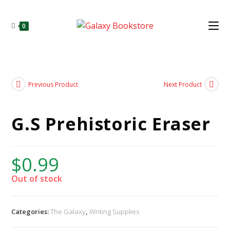
0
Previous Product
Next Product
G.S Prehistoric Eraser
$
0.99
Out of stock
Categories:
The Galaxy
,
Writing Supplies