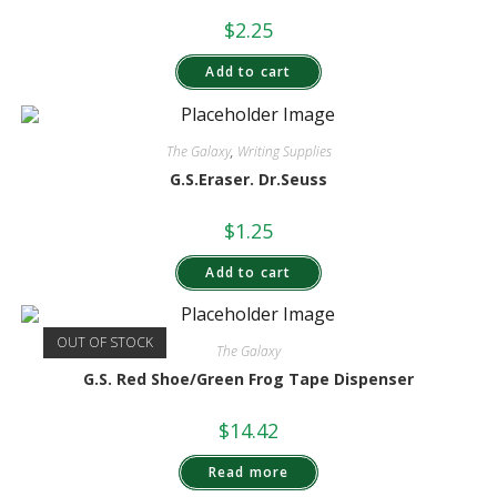
$
2.25
Add to cart
The Galaxy
,
Writing Supplies
G.S.Eraser. Dr.Seuss
$
1.25
Add to cart
OUT OF STOCK
The Galaxy
G.S. Red Shoe/Green Frog Tape Dispenser
$
14.42
Read more