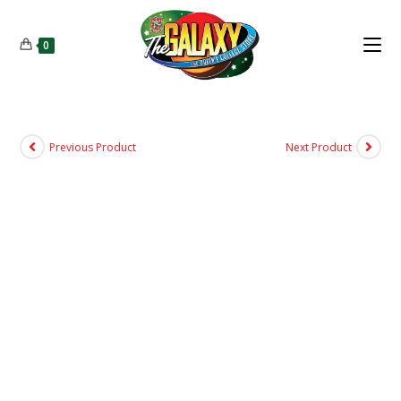
0
Previous Product
Next Product