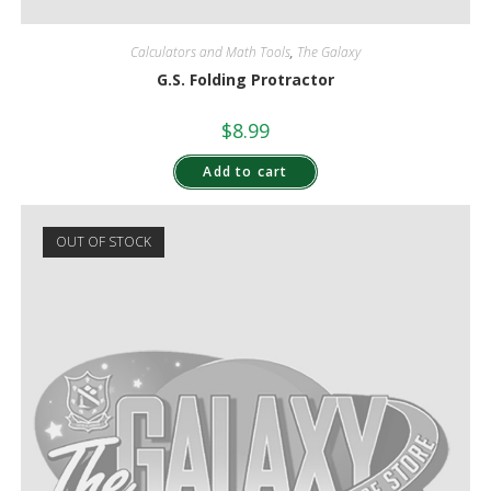
Calculators and Math Tools
,
The Galaxy
G.S. Folding Protractor
$
8.99
Add to cart
OUT OF STOCK