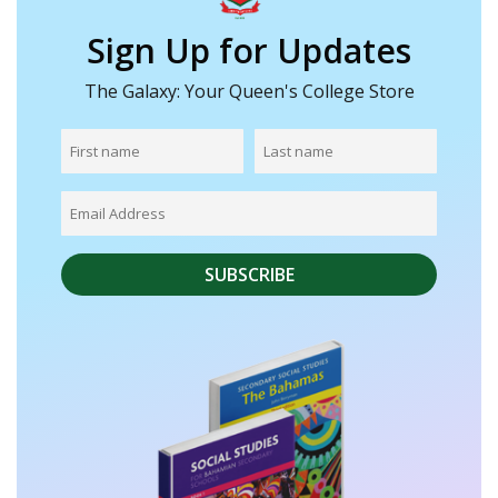
Sign Up for Updates
The Galaxy: Your Queen's College Store