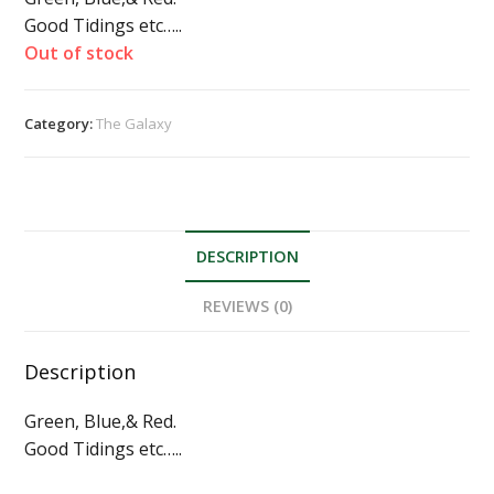
Good Tidings etc…..
Out of stock
Category:
The Galaxy
DESCRIPTION
REVIEWS (0)
Description
Green, Blue,& Red.
Good Tidings etc…..