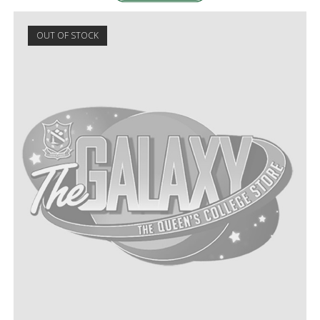
OUT OF STOCK