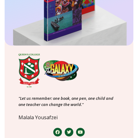
"Let us remember: one book, one pen, one child and
one teacher can change the world."
Malala Yousafzei