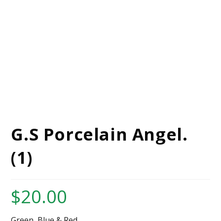
G.S Porcelain Angel.
(1)
$
20.00
Green, Blue,& Red.