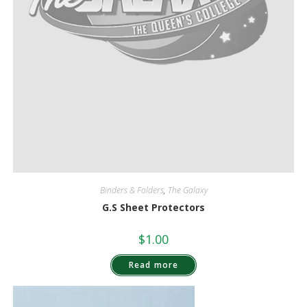
Binders & Folders
,
The Galaxy
G.S Sheet Protectors
$
1.00
Read more