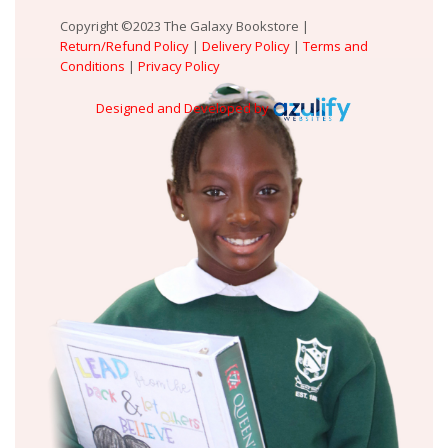
Copyright ©2023 The Galaxy Bookstore |
Return/Refund Policy
|
Delivery Policy
|
Terms and
Conditions
|
Privacy Policy
Designed and Developed by