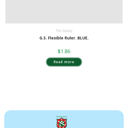
The Galaxy
G.S. Flexible Ruler. BLUE.
$
1.86
Read more