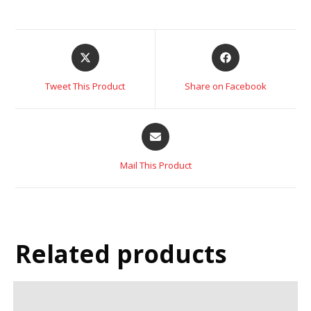
Tweet This Product
Share on Facebook
Mail This Product
Related products