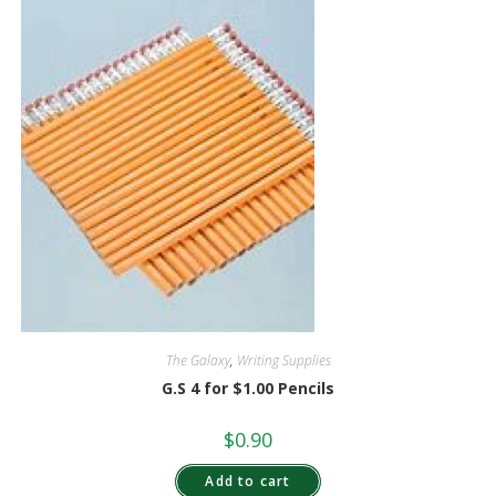
The Galaxy
,
Writing Supplies
G.S 4 for $1.00 Pencils
$
0.90
Add to cart