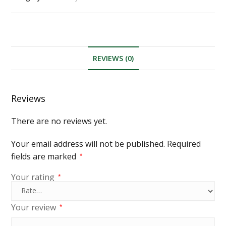
REVIEWS (0)
Reviews
There are no reviews yet.
Your email address will not be published.
Required
fields are marked
*
Your rating
*
Your review
*