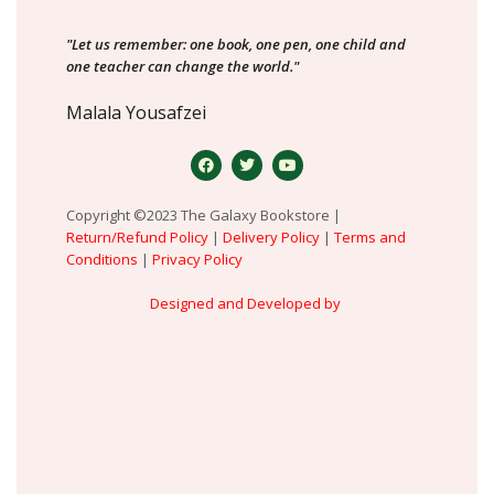
"Let us remember: one book, one pen, one child and
one teacher can change the world."
Malala Yousafzei
Copyright ©2023 The Galaxy Bookstore |
Return/Refund Policy
|
Delivery Policy
|
Terms and
Conditions
|
Privacy Policy
Designed and Developed by