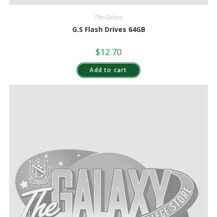
The Galaxy
G.S Flash Drives 64GB
$
12.70
Add to cart