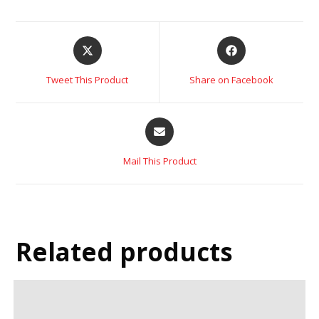
Tweet This Product
Share on Facebook
Mail This Product
Related products