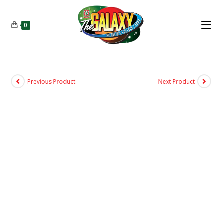
0
Previous Product
Next Product