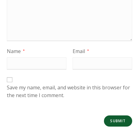
Name
Email
*
*
Save my name, email, and website in this browser for
the next time I comment.