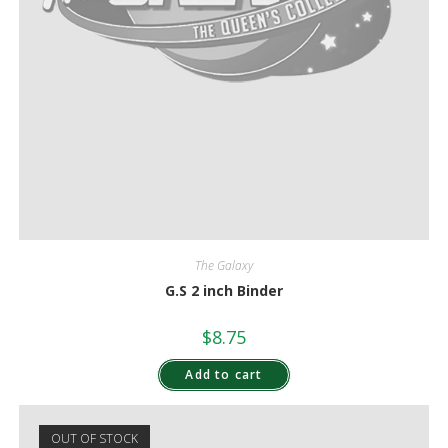
The Galaxy
G.S 2 inch Binder
$
8.75
Add to cart
OUT OF STOCK