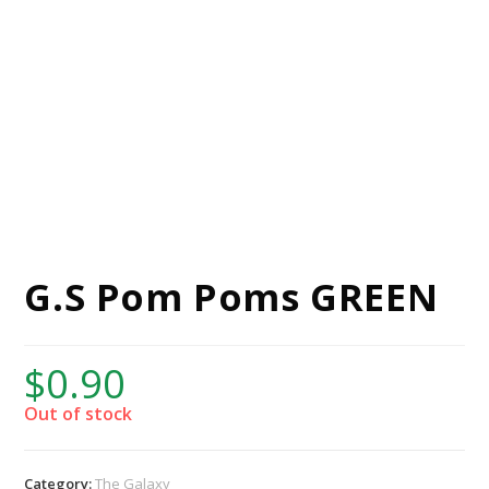
G.S Pom Poms GREEN
$
0.90
Out of stock
Category:
The Galaxy