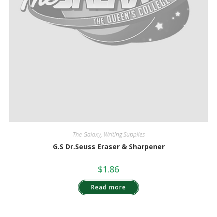
The Galaxy
,
Writing Supplies
G.S Dr.Seuss Eraser & Sharpener
$
1.86
Read more