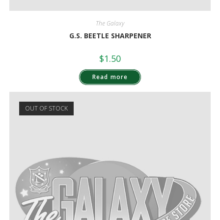
The Galaxy
G.S. BEETLE SHARPENER
$
1.50
Read more
OUT OF STOCK