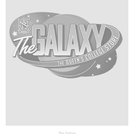
The Galaxy