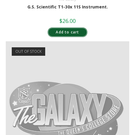
G.S. Scientific T1-30x 11S Instrument.
$
26.00
Add to cart
OUT OF STOCK