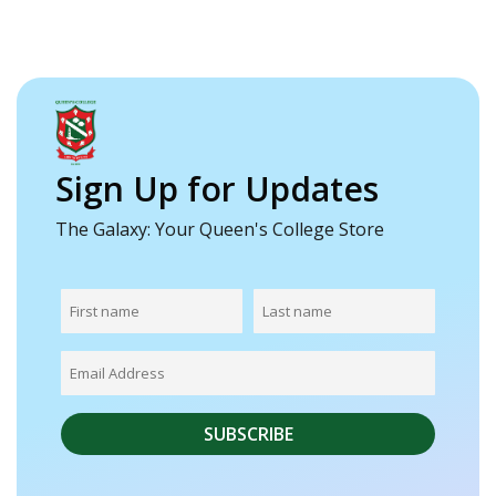
Sign Up for Updates
The Galaxy: Your Queen's College Store