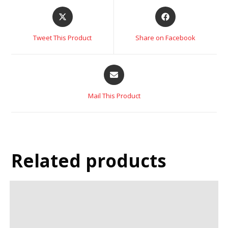
Tweet This Product
Share on Facebook
Mail This Product
Related products