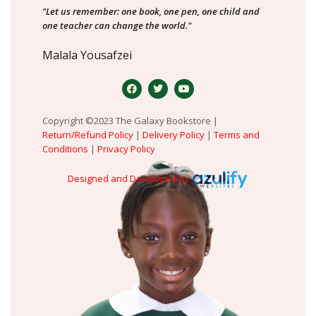
"Let us remember: one book, one pen, one child and
one teacher can change the world."
Malala Yousafzei
Copyright ©2023 The Galaxy Bookstore |
Return/Refund Policy
|
Delivery Policy
|
Terms and
Conditions
|
Privacy Policy
Designed and Developed by