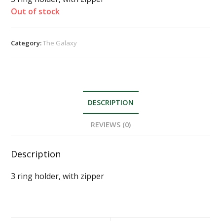
Out of stock
Category:
The Galaxy
DESCRIPTION
REVIEWS (0)
Description
3 ring holder, with zipper