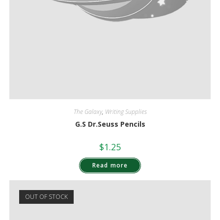
The Galaxy
,
Writing Supplies
G.S Dr.Seuss Pencils
$
1.25
Read more
OUT OF STOCK