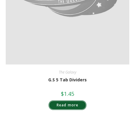
The Galaxy
G.S 5 Tab Dividers
$
1.45
Read more