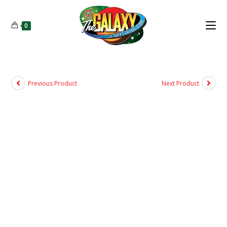
0
Previous Product
Next Product