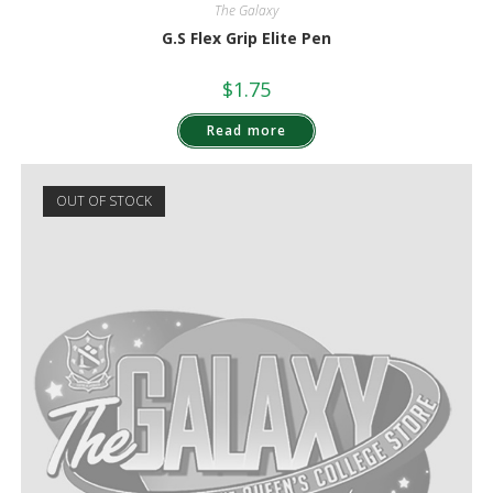
The Galaxy
G.S Flex Grip Elite Pen
$
1.75
Read more
OUT OF STOCK