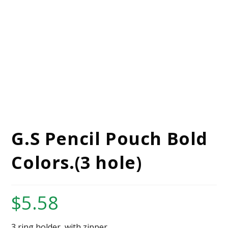
G.S Pencil Pouch Bold
Colors.(3 hole)
$
5.58
3 ring holder, with zipper