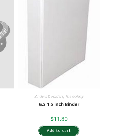
Binders & Folders
,
The Galaxy
G.S 1.5 inch Binder
$
11.80
Add to cart