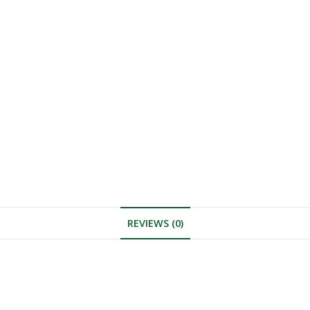
REVIEWS (0)