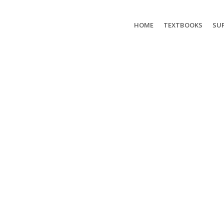
HOME
TEXTBOOKS
SUP