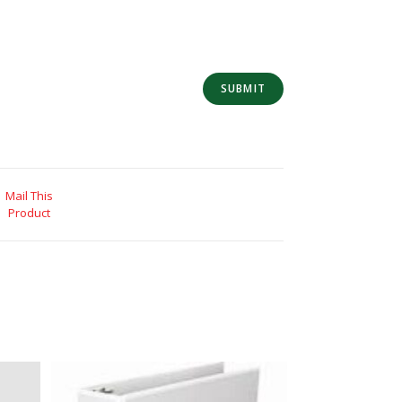
Mail This
Product