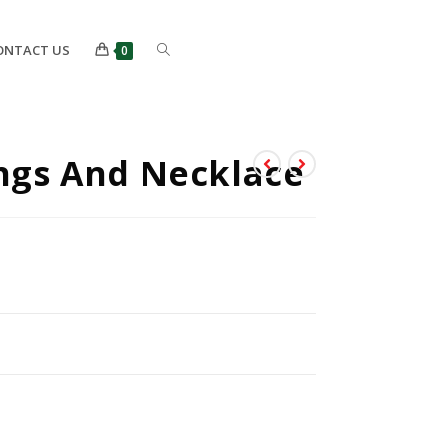
ONTACT US
0
ings And Necklace