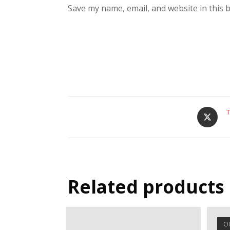
Save my name, email, and website in this 
T
Related products
O