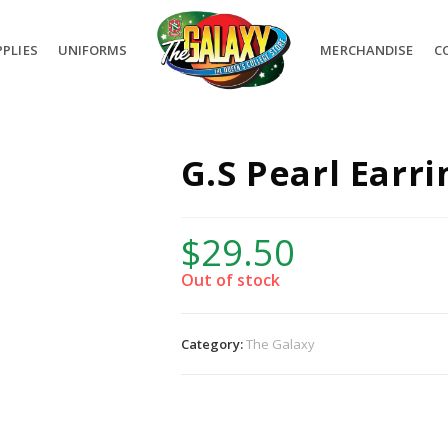
PLIES
UNIFORMS
MERCHANDISE
C
G.S Pearl Earr
$
29.50
Out of stock
Category:
The Galaxy