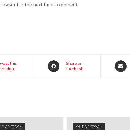
browser for the next time I comment.
weet This
Share on
Product
Facebook
UT OF STOCK
OUT OF STOCK