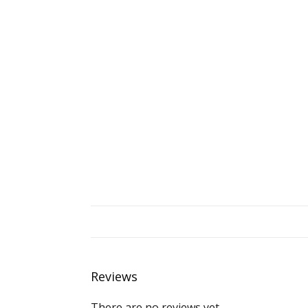
Reviews
There are no reviews yet.