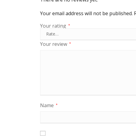
Your email address will not be published.
Your rating
*
Your review
*
Name
*