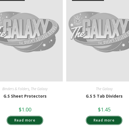
Binders & Folders
,
The Galaxy
The Galaxy
G.S Sheet Protectors
G.S 5 Tab Dividers
$
1.00
$
1.45
Read more
Read more