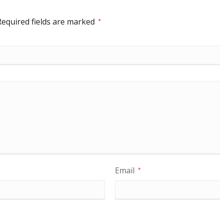
Required fields are marked
*
Email
*