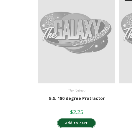
The Galaxy
G.S. 180 degree Protractor
$
2.25
Add to cart