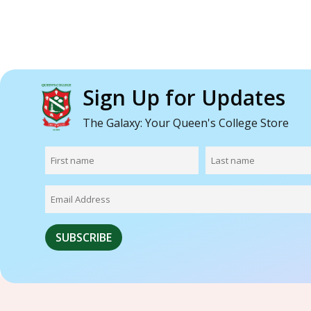
Sign Up for Updates
The Galaxy: Your Queen's College Store