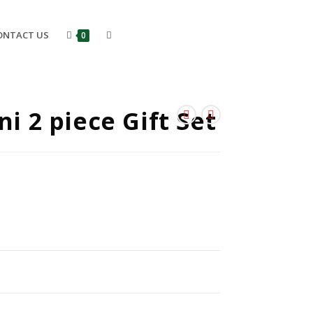
ONTACT US
0
ni 2 piece Gift Set