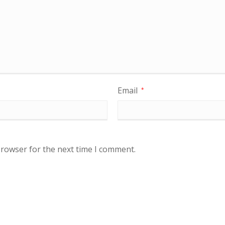
Email
*
browser for the next time I comment.