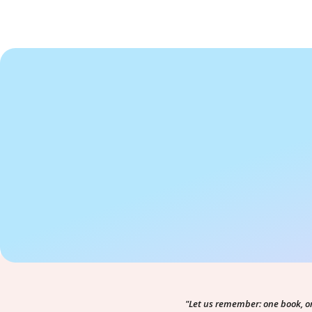
"Let us remember: one book, o