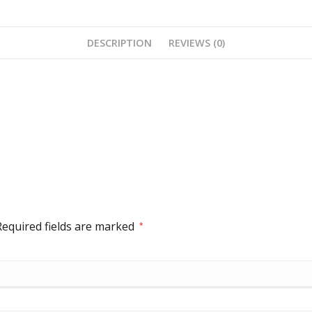
DESCRIPTION
REVIEWS (0)
Required fields are marked
*