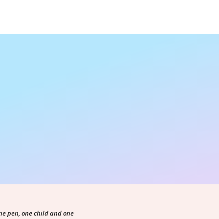
ne pen, one child and one