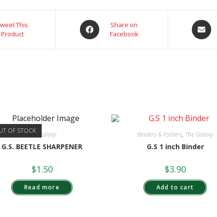
weet This
Share on
Product
Facebook
UT OF STOCK
The Galaxy
Binders & Folders
,
The Galaxy
G.S. BEETLE SHARPENER
G.S 1 inch Binder
$
1.50
$
3.90
Read more
Add to cart