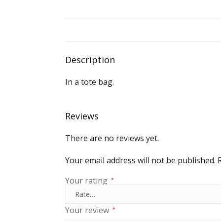
Description
In a tote bag.
Reviews
There are no reviews yet.
Your email address will not be published.
Your rating
*
Your review
*