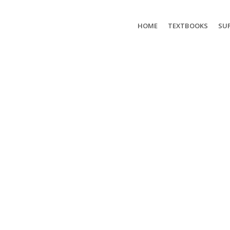
HOME
TEXTBOOKS
SUP