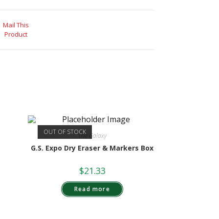
Mail This
Product
OUT OF STOCK
The Galaxy
G.S. Expo Dry Eraser & Markers Box
$
21.33
Read more