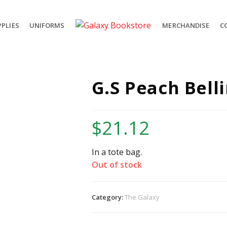
PLIES
UNIFORMS
MERCHANDISE
C
G.S Peach Belli
$
21.12
In a tote bag.
Out of stock
Category:
The Galaxy