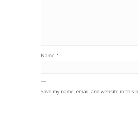
Name
*
Save my name, email, and website in this 