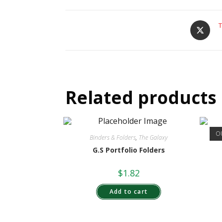
T
Related products
O
Binders & Folders
,
The Galaxy
G.S Portfolio Folders
$
1.82
Add to cart