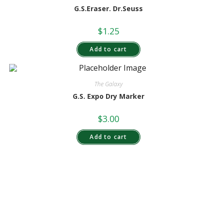
G.S.Eraser. Dr.Seuss
$
1.25
Add to cart
The Galaxy
G.S. Expo Dry Marker
$
3.00
Add to cart