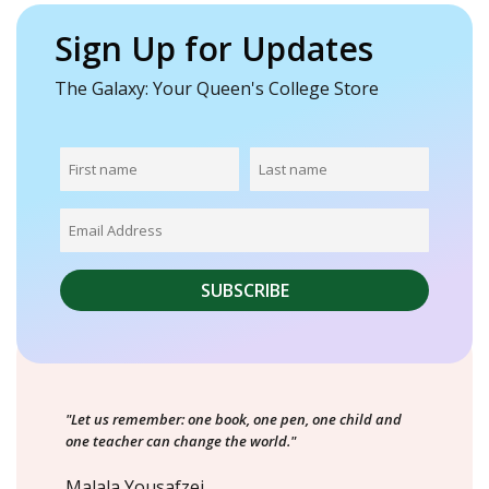
Sign Up for Updates
The Galaxy: Your Queen's College Store
"Let us remember: one book, one pen, one child and
one teacher can change the world."
Malala Yousafzei