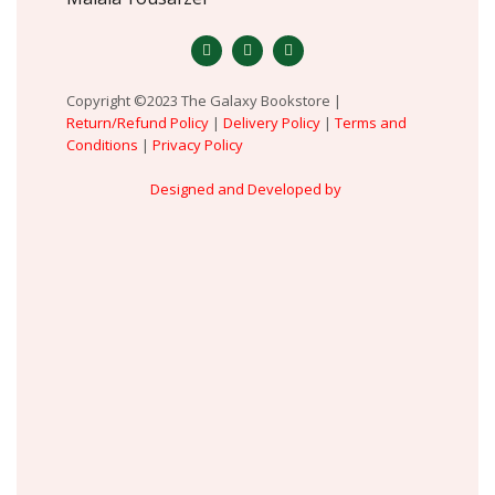
Copyright ©2023 The Galaxy Bookstore |
Return/Refund Policy
|
Delivery Policy
|
Terms and
Conditions
|
Privacy Policy
Designed and Developed by