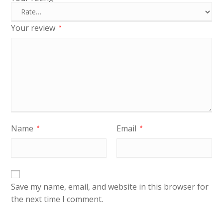
Your review
*
Name
Email
*
*
Save my name, email, and website in this browser for
the next time I comment.