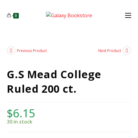
0
Previous Product
Next Product
G.S Mead College
Ruled 200 ct.
$
6.15
30 in stock