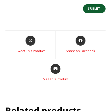
Tweet This Product
Share on Facebook
Mail This Product
Related products