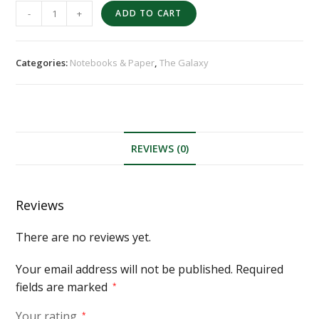
-
+
ADD TO CART
Categories:
Notebooks & Paper
,
The Galaxy
REVIEWS (0)
Reviews
There are no reviews yet.
Your email address will not be published.
Required
fields are marked
*
Your rating
*