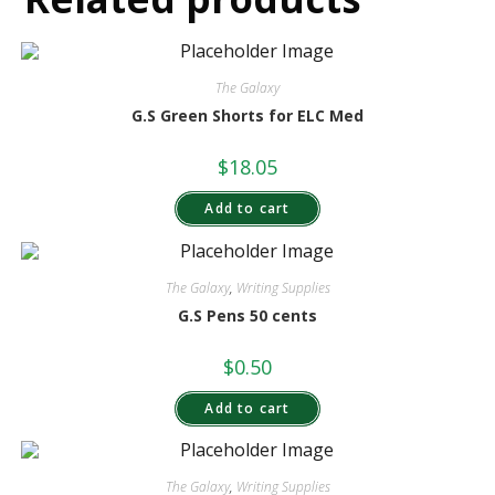
The Galaxy
G.S Green Shorts for ELC Med
$
18.05
Add to cart
The Galaxy
,
Writing Supplies
G.S Pens 50 cents
$
0.50
Add to cart
The Galaxy
,
Writing Supplies