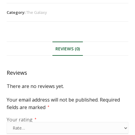
Category:
The Galaxy
REVIEWS (0)
Reviews
There are no reviews yet.
Your email address will not be published.
Required
fields are marked
*
Your rating
*