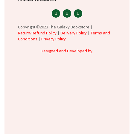
Copyright ©2023 The Galaxy Bookstore |
Return/Refund Policy
|
Delivery Policy
|
Terms and
Conditions
|
Privacy Policy
Designed and Developed by