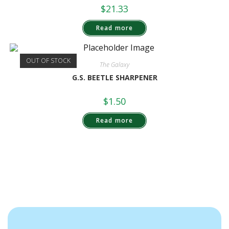
$
21.33
Read more
OUT OF STOCK
The Galaxy
G.S. BEETLE SHARPENER
$
1.50
Read more