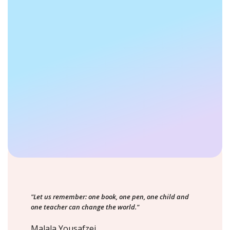
"Let us remember: one book, one pen, one child and
one teacher can change the world."
Malala Yousafzei