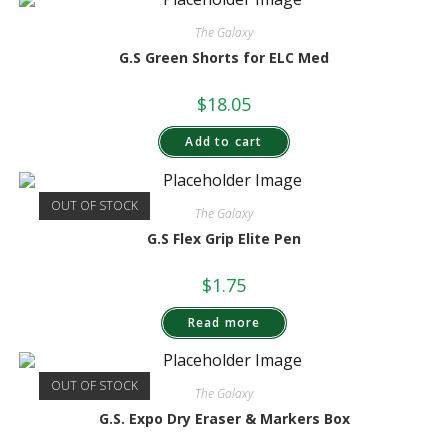
The Galaxy
G.S Green Shorts for ELC Med
$
18.05
Add to cart
OUT OF STOCK
The Galaxy
G.S Flex Grip Elite Pen
$
1.75
Read more
OUT OF STOCK
The Galaxy
G.S. Expo Dry Eraser & Markers Box