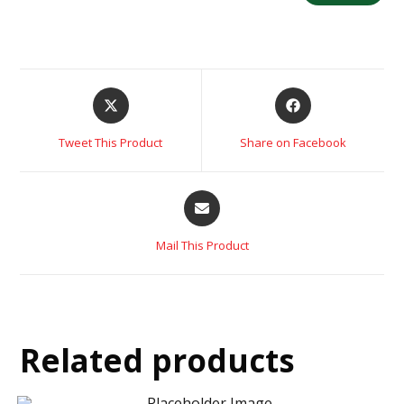
Tweet This Product
Share on Facebook
Mail This Product
Related products