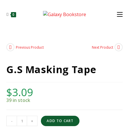
0
Previous Product
Next Product
G.S Masking Tape
$
3.09
39 in stock
-
+
ADD TO CART