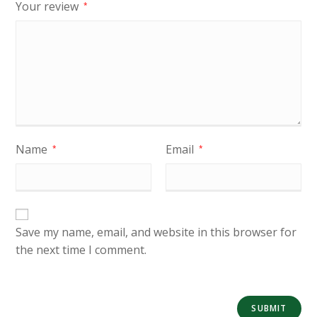
Your review
*
Name
Email
*
*
Save my name, email, and website in this browser for
the next time I comment.