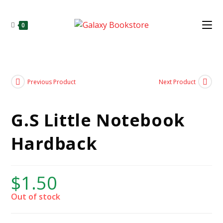
0
Previous Product
Next Product
G.S Little Notebook
Hardback
$
1.50
Out of stock