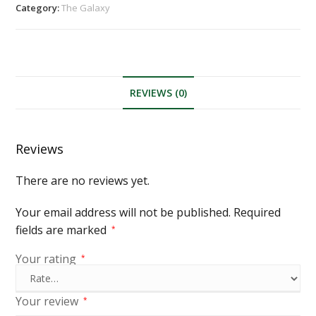
Category:
The Galaxy
REVIEWS (0)
Reviews
There are no reviews yet.
Your email address will not be published.
Required
fields are marked
*
Your rating
*
Your review
*