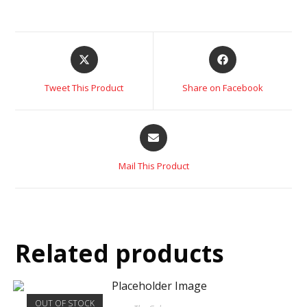
Tweet This Product
Share on Facebook
Mail This Product
Related products
OUT OF STOCK