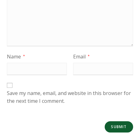
Name
Email
*
*
Save my name, email, and website in this browser for
the next time I comment.