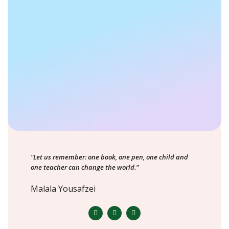
"Let us remember: one book, one pen, one child and
one teacher can change the world."
Malala Yousafzei