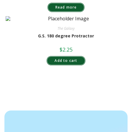
Read more
The Galaxy
G.S. 180 degree Protractor
$
2.25
Add to cart