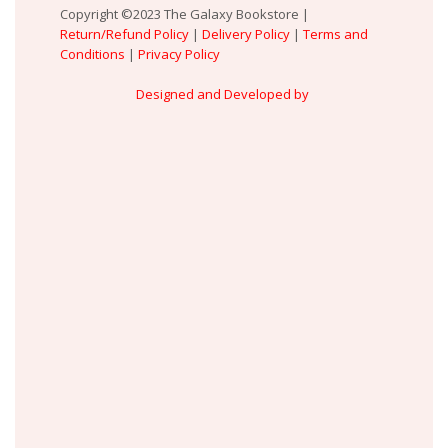
Copyright ©2023 The Galaxy Bookstore |
Return/Refund Policy
|
Delivery Policy
|
Terms and
Conditions
|
Privacy Policy
Designed and Developed by