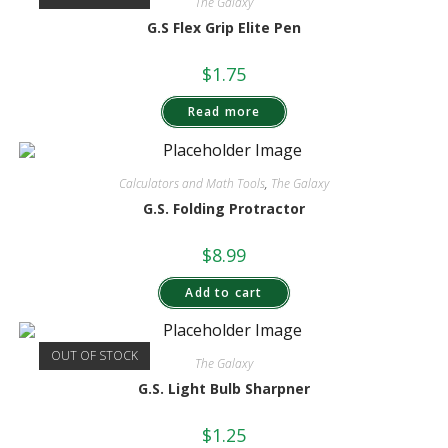
The Galaxy
G.S Flex Grip Elite Pen
$
1.75
Read more
Calculators and Math Tools
,
The Galaxy
G.S. Folding Protractor
$
8.99
Add to cart
OUT OF STOCK
The Galaxy
G.S. Light Bulb Sharpner
$
1.25