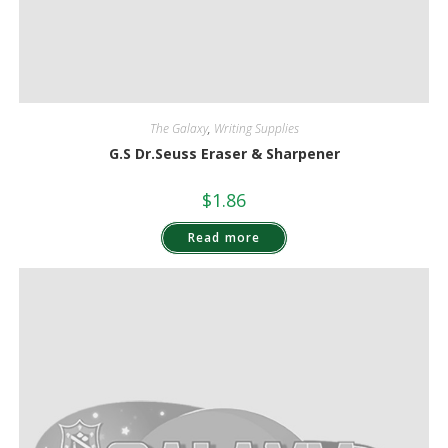
The Galaxy
,
Writing Supplies
G.S Dr.Seuss Eraser & Sharpener
$
1.86
Read more