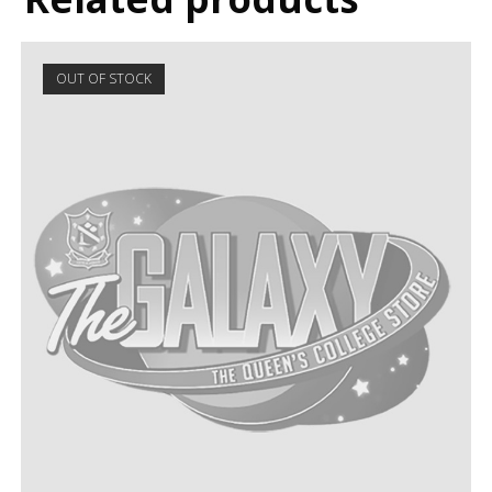
OUT OF STOCK