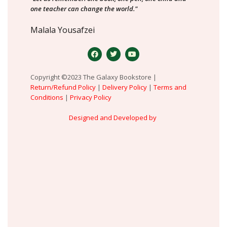
one teacher can change the world."
Malala Yousafzei
Copyright ©2023 The Galaxy Bookstore |
Return/Refund Policy
|
Delivery Policy
|
Terms and
Conditions
|
Privacy Policy
Designed and Developed by