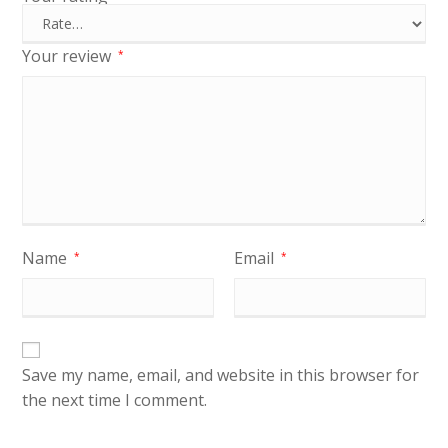
Your review
*
Name
Email
*
*
Save my name, email, and website in this browser for
the next time I comment.