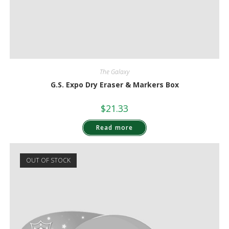
The Galaxy
G.S. Expo Dry Eraser & Markers Box
$
21.33
Read more
OUT OF STOCK