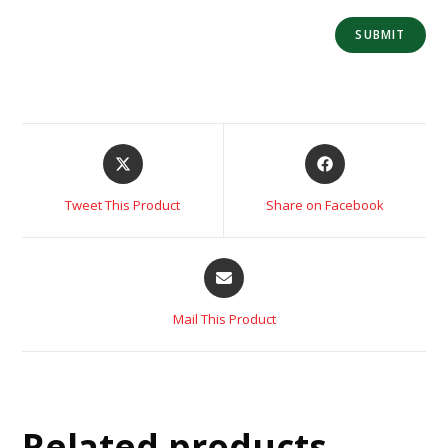
Tweet This Product
Share on Facebook
Mail This Product
Related products