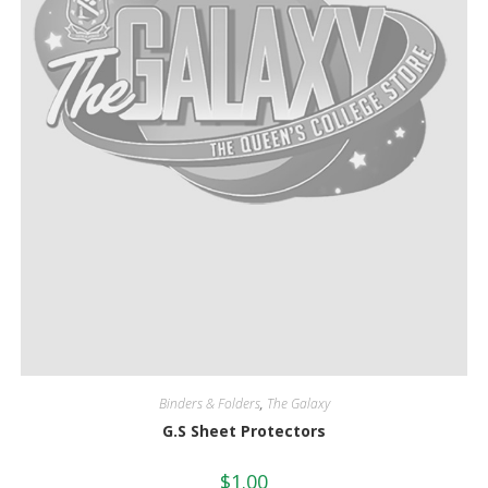
Binders & Folders
,
The Galaxy
G.S Sheet Protectors
$
1.00