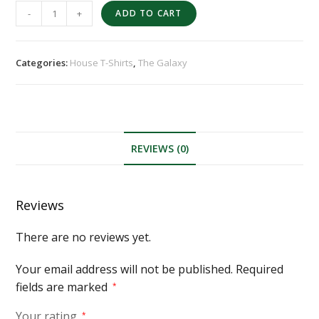
-
+
ADD TO CART
Categories:
House T-Shirts
,
The Galaxy
REVIEWS (0)
Reviews
There are no reviews yet.
Your email address will not be published.
Required
fields are marked
*
Your rating
*