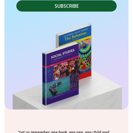
"Let us remember: one book, one pen, one child and