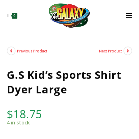
0
Previous Product
Next Product
G.S Kid’s Sports Shirt
Dyer Large
$
18.75
4 in stock