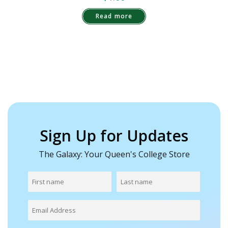
Read more
Sign Up for Updates
The Galaxy: Your Queen's College Store