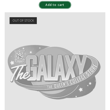
Add to cart
OUT OF STOCK