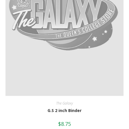
The Galaxy
G.S 2 inch Binder
$
8.75