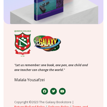
"Let us remember: one book, one pen, one child and
one teacher can change the world."
Malala Yousafzei
Copyright ©2023 The Galaxy Bookstore |
Return/Refund Policy
|
Delivery Policy
|
Terms and