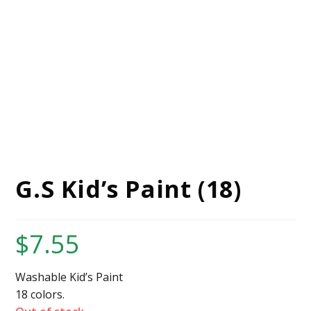
G.S Kid’s Paint (18)
$
7.55
Washable Kid’s Paint
18 colors.