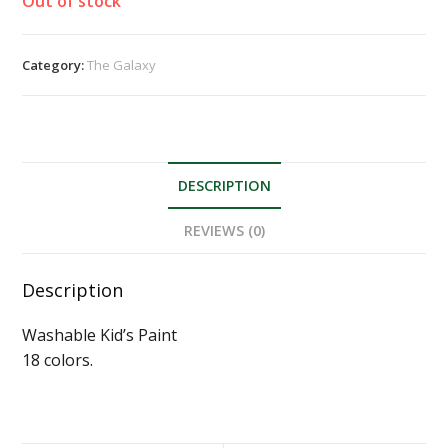
Out of stock
Category:
The Galaxy
DESCRIPTION
REVIEWS (0)
Description
Washable Kid’s Paint
18 colors.