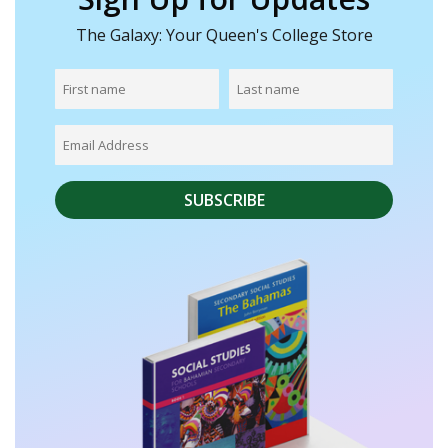
The Galaxy: Your Queen's College Store