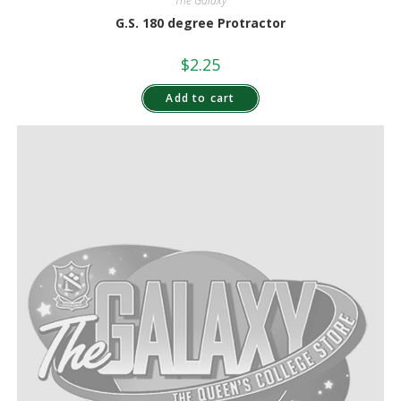
The Galaxy
G.S. 180 degree Protractor
$
2.25
Add to cart