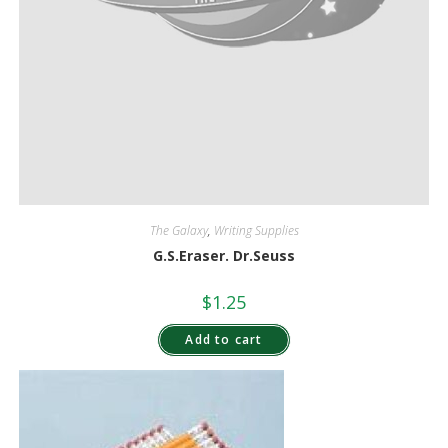
The Galaxy
,
Writing Supplies
G.S.Eraser. Dr.Seuss
$
1.25
Add to cart