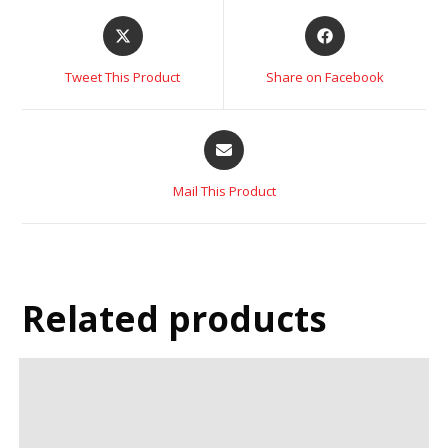
Tweet This Product
Share on Facebook
Mail This Product
Related products