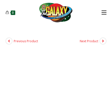
0
Previous Product
Next Product