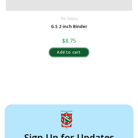
The Galaxy
G.S 2 inch Binder
$
8.75
Add to cart
Sign Up for Updates