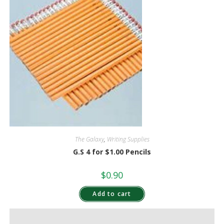
The Galaxy
,
Writing Supplies
G.S 4 for $1.00 Pencils
$
0.90
Add to cart