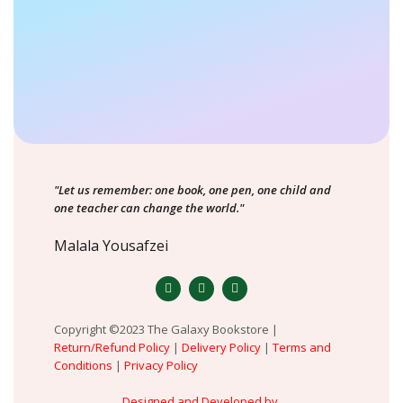
"Let us remember: one book, one pen, one child and
one teacher can change the world."
Malala Yousafzei
Copyright ©2023 The Galaxy Bookstore |
Return/Refund Policy
|
Delivery Policy
|
Terms and
Conditions
|
Privacy Policy
Designed and Developed by