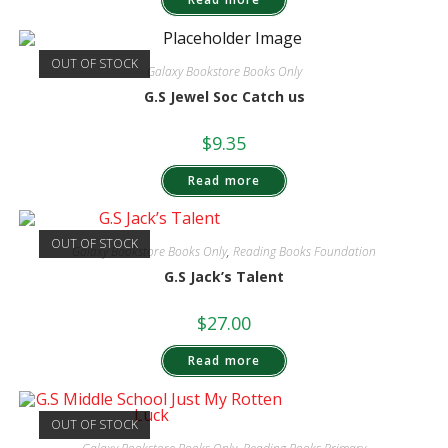
OUT OF STOCK
Galaxy Bookstore Books Only
G.S Jewel Soc Catch us
$
9.35
Read more
OUT OF STOCK
Galaxy Bookstore Books Only
,
Reading Books Foundation
G.S Jack’s Talent
$
27.00
Read more
OUT OF STOCK