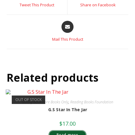
Tweet This Product
Share on Facebook
Mail This Product
Related products
OUT OF STOCK
Galaxy Bookstore Books Only
,
Reading Books Foundation
G.S Star In The Jar
$
17.00
Read more