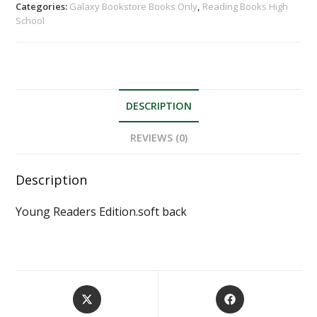
Categories:
Galaxy Bookstore Books Only
,
Reading Books High
School
DESCRIPTION
REVIEWS (0)
Description
Young Readers Edition.soft back