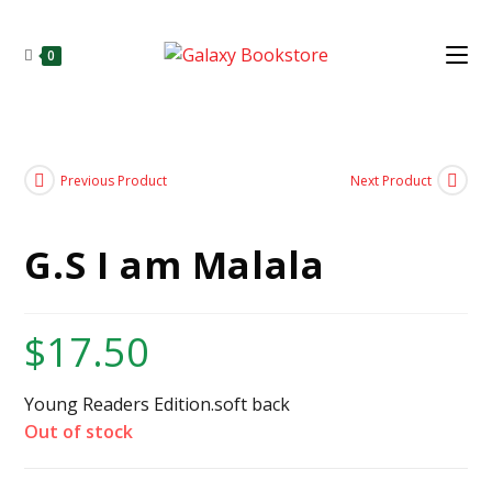
0
Previous Product
Next Product
G.S I am Malala
$
17.50
Young Readers Edition.soft back
Out of stock