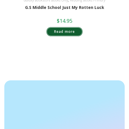
Galaxy Bookstore Books Only
,
Reading Books Primary
G.S Middle School Just My Rotten Luck
$
14.95
Read more