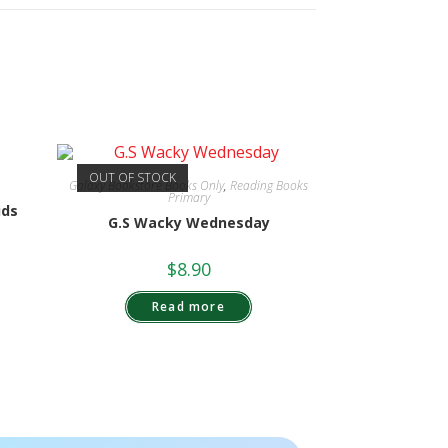
OUT OF STOCK
Galaxy Bookstore Books Only
,
Reading Books
Primary
ids
G.S Wacky Wednesday
$
8.90
Read more