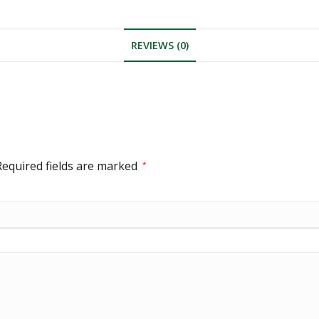
REVIEWS (0)
Required fields are marked
*