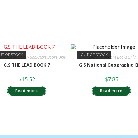
UT OF STOCK
OUT OF STOCK
h Language
,
Galaxy Bookstore Books Only
Galaxy Bookstore Books Only
G.S THE LEAD BOOK 7
G.S National Geographic K
$
15.52
$
7.85
Read more
Read more