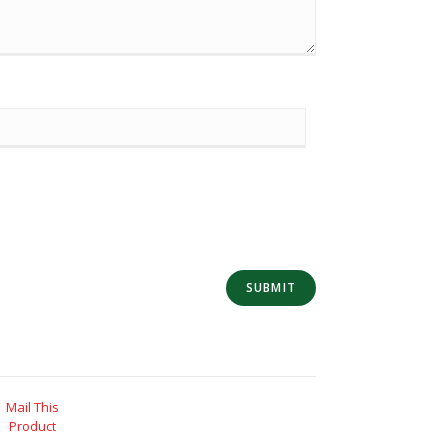
Mail This
Product