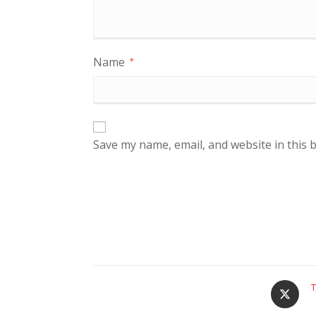
Name
*
Save my name, email, and website in this 
T