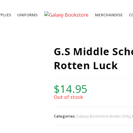
PLIES
UNIFORMS
MERCHANDISE
C
G.S Middle Sch
Rotten Luck
$
14.95
Out of stock
Categories:
Galaxy Bookstore Books Only
,