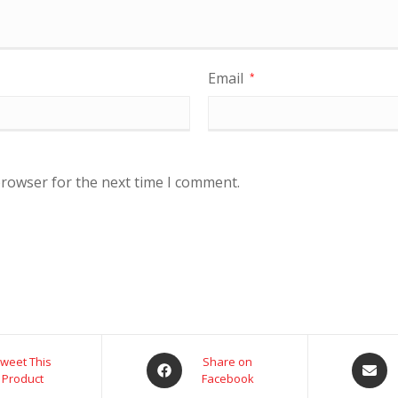
Email
*
browser for the next time I comment.
weet This
Share on
Product
Facebook