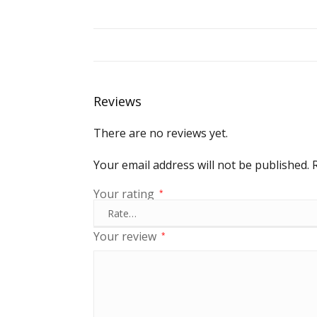
Reviews
There are no reviews yet.
Your email address will not be published.
Your rating
*
Your review
*