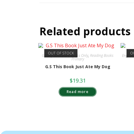
Related products
OUT OF STOCK
O
Galaxy Bookstore Books Only
,
Reading Books
Englis
Primary
G.S This Book Just Ate My Dog
$
19.31
Read more