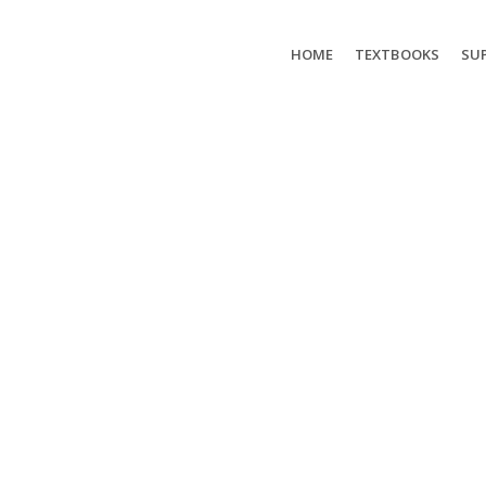
HOME
TEXTBOOKS
SUP