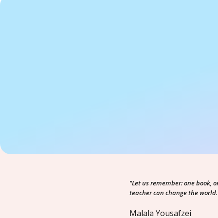
"Let us remember: one book, o
teacher can change the world.
Malala Yousafzei