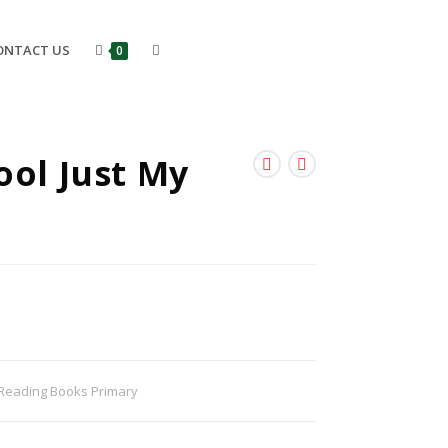
ONTACT US
0
ool Just My
Reading Books Primary