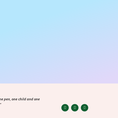
ne pen, one child and one
"