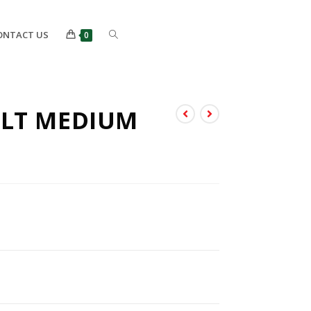
ONTACT US
0
ULT MEDIUM