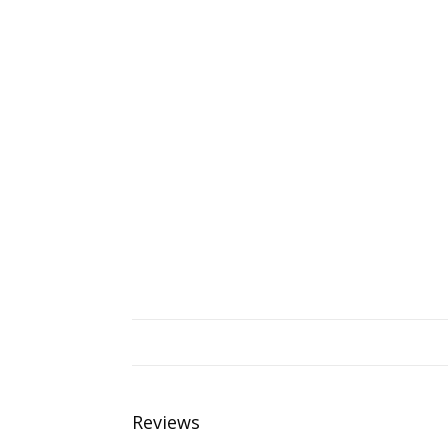
Reviews