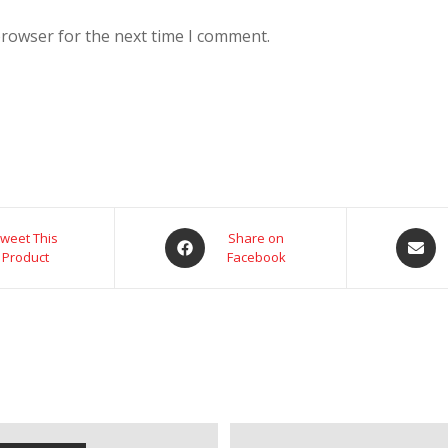
browser for the next time I comment.
weet This
Share on
Product
Facebook