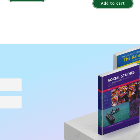
Add to cart