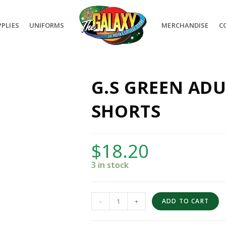
PLIES
UNIFORMS
MERCHANDISE
C
G.S GREEN AD
SHORTS
$
18.20
3 in stock
-
+
ADD TO CART