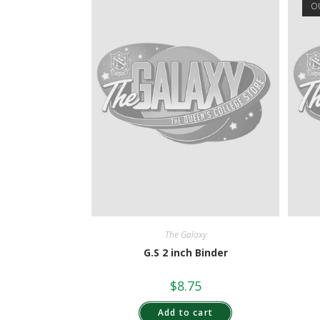
O
The Galaxy
G.S 2 inch Binder
$
8.75
Add to cart