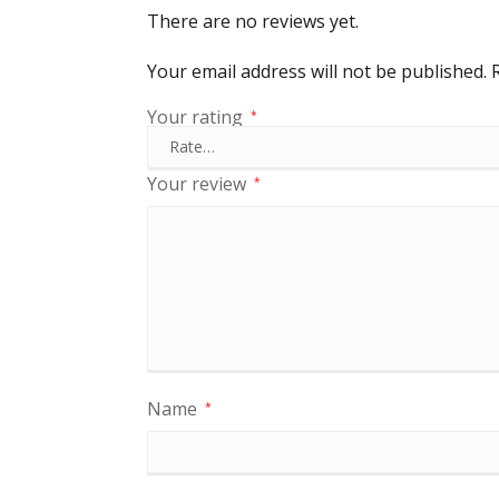
There are no reviews yet.
Your email address will not be published.
Your rating
*
Your review
*
Name
*