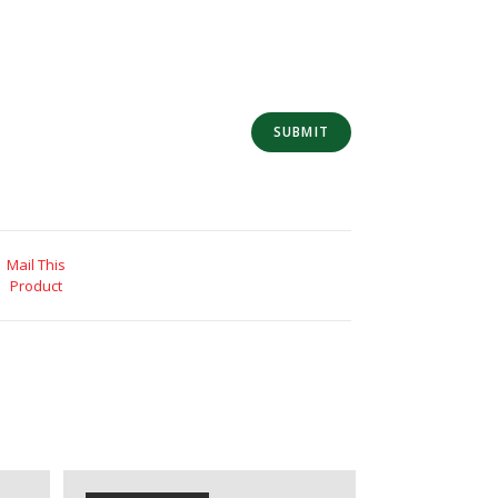
Mail This
Product