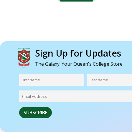
Sign Up for Updates
The Galaxy: Your Queen's College Store