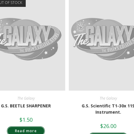
UT OF STOCK
The Galaxy
The Galaxy
G.S. BEETLE SHARPENER
G.S. Scientific T1-30x 11
Instrument.
$
1.50
$
26.00
Read more