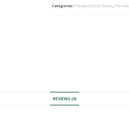
Categories:
Primary School Shorts
,
The Gal
REVIEWS (0)