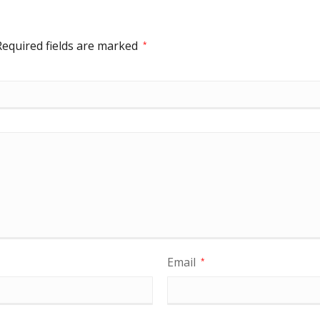
Required fields are marked
*
Email
*