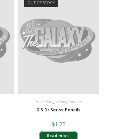
OUT OF STOCK
The Galaxy
,
Writing Supplies
S
G.S Dr.Seuss Pencils
$
1.25
Read more