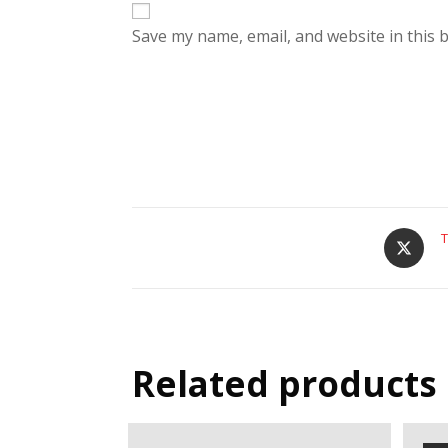
Save my name, email, and website in this 
T
Related products