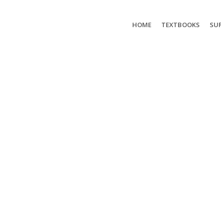
HOME
TEXTBOOKS
SUP