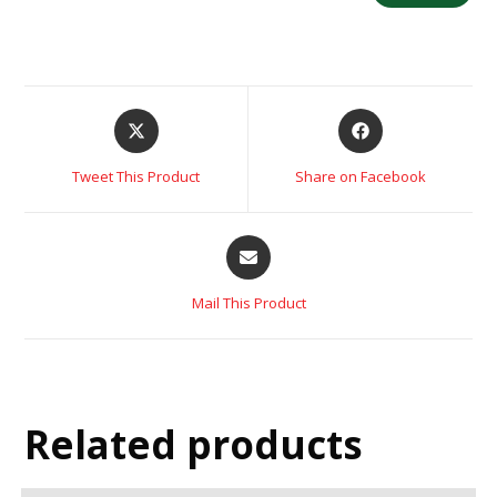
Tweet This Product
Share on Facebook
Mail This Product
Related products