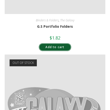
Binders & Folders
,
The Galaxy
G.S Portfolio Folders
$
1.82
Add to cart
OUT OF STOCK