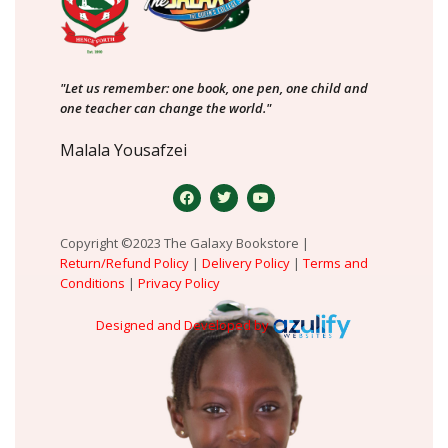
"Let us remember: one book, one pen, one child and
one teacher can change the world."
Malala Yousafzei
Copyright ©2023 The Galaxy Bookstore |
Return/Refund Policy
|
Delivery Policy
|
Terms and
Conditions
|
Privacy Policy
Designed and Developed by