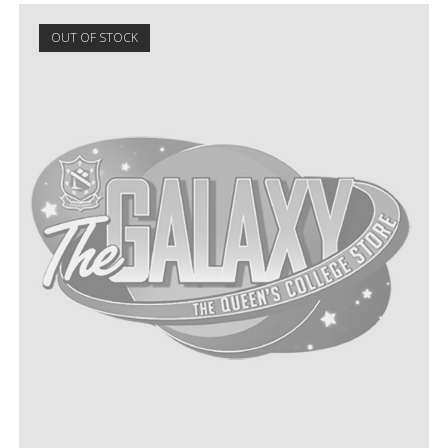
OUT OF STOCK