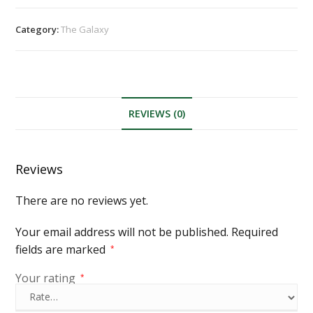
Category:
The Galaxy
REVIEWS (0)
Reviews
There are no reviews yet.
Your email address will not be published.
Required
fields are marked
*
Your rating
*