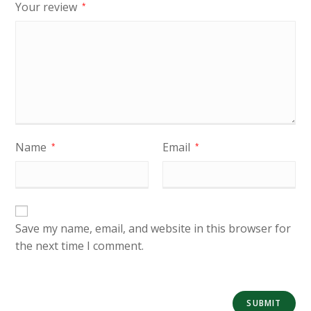
Your review
*
Name
Email
*
*
Save my name, email, and website in this browser for
the next time I comment.