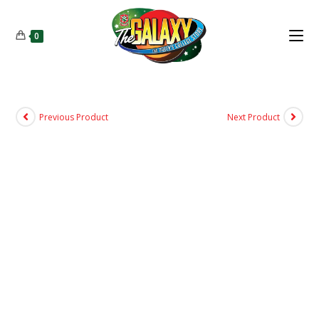
0
Previous Product
Next Product