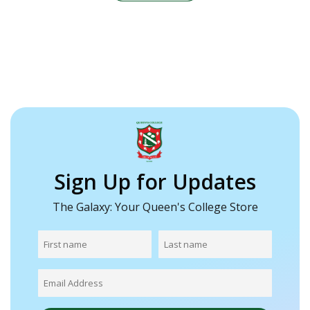
Sign Up for Updates
The Galaxy: Your Queen's College Store