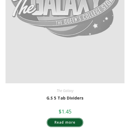
The Galaxy
G.S 5 Tab Dividers
$
1.45
Read more