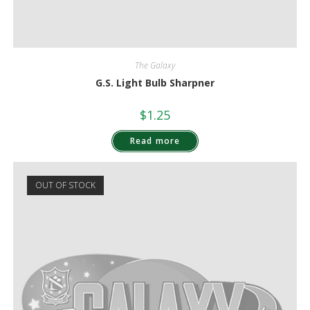
The Galaxy
G.S. Light Bulb Sharpner
$
1.25
Read more
OUT OF STOCK