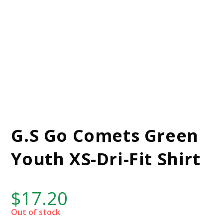
G.S Go Comets Green
Youth XS-Dri-Fit Shirt
$
17.20
Out of stock