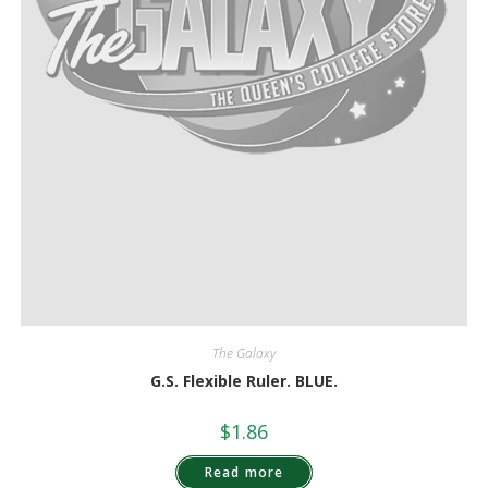
The Galaxy
G.S. Flexible Ruler. BLUE.
$
1.86
Read more