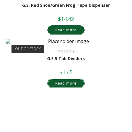
G.S. Red Shoe/Green Frog Tape Dispenser
$
14.42
Read more
OUT OF STOCK
The Galaxy
G.S 5 Tab Dividers
$
1.45
Read more