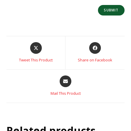
Tweet This Product
Share on Facebook
Mail This Product
Related products