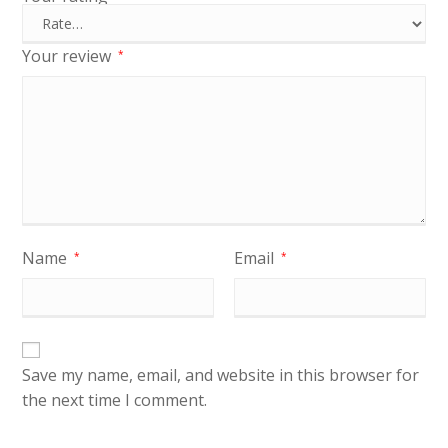
Your review
*
Name
Email
*
*
Save my name, email, and website in this browser for
the next time I comment.