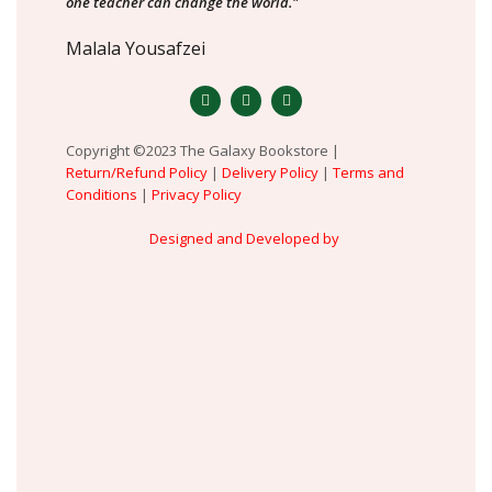
one teacher can change the world."
Malala Yousafzei
Copyright ©2023 The Galaxy Bookstore |
Return/Refund Policy
|
Delivery Policy
|
Terms and
Conditions
|
Privacy Policy
Designed and Developed by