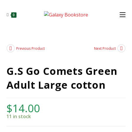
0
Previous Product
Next Product
G.S Go Comets Green
Adult Large cotton
$
14.00
11 in stock