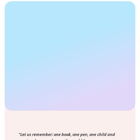
"Let us remember: one book, one pen, one child and