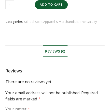
ADD TO CART
Categories:
School Spirit Apparel & Merchandise
,
The Galaxy
REVIEWS (0)
Reviews
There are no reviews yet.
Your email address will not be published.
Required
fields are marked
*
Your rating
*