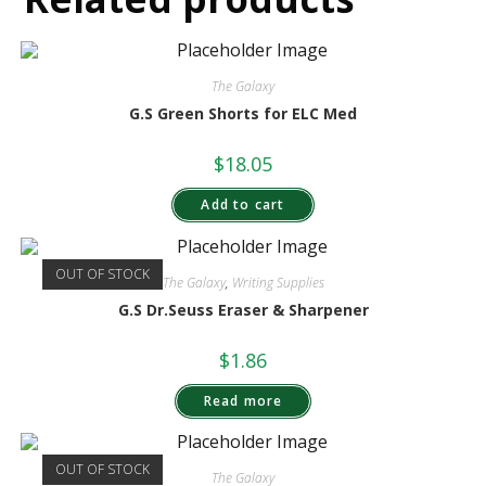
The Galaxy
G.S Green Shorts for ELC Med
$
18.05
Add to cart
OUT OF STOCK
The Galaxy
,
Writing Supplies
G.S Dr.Seuss Eraser & Sharpener
$
1.86
Read more
OUT OF STOCK
The Galaxy