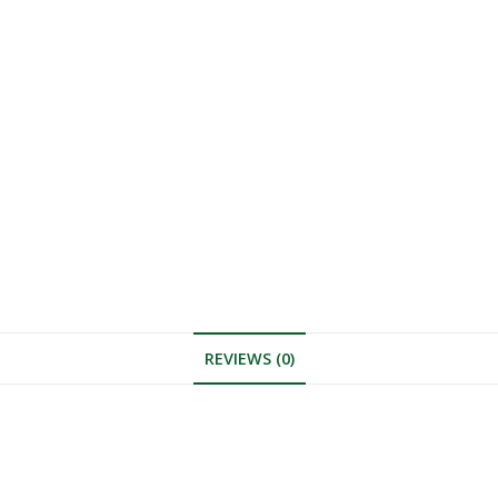
REVIEWS (0)