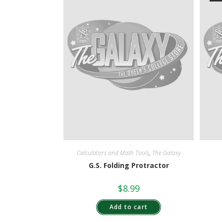
Calculators and Math Tools
,
The Galaxy
G.S. Folding Protractor
$
8.99
Add to cart