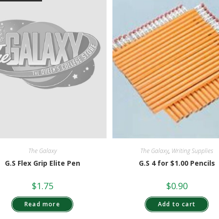
The Galaxy
,
Writing Supplies
The Galaxy
G.S 4 for $1.00 Pencils
G.S Flex Grip Elite Pen
$
0.90
$
1.75
Add to cart
Read more