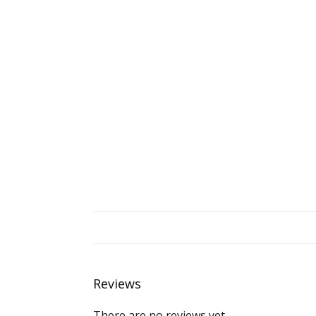
Reviews
There are no reviews yet.