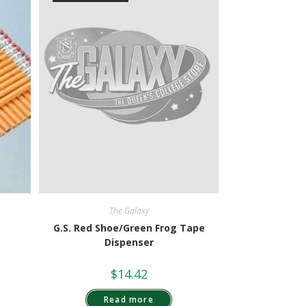
The Galaxy
G.S. Red Shoe/Green Frog Tape
Dispenser
$
14.42
Read more