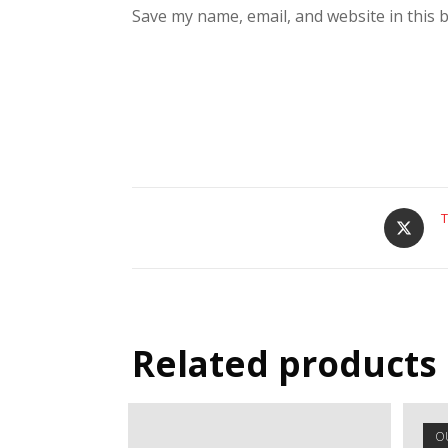
Save my name, email, and website in this 
T
Related products
O