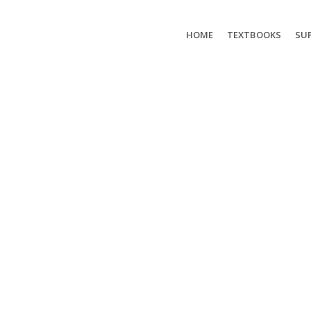
HOME
TEXTBOOKS
SUP