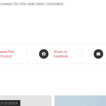
browser for the next time I comment.
weet This
Share on
Product
Facebook
UT OF STOCK