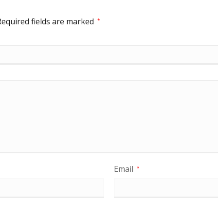
Required fields are marked
*
Email
*