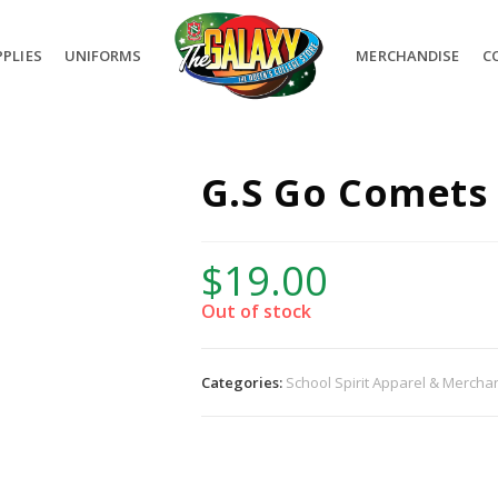
PLIES
UNIFORMS
MERCHANDISE
C
G.S Go Comets
$
19.00
Out of stock
Categories:
School Spirit Apparel & Mercha