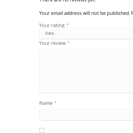
Your email address will not be published.
Your rating
*
Your review
*
Name
*