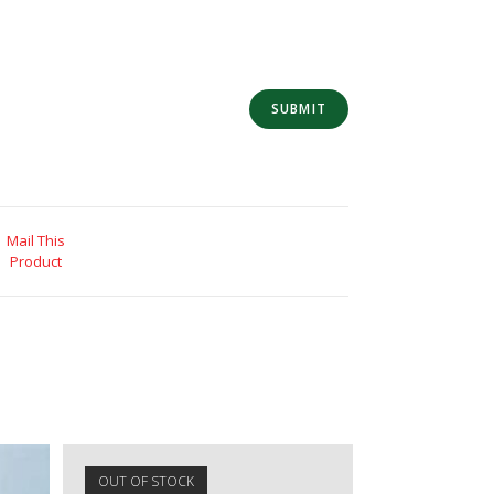
Mail This
Product
OUT OF STOCK