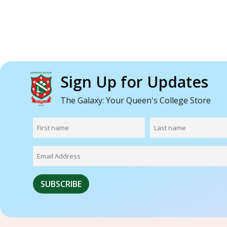
Sign Up for Updates
The Galaxy: Your Queen's College Store