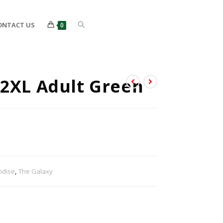
ONTACT US
0
 2XL Adult Green
ndise
,
The Galaxy