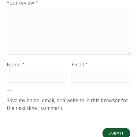
Your review
*
Name
Email
*
*
Save my name, email, and website in this browser for
the next time I comment.