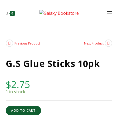
0
Previous Product
Next Product
G.S Glue Sticks 10pk
$
2.75
1 in stock
ADD TO CART