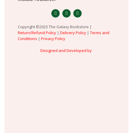
Copyright ©2023 The Galaxy Bookstore |
Return/Refund Policy
|
Delivery Policy
|
Terms and
Conditions
|
Privacy Policy
Designed and Developed by