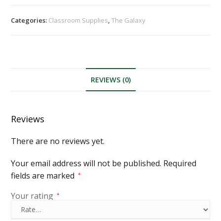
Categories:
Classroom Supplies
,
The Galaxy
REVIEWS (0)
Reviews
There are no reviews yet.
Your email address will not be published.
Required
fields are marked
*
Your rating
*