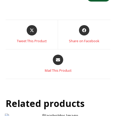
Tweet This Product
Share on Facebook
Mail This Product
Related products