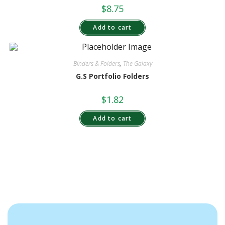
$
8.75
Add to cart
Binders & Folders
,
The Galaxy
G.S Portfolio Folders
$
1.82
Add to cart