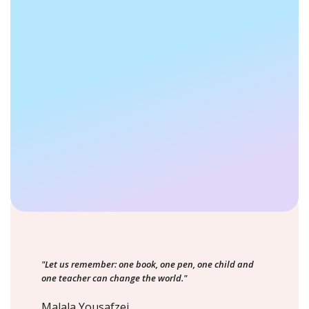
"Let us remember: one book, one pen, one child and
one teacher can change the world."
Malala Yousafzei