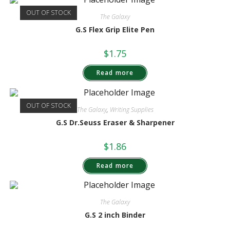
OUT OF STOCK
The Galaxy
G.S Flex Grip Elite Pen
$
1.75
Read more
OUT OF STOCK
The Galaxy
,
Writing Supplies
G.S Dr.Seuss Eraser & Sharpener
$
1.86
Read more
The Galaxy
G.S 2 inch Binder