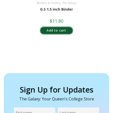
Binders & Folders
,
The Galaxy
G.S 1.5 inch Binder
$
11.80
Add to cart
Sign Up for Updates
The Galaxy: Your Queen's College Store