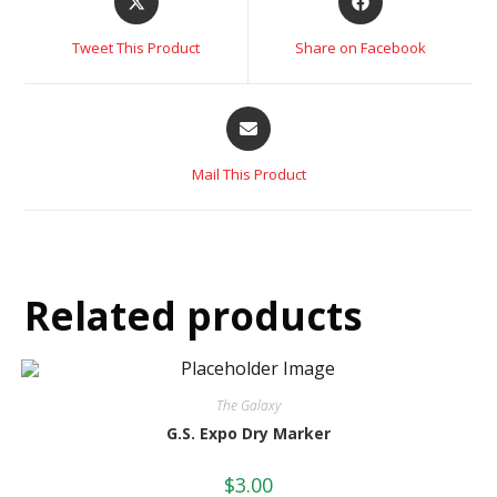
Tweet This Product
Share on Facebook
Mail This Product
Related products
The Galaxy
G.S. Expo Dry Marker
$
3.00