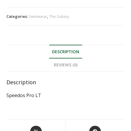
Categories:
Swimwear
,
The Galaxy
DESCRIPTION
REVIEWS (0)
Description
Speedos Pro LT