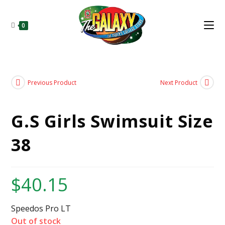
0
Previous Product
Next Product
G.S Girls Swimsuit Size
38
$
40.15
Speedos Pro LT
Out of stock