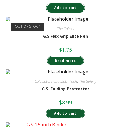
Add to cart
OUT OF STOCK
The Galaxy
G.S Flex Grip Elite Pen
$
1.75
Read more
Calculators and Math Tools
,
The Galaxy
G.S. Folding Protractor
$
8.99
Add to cart