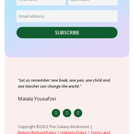
"Let us remember: one book, one pen, one child and
one teacher can change the world."
Malala Yousafzei
Copyright ©2023 The Galaxy Bookstore |
Return/Refund Policy
|
Delivery Policy
|
Terms and