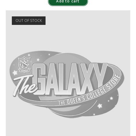
Add to cart
OUT OF STOCK