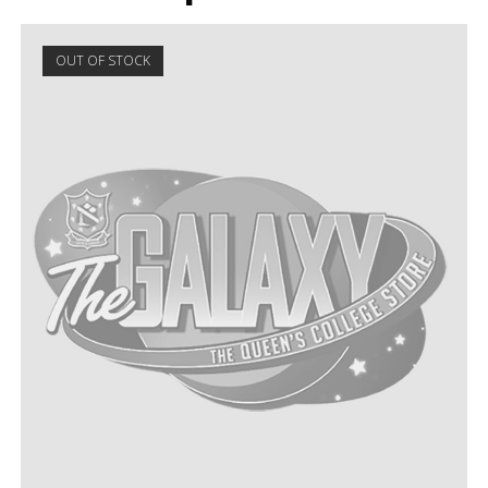
OUT OF STOCK