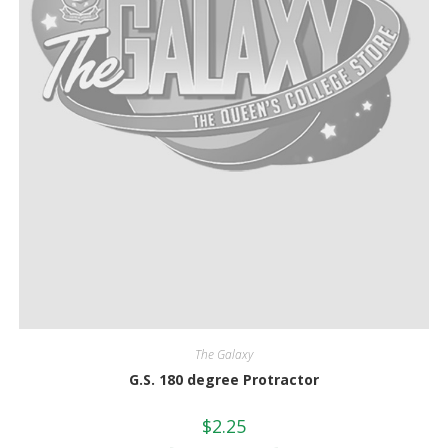
The Galaxy
G.S. 180 degree Protractor
$
2.25