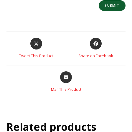
Tweet This Product
Share on Facebook
Mail This Product
Related products