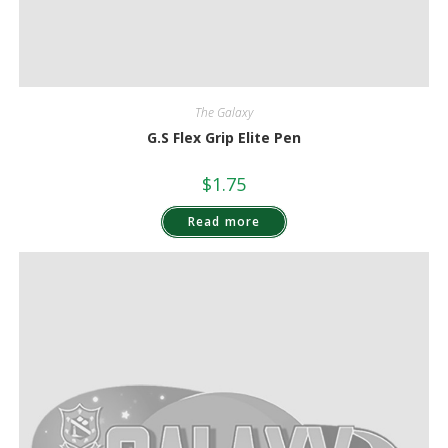
The Galaxy
G.S Flex Grip Elite Pen
$
1.75
Read more