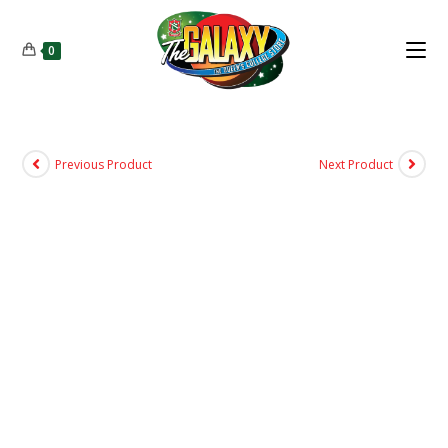
0
Previous Product
Next Product