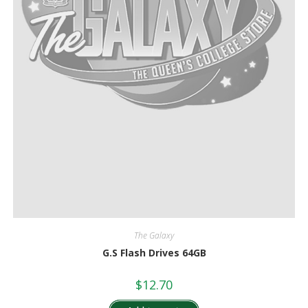
The Galaxy
G.S Flash Drives 64GB
$
12.70