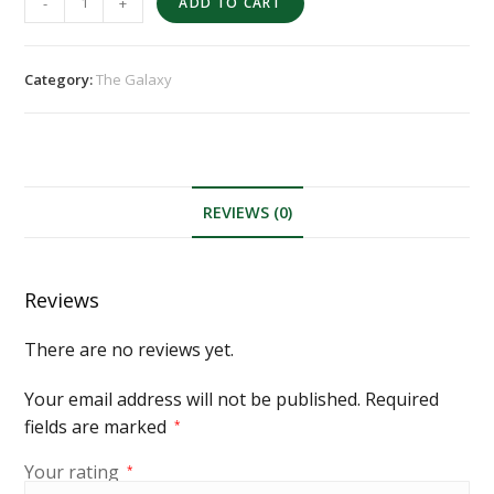
-
+
ADD TO CART
Category:
The Galaxy
REVIEWS (0)
Reviews
There are no reviews yet.
Your email address will not be published.
Required
fields are marked
*
Your rating
*