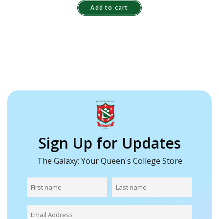
Add to cart
Sign Up for Updates
The Galaxy: Your Queen's College Store