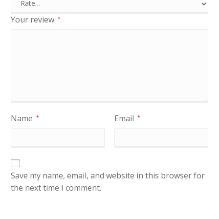
Your review
*
Name
Email
*
*
Save my name, email, and website in this browser for
the next time I comment.