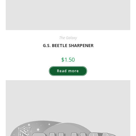
The Galaxy
G.S. BEETLE SHARPENER
$
1.50
Read more