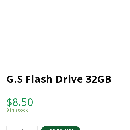
G.S Flash Drive 32GB
$
8.50
9 in stock