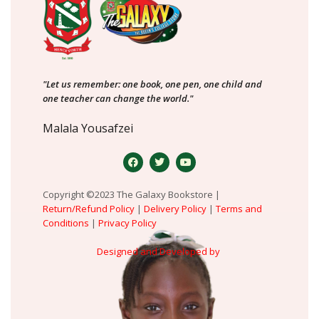
"Let us remember: one book, one pen, one child and
one teacher can change the world."
Malala Yousafzei
Copyright ©2023 The Galaxy Bookstore |
Return/Refund Policy
|
Delivery Policy
|
Terms and
Conditions
|
Privacy Policy
Designed and Developed by