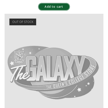
Add to cart
OUT OF STOCK