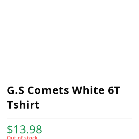
G.S Comets White 6T
Tshirt
$
13.98
Out of stock