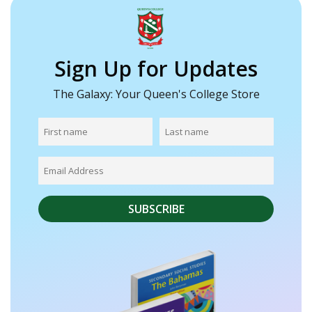
Sign Up for Updates
The Galaxy: Your Queen's College Store