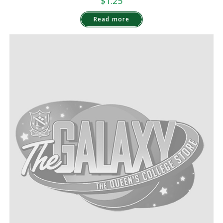
$
1.25
Read more