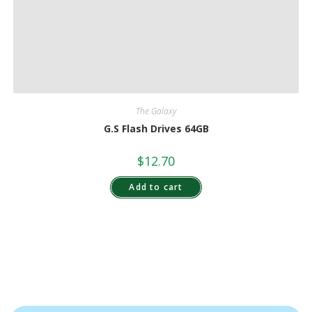
The Galaxy
G.S Flash Drives 64GB
$
12.70
Add to cart