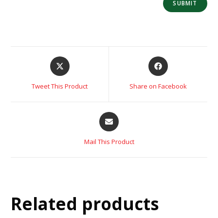
Tweet This Product
Share on Facebook
Mail This Product
Related products