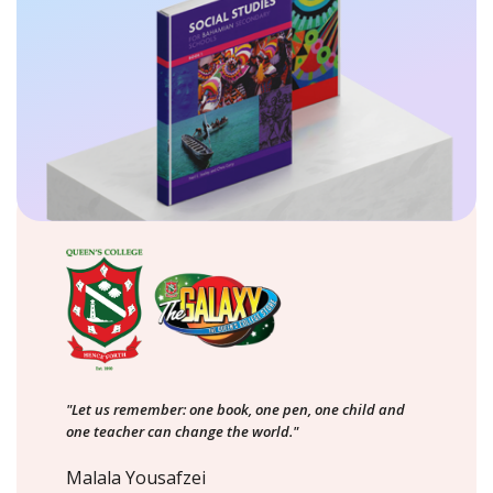
"Let us remember: one book, one pen, one child and
one teacher can change the world."
Malala Yousafzei