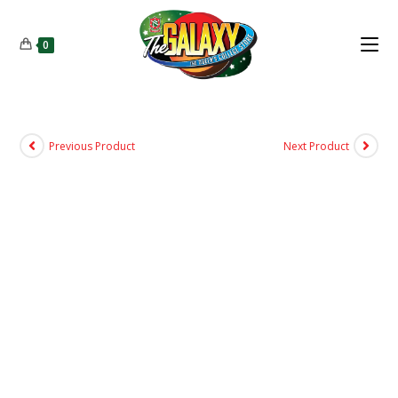
0
Previous Product
Next Product