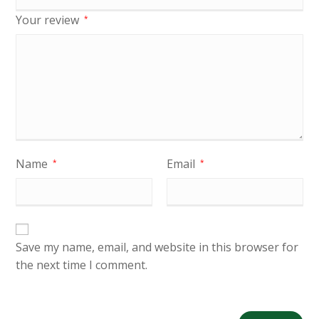
Your review
*
Name
Email
*
*
Save my name, email, and website in this browser for
the next time I comment.