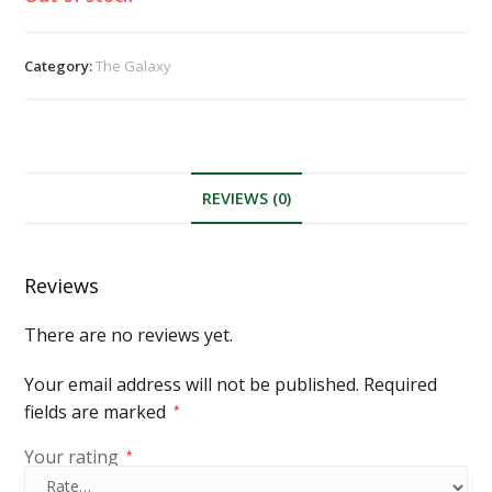
Category:
The Galaxy
REVIEWS (0)
Reviews
There are no reviews yet.
Your email address will not be published.
Required
fields are marked
*
Your rating
*