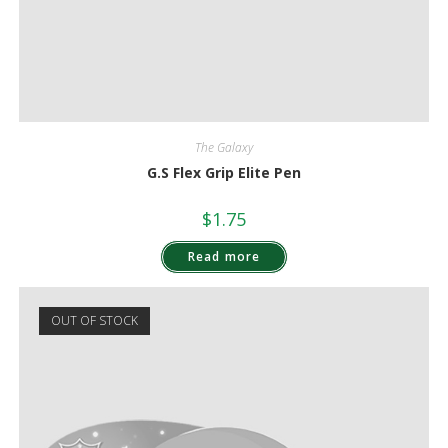
The Galaxy
G.S Flex Grip Elite Pen
$
1.75
Read more
OUT OF STOCK