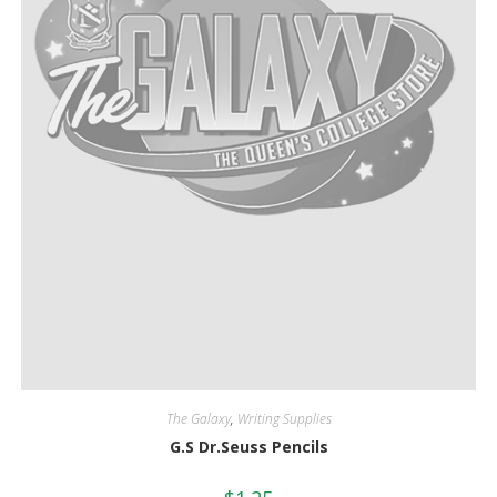
The Galaxy
,
Writing Supplies
G.S Dr.Seuss Pencils