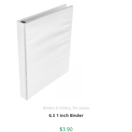
Binders & Folders
,
The Galaxy
G.S 1 inch Binder
$
3.90