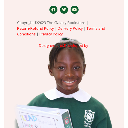
Copyright ©2023 The Galaxy Bookstore |
Return/Refund Policy
|
Delivery Policy
|
Terms and
Conditions
|
Privacy Policy
Designed and Developed by